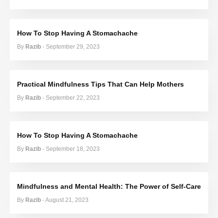
How To Stop Having A Stomachache
By
Razib
-
September 29, 2023
Practical Mindfulness Tips That Can Help Mothers
By
Razib
-
September 22, 2023
How To Stop Having A Stomachache
By
Razib
-
September 18, 2023
Mindfulness and Mental Health: The Power of Self-Care
By
Razib
-
August 21, 2023