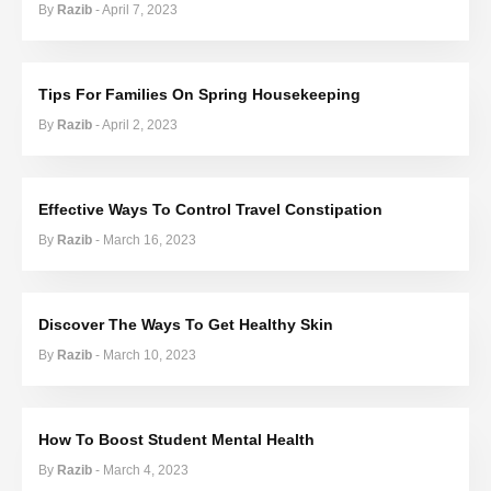
By
Razib
-
April 7, 2023
Tips For Families On Spring Housekeeping
By
Razib
-
April 2, 2023
Effective Ways To Control Travel Constipation
By
Razib
-
March 16, 2023
Discover The Ways To Get Healthy Skin
By
Razib
-
March 10, 2023
How To Boost Student Mental Health
By
Razib
-
March 4, 2023