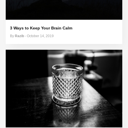
3 Ways to Keep Your Brain Calm
By
Razib
-
October 14, 2019