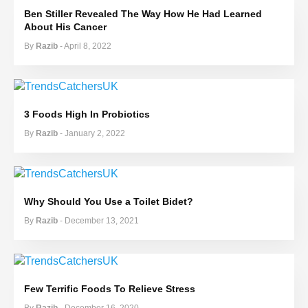
Ben Stiller Revealed The Way How He Had Learned
About His Cancer
By
Razib
-
April 8, 2022
3 Foods High In Probiotics
By
Razib
-
January 2, 2022
Why Should You Use a Toilet Bidet?
By
Razib
-
December 13, 2021
Few Terrific Foods To Relieve Stress