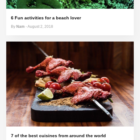
6 Fun activities for a beach lover
By
Nam
-
August 2, 2018
7 of the best cuisines from around the world