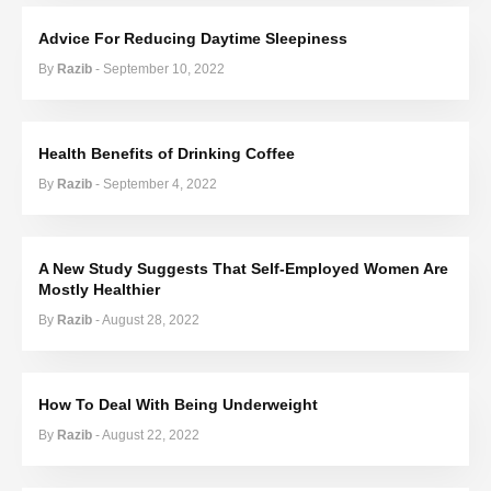
Advice For Reducing Daytime Sleepiness
By
Razib
-
September 10, 2022
Health Benefits of Drinking Coffee
By
Razib
-
September 4, 2022
A New Study Suggests That Self-Employed Women Are
Mostly Healthier
By
Razib
-
August 28, 2022
How To Deal With Being Underweight
By
Razib
-
August 22, 2022