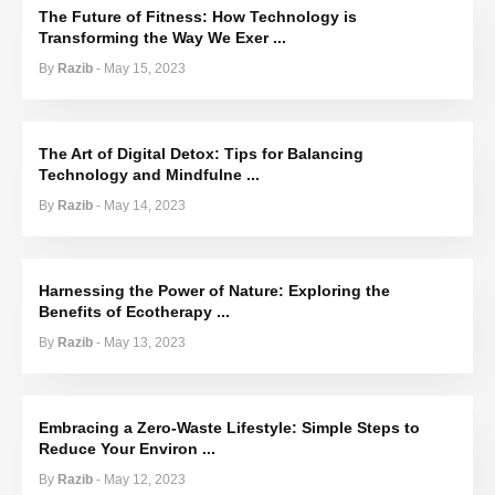
The Future of Fitness: How Technology is
Transforming the Way We Exer ...
By
Razib
-
May 15, 2023
The Art of Digital Detox: Tips for Balancing
Technology and Mindfulne ...
By
Razib
-
May 14, 2023
Harnessing the Power of Nature: Exploring the
Benefits of Ecotherapy ...
By
Razib
-
May 13, 2023
Embracing a Zero-Waste Lifestyle: Simple Steps to
Reduce Your Environ ...
By
Razib
-
May 12, 2023