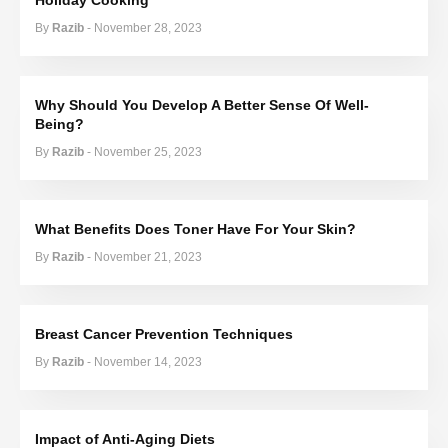
Holiday Cooking
By
Razib
-
November 28, 2023
Why Should You Develop A Better Sense Of Well-
Being?
By
Razib
-
November 25, 2023
What Benefits Does Toner Have For Your Skin?
By
Razib
-
November 21, 2023
Breast Cancer Prevention Techniques
By
Razib
-
November 14, 2023
Impact of Anti-Aging Diets