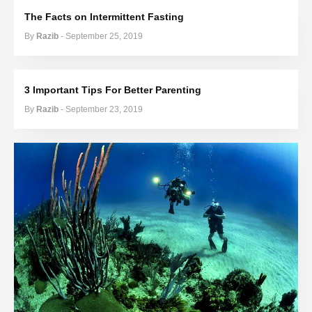
The Facts on Intermittent Fasting
By
Razib
-
September 25, 2019
3 Important Tips For Better Parenting
By
Razib
-
September 23, 2019