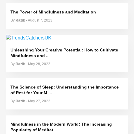
The Power of Mindfulness and Meditation
By
Razib
-
August 7, 2023
Unleashing Your Creative Potential: How to Cultivate
Mindfulness and ...
By
Razib
-
May 28, 2023
The Science of Sleep: Understanding the Importance
of Rest for Your M ...
By
Razib
-
May 27, 2023
Mindfulness in the Modern World: The Increasing
Popularity of Meditat ...