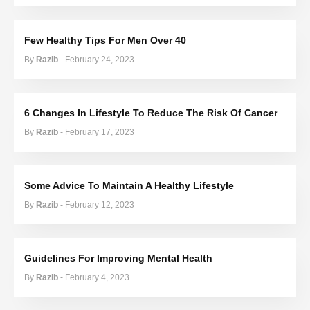
Few Healthy Tips For Men Over 40
By
Razib
-
February 24, 2023
6 Changes In Lifestyle To Reduce The Risk Of Cancer
By
Razib
-
February 17, 2023
Some Advice To Maintain A Healthy Lifestyle
By
Razib
-
February 12, 2023
Guidelines For Improving Mental Health
By
Razib
-
February 4, 2023