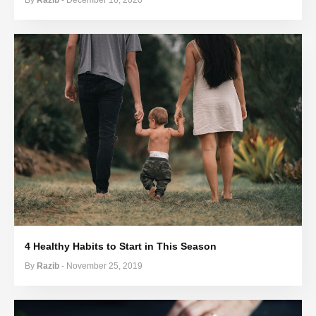
By
Razib
-
December 16, 2020
4 Healthy Habits to Start in This Season
By
Razib
-
November 25, 2019