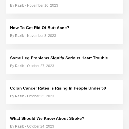
By
Razib
-
November 10, 2023
How To Get Rid Of Butt Acne?
By
Razib
-
November 3, 2023
Some Leg Problems Signify Serious Heart Trouble
By
Razib
-
October 27, 2023
Colon Cancer Rates Is Rising In People Under 50
By
Razib
-
October 25, 2023
What Should We Know About Stroke?
By
Razib
-
October 24, 2023