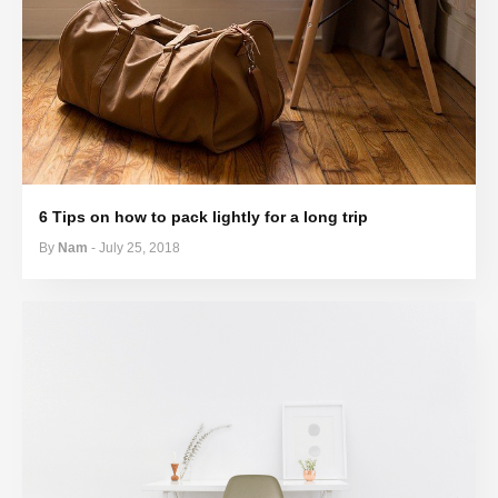
6 Tips on how to pack lightly for a long trip
By
Nam
-
July 25, 2018