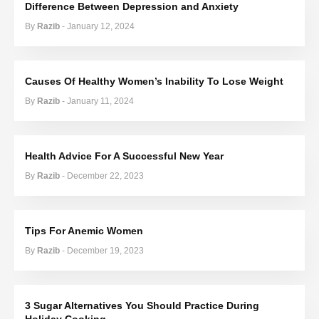
Difference Between Depression and Anxiety
By
Razib
-
January 12, 2024
Causes Of Healthy Women’s Inability To Lose Weight
By
Razib
-
January 11, 2024
Health Advice For A Successful New Year
By
Razib
-
December 22, 2023
Tips For Anemic Women
By
Razib
-
December 19, 2023
3 Sugar Alternatives You Should Practice During