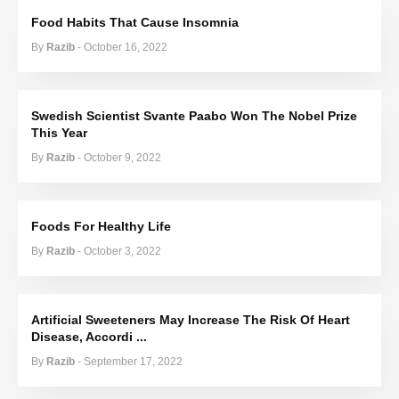
Food Habits That Cause Insomnia
By
Razib
-
October 16, 2022
Swedish Scientist Svante Paabo Won The Nobel Prize
This Year
By
Razib
-
October 9, 2022
Foods For Healthy Life
By
Razib
-
October 3, 2022
Artificial Sweeteners May Increase The Risk Of Heart
Disease, Accordi ...
By
Razib
-
September 17, 2022