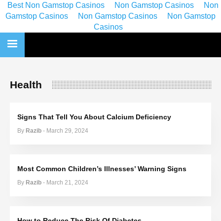
Best Non Gamstop Casinos
Non Gamstop Casinos
Non
Gamstop Casinos
Non Gamstop Casinos
Non Gamstop
Casinos
Health
Signs That Tell You About Calcium Deficiency
By
Razib
-
March 29, 2024
Most Common Children’s Illnesses’ Warning Signs
By
Razib
-
March 21, 2024
How to Reduce The Risk Of Diabetes