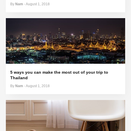
By
Nam
-
August 1, 2018
5 ways you can make the most out of your trip to
Thailand
By
Nam
-
August 1, 2018