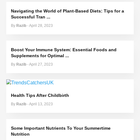
Navigating the World of Plant-Based Diets: Tips for a
Successful Tran ...
By
Razib
-
April 28, 2023
Boost Your Immune System: Essential Foods and
Supplements for Optimal ...
By
Razib
-
April 27, 2023
Health Tips After Childbirth
By
Razib
-
April 13, 2023
Some Important Nutrients To Your Summertime
Nutrition