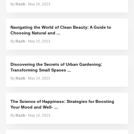
By
Razib
-
May 26, 2023
Navigating the World of Clean Beauty: A Guide to
Choosing Natural and ...
By
Razib
-
May 25, 2023
Discovering the Secrets of Urban Gardening:
Transforming Small Spaces ...
By
Razib
-
May 24, 2023
The Science of Happiness: Strategies for Boosting
Your Mood and Well- ...
By
Razib
-
May 16, 2023