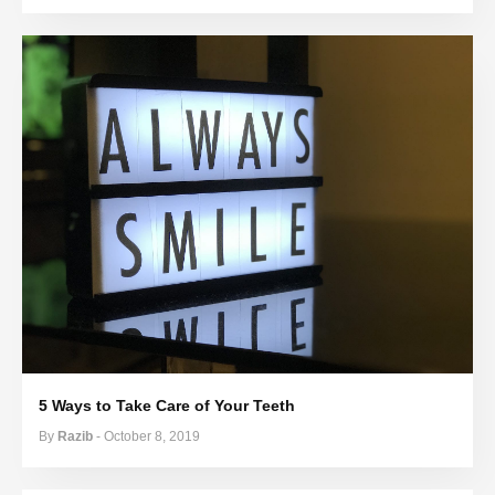
5 Ways to Take Care of Your Teeth
By
Razib
-
October 8, 2019