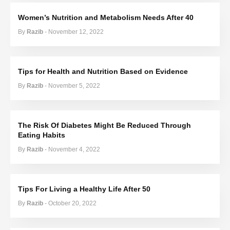
Women’s Nutrition and Metabolism Needs After 40
By
Razib
-
November 12, 2022
Tips for Health and Nutrition Based on Evidence
By
Razib
-
November 5, 2022
The Risk Of Diabetes Might Be Reduced Through
Eating Habits
By
Razib
-
November 4, 2022
Tips For Living a Healthy Life After 50
By
Razib
-
October 20, 2022