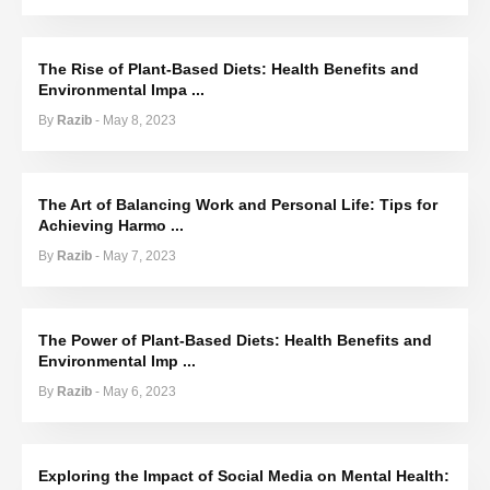
The Rise of Plant-Based Diets: Health Benefits and
Environmental Impa ...
By
Razib
-
May 8, 2023
The Art of Balancing Work and Personal Life: Tips for
Achieving Harmo ...
By
Razib
-
May 7, 2023
The Power of Plant-Based Diets: Health Benefits and
Environmental Imp ...
By
Razib
-
May 6, 2023
Exploring the Impact of Social Media on Mental Health: