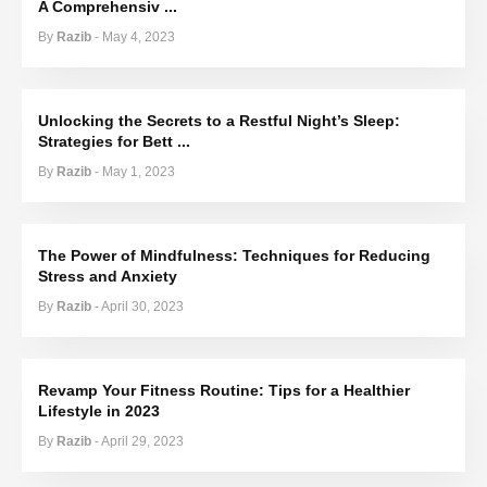
A Comprehensiv ...
By
Razib
-
May 4, 2023
Unlocking the Secrets to a Restful Night’s Sleep:
Strategies for Bett ...
By
Razib
-
May 1, 2023
The Power of Mindfulness: Techniques for Reducing
Stress and Anxiety
By
Razib
-
April 30, 2023
Revamp Your Fitness Routine: Tips for a Healthier
Lifestyle in 2023
By
Razib
-
April 29, 2023