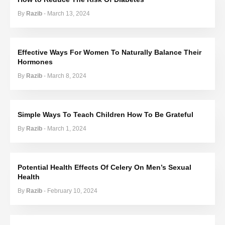
By
Razib
-
March 13, 2024
Effective Ways For Women To Naturally Balance Their
Hormones
By
Razib
-
March 8, 2024
Simple Ways To Teach Children How To Be Grateful
By
Razib
-
March 1, 2024
Potential Health Effects Of Celery On Men’s Sexual
Health
By
Razib
-
February 10, 2024