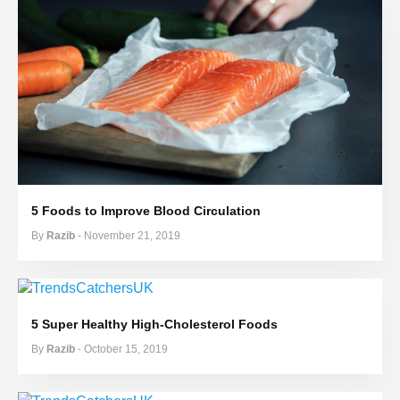
5 Foods to Improve Blood Circulation
By
Razib
-
November 21, 2019
5 Super Healthy High-Cholesterol Foods
By
Razib
-
October 15, 2019