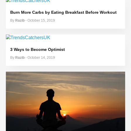
Burn More Carbs by Eating Breakfast Before Workout
By
Razib
-
October 15, 2019
3 Ways to Become Optimist
By
Razib
-
October 14, 2019