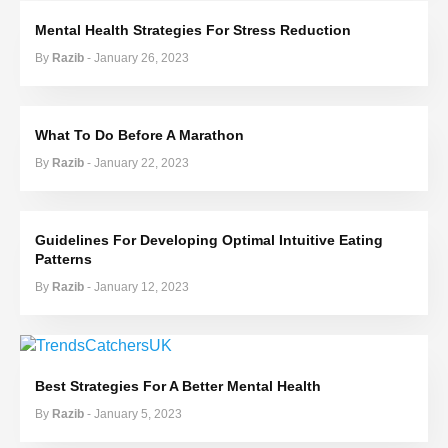
Mental Health Strategies For Stress Reduction
By
Razib
-
January 26, 2023
What To Do Before A Marathon
By
Razib
-
January 22, 2023
Guidelines For Developing Optimal Intuitive Eating
Patterns
By
Razib
-
January 12, 2023
Best Strategies For A Better Mental Health
By
Razib
-
January 5, 2023