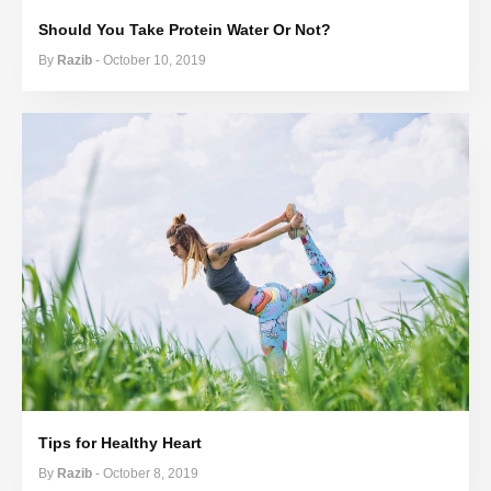
Should You Take Protein Water Or Not?
By
Razib
-
October 10, 2019
Tips for Healthy Heart
By
Razib
-
October 8, 2019