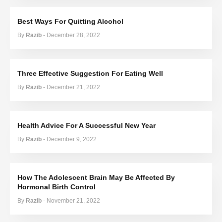
Best Ways For Quitting Alcohol
By
Razib
-
December 28, 2022
Three Effective Suggestion For Eating Well
By
Razib
-
December 21, 2022
Health Advice For A Successful New Year
By
Razib
-
December 9, 2022
How The Adolescent Brain May Be Affected By
Hormonal Birth Control
By
Razib
-
November 21, 2022