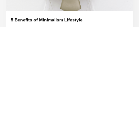
5 Benefits of Minimalism Lifestyle
By
Nam
-
July 25, 2018
Top 7 Tips to Eat healthy and Keep Fit
By
Nam
-
July 15, 2018