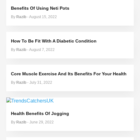
Benefits Of Using Neti Pots
By
Razib
-
August 15, 2022
How To Be Fit With A Diabetic Condition
By
Razib
-
August 7, 2022
Core Muscle Exercise And Its Benefits For Your Health
By
Razib
-
July 31, 2022
Health Benefits Of Jogging
By
Razib
-
June 29, 2022