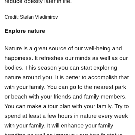
reduce obesity later in life.
Credit: Stefan Vladimirov
Explore nature
Nature is a great source of our well-being and
happiness. It refreshes our minds as well as our
bodies. This season you can start exploring
nature around you. It is better to accomplish that
with your family. You can go to the nearest park
or beach with your friends and family members.
You can make a tour plan with your family. Try to
spend at least a few hours in nature every week
with your family. It will enhance your family