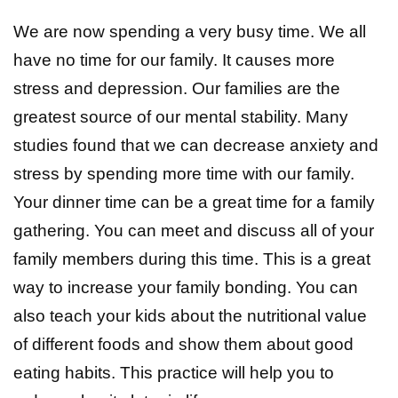
We are now spending a very busy time. We all
have no time for our family. It causes more
stress and depression. Our families are the
greatest source of our mental stability. Many
studies found that we can decrease anxiety and
stress by spending more time with our family.
Your dinner time can be a great time for a family
gathering. You can meet and discuss all of your
family members during this time. This is a great
way to increase your family bonding. You can
also teach your kids about the nutritional value
of different foods and show them about good
eating habits. This practice will help you to