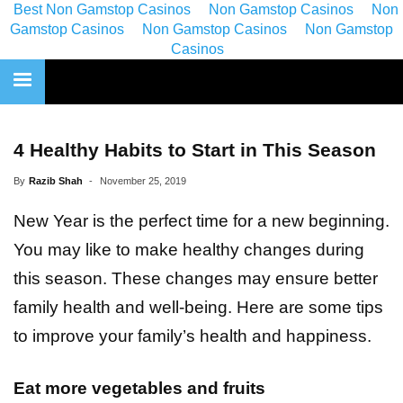
Best Non Gamstop Casinos
Non Gamstop Casinos
Non
Gamstop Casinos
Non Gamstop Casinos
Non Gamstop
Casinos
4 Healthy Habits to Start in This Season
By
Razib Shah
-
November 25, 2019
New Year is the perfect time for a new beginning.
You may like to make healthy changes during
this season. These changes may ensure better
family health and well-being. Here are some tips
to improve your family’s health and happiness.
Eat more vegetables and fruits