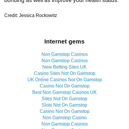
bonding as well as improve your health status.
Credit: Jessica Rockowitz
Internet gems
Non Gamstop Casinos
Non Gamstop Casinos
New Betting Sites UK
Casino Sites Not On Gamstop
UK Online Casinos Not On Gamstop
Casino Not On Gamstop
Best Non Gamstop Casinos UK
Sites Not On Gamstop
Slots Not On Gamstop
Casino Not On Gamstop
Non Gamstop Casino
Non Gamstop Casinos