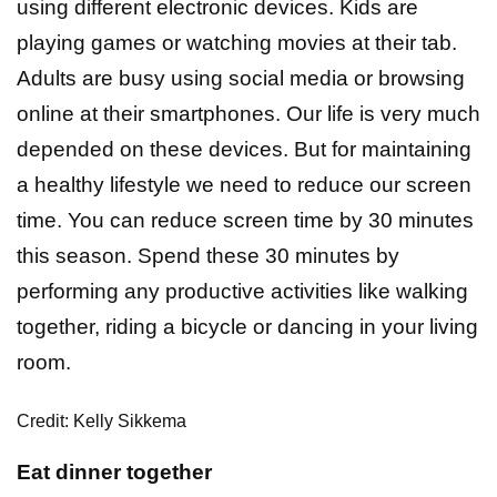
using different electronic devices. Kids are
playing games or watching movies at their tab.
Adults are busy using social media or browsing
online at their smartphones. Our life is very much
depended on these devices. But for maintaining
a healthy lifestyle we need to reduce our screen
time. You can reduce screen time by 30 minutes
this season. Spend these 30 minutes by
performing any productive activities like walking
together, riding a bicycle or dancing in your living
room.
Credit: Kelly Sikkema
Eat dinner together