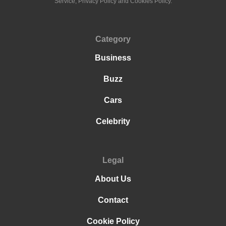
Service, Privacy Policy and Cookies Policy.
Category
Business
Buzz
Cars
Celebrity
Legal
About Us
Contact
Cookie Policy