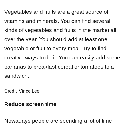
Vegetables and fruits are a great source of
vitamins and minerals. You can find several
kinds of vegetables and fruits in the market all
over the year. You should add at least one
vegetable or fruit to every meal. Try to find
creative ways to do it. You can easily add some
bananas to breakfast cereal or tomatoes to a
sandwich.
Credit: Vince Lee
Reduce screen time
Nowadays people are spending a lot of time