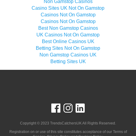
Non Gamstop Casinos
Casino Sites UK Not On Gamstop
Casinos Not On Gamstop
Casinos Not On Gamstop
Best Non Gamstop Casinos
UK Casinos Not On Gamstop
Best Online Casinos UK
Betting Sites Not On Gamstop
Non Gamstop Casinos UK
Betting Sites UK
Copyright © 2023
TrendsCatchersUK
All Rights Reserved.
Registration on or use of this site constitutes acceptance of our Terms of