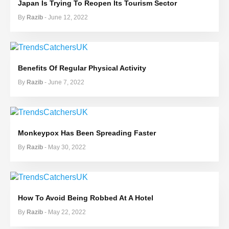
Japan Is Trying To Reopen Its Tourism Sector
By
Razib
-
June 12, 2022
Benefits Of Regular Physical Activity
By
Razib
-
June 7, 2022
Monkeypox Has Been Spreading Faster
By
Razib
-
May 30, 2022
How To Avoid Being Robbed At A Hotel
By
Razib
-
May 22, 2022