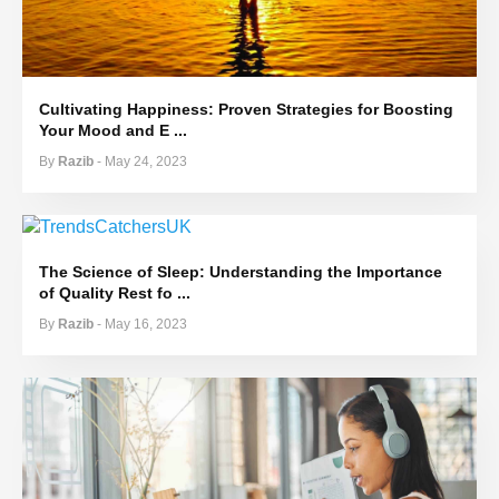
Cultivating Happiness: Proven Strategies for Boosting
Your Mood and E ...
By
Razib
-
May 24, 2023
The Science of Sleep: Understanding the Importance
of Quality Rest fo ...
By
Razib
-
May 16, 2023