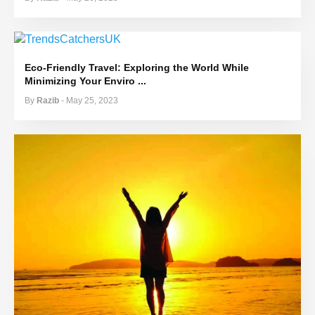
Eco-Friendly Travel: Exploring the World While
Minimizing Your Enviro ...
By
Razib
-
May 25, 2023