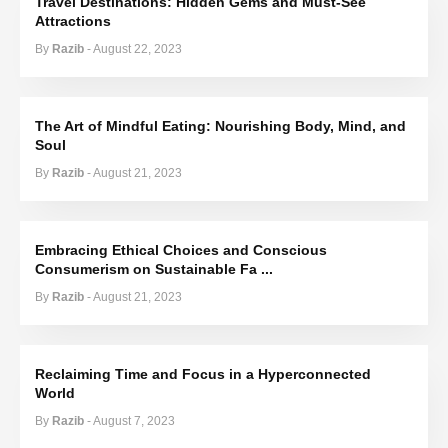
Travel Destinations: Hidden Gems and Must-See
Attractions
By
Razib
-
August 22, 2023
The Art of Mindful Eating: Nourishing Body, Mind, and
Soul
By
Razib
-
August 21, 2023
Embracing Ethical Choices and Conscious
Consumerism on Sustainable Fa ...
By
Razib
-
August 21, 2023
Reclaiming Time and Focus in a Hyperconnected
World
By
Razib
-
August 7, 2023