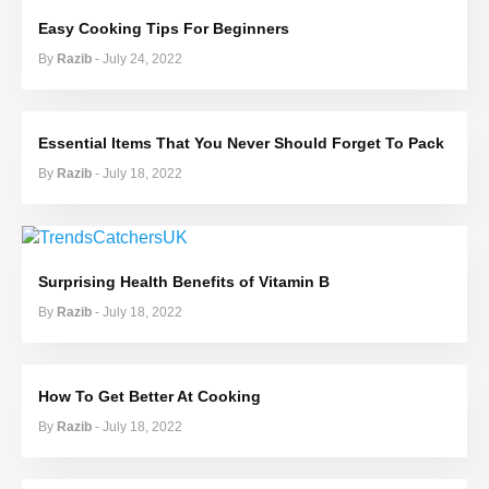
Easy Cooking Tips For Beginners
By
Razib
-
July 24, 2022
Essential Items That You Never Should Forget To Pack
By
Razib
-
July 18, 2022
Surprising Health Benefits of Vitamin B
By
Razib
-
July 18, 2022
How To Get Better At Cooking
By
Razib
-
July 18, 2022