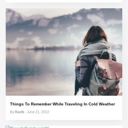
Things To Remember While Traveling In Cold Weather
By
Razib
-
June 21, 2022