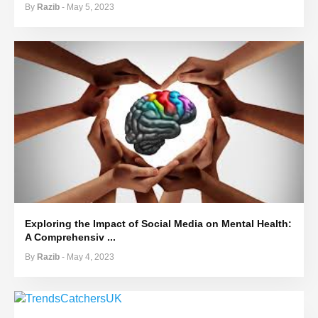
By
Razib
-
May 5, 2023
Exploring the Impact of Social Media on Mental Health:
A Comprehensiv ...
By
Razib
-
May 4, 2023