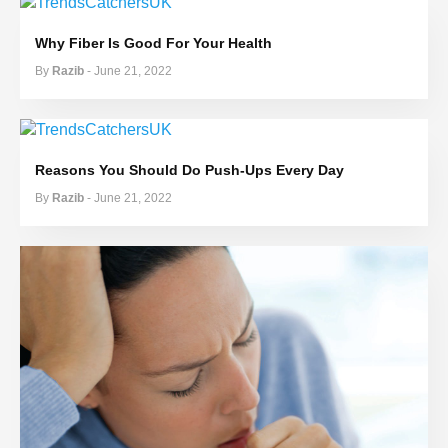
Why Fiber Is Good For Your Health
By
Razib
-
June 21, 2022
Reasons You Should Do Push-Ups Every Day
By
Razib
-
June 21, 2022