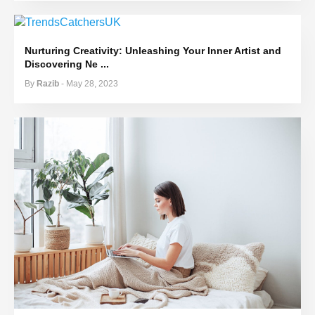
Nurturing Creativity: Unleashing Your Inner Artist and
Discovering Ne ...
By
Razib
-
May 28, 2023