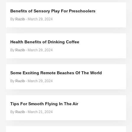
Benefits of Sensory Play For Preschoolers
By
Razib
-
March 29, 2024
Health Benefits of Drinking Coffee
By
Razib
-
March 29, 2024
Some Exciting Remote Beaches Of The World
By
Razib
-
March 29, 2024
Tips For Smooth Flying In The Air
By
Razib
-
March 21, 2024