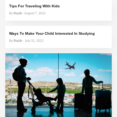
Tips For Traveling With Kids
By
Razib
-
August 7, 2022
Ways To Make Your Child Interested In Studying
By
Razib
-
July 31, 2022