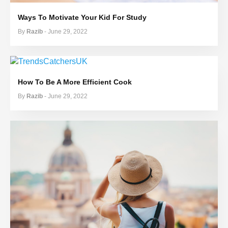
Ways To Motivate Your Kid For Study
By
Razib
-
June 29, 2022
How To Be A More Efficient Cook
By
Razib
-
June 29, 2022