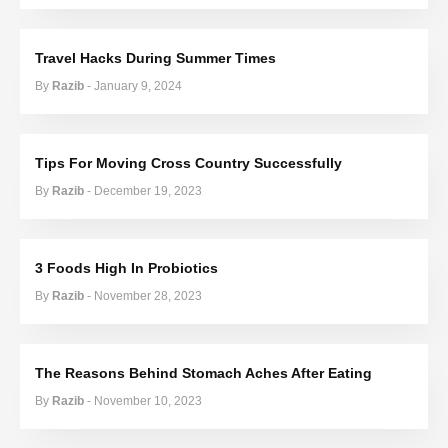
Travel Hacks During Summer Times
By
Razib
-
January 9, 2024
Tips For Moving Cross Country Successfully
By
Razib
-
December 19, 2023
3 Foods High In Probiotics
By
Razib
-
November 28, 2023
The Reasons Behind Stomach Aches After Eating
By
Razib
-
November 10, 2023