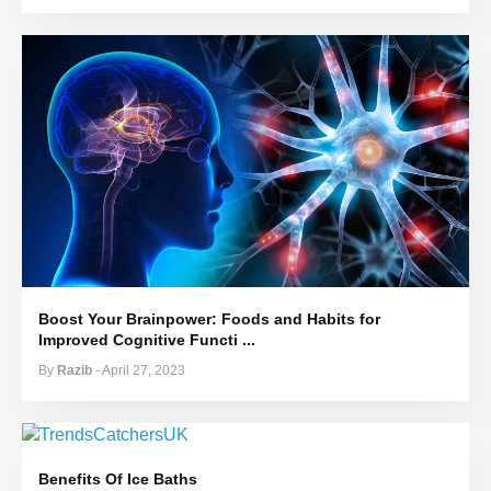
Boost Your Brainpower: Foods and Habits for
Improved Cognitive Functi ...
By
Razib
-
April 27, 2023
Benefits Of Ice Baths