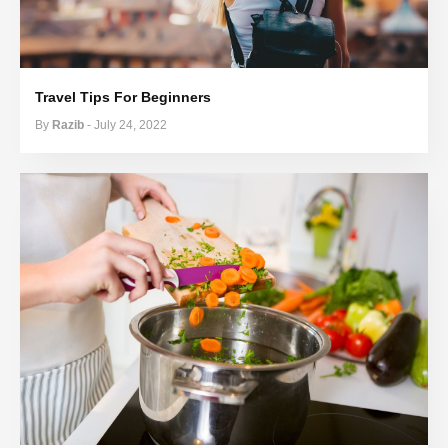
Travel Tips For Beginners
By
Razib
-
July 24, 2022