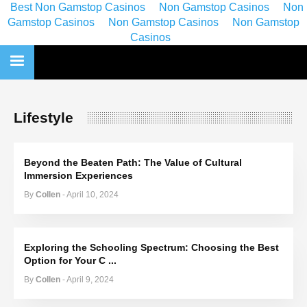
Best Non Gamstop Casinos
Non Gamstop Casinos
Non
Gamstop Casinos
Non Gamstop Casinos
Non Gamstop
Casinos
Lifestyle
Beyond the Beaten Path: The Value of Cultural
Immersion Experiences
By
Collen
-
April 10, 2024
Exploring the Schooling Spectrum: Choosing the Best
Option for Your C ...
By
Collen
-
April 9, 2024