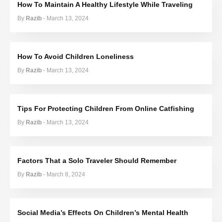
How To Maintain A Healthy Lifestyle While Traveling
By
Razib
-
March 13, 2024
How To Avoid Children Loneliness
By
Razib
-
March 13, 2024
Tips For Protecting Children From Online Catfishing
By
Razib
-
March 13, 2024
Factors That a Solo Traveler Should Remember
By
Razib
-
March 8, 2024
Social Media’s Effects On Children’s Mental Health