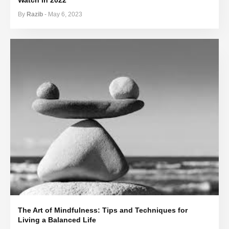
Watch in 2022
By
Razib
-
May 6, 2023
The Art of Mindfulness: Tips and Techniques for
Living a Balanced Life