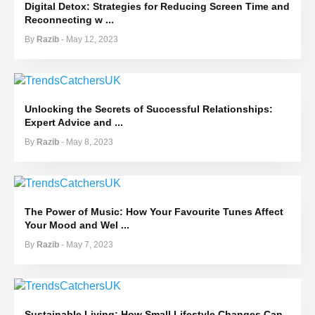
Digital Detox: Strategies for Reducing Screen Time and
Reconnecting w ...
By
Razib
-
May 12, 2023
Unlocking the Secrets of Successful Relationships:
Expert Advice and ...
By
Razib
-
May 8, 2023
The Power of Music: How Your Favourite Tunes Affect
Your Mood and Wel ...
By
Razib
-
May 7, 2023
Sustainable Living: How Small Lifestyle Changes Can