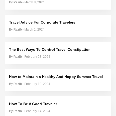
By
Razib
-
March 8, 2024
Travel Advice For Corporate Travelers
By
Razib
-
March 1, 2024
The Best Ways To Control Travel Constipation
By
Razib
-
February 23, 2024
How to Maintain a Healthy And Happy Summer Travel
By
Razib
-
February 19, 2024
How To Be A Good Traveler
By
Razib
-
February 14, 2024