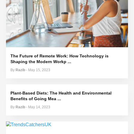
The Future of Remote Work: How Technology is
Shaping the Modern Workp ...
By
Razib
-
May 15, 2023
Plant-Based Diets: The Health and Environmental
Benefits of Going Mea ...
By
Razib
-
May 14, 2023