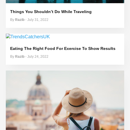
Things You Shouldn’t Do While Traveling
By
Razib
-
July 31, 2022
Eating The Right Food For Exercise To Show Results
By
Razib
-
July 24, 2022