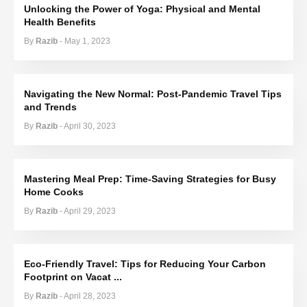
Unlocking the Power of Yoga: Physical and Mental
Health Benefits
By
Razib
-
May 1, 2023
Navigating the New Normal: Post-Pandemic Travel Tips
and Trends
By
Razib
-
April 30, 2023
Mastering Meal Prep: Time-Saving Strategies for Busy
Home Cooks
By
Razib
-
April 29, 2023
Eco-Friendly Travel: Tips for Reducing Your Carbon
Footprint on Vacat ...
By
Razib
-
April 28, 2023