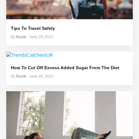
Tips To Travel Safely
By
Razib
-
June 29, 2022
How To Cut Off Excess Added Sugar From The Diet
By
Razib
-
June 26, 2022