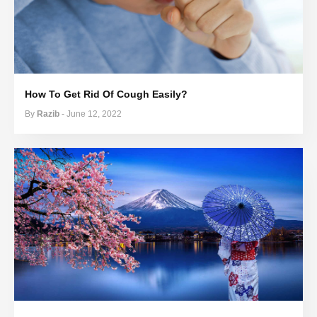
How To Get Rid Of Cough Easily?
By
Razib
-
June 12, 2022