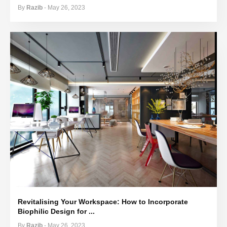
By
Razib
-
May 26, 2023
Revitalising Your Workspace: How to Incorporate
Biophilic Design for ...
By
Razib
-
May 26, 2023