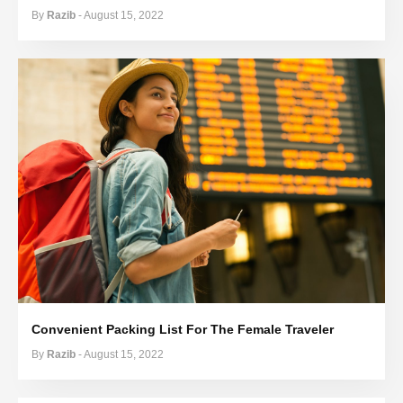
By
Razib
-
August 15, 2022
Convenient Packing List For The Female Traveler
By
Razib
-
August 15, 2022