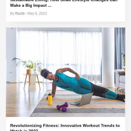
Make a Big Impact ...
By
Razib
-
May 6, 2023
Revolutionizing Fitness: Innovative Workout Trends to