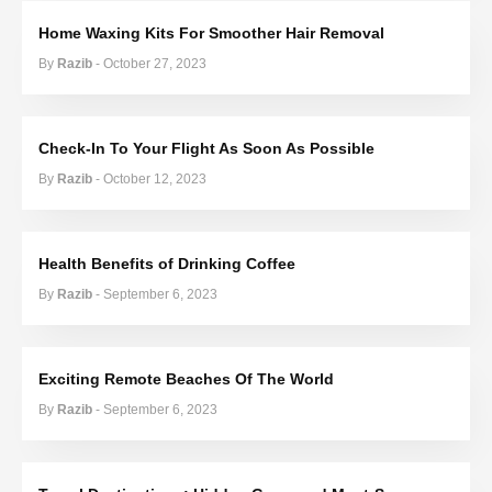
Home Waxing Kits For Smoother Hair Removal
By
Razib
-
October 27, 2023
Check-In To Your Flight As Soon As Possible
By
Razib
-
October 12, 2023
Health Benefits of Drinking Coffee
By
Razib
-
September 6, 2023
Exciting Remote Beaches Of The World
By
Razib
-
September 6, 2023