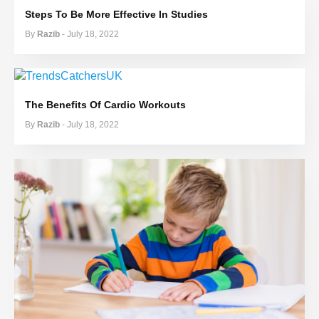
Steps To Be More Effective In Studies
By
Razib
-
July 18, 2022
The Benefits Of Cardio Workouts
By
Razib
-
July 18, 2022