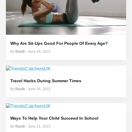
Why Are Sit-Ups Good For People Of Every Age?
By
Razib
-
June 26, 2022
Travel Hacks During Summer Times
By
Razib
-
June 26, 2022
Ways To Help Your Child Succeed In School
By
Razib
-
June 21, 2022