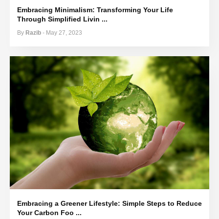
Embracing Minimalism: Transforming Your Life
Through Simplified Livin ...
By
Razib
-
May 27, 2023
Embracing a Greener Lifestyle: Simple Steps to Reduce
Your Carbon Foo ...