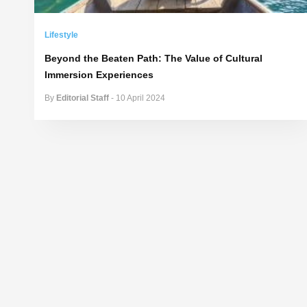
Lifestyle
Beyond the Beaten Path: The Value of Cultural
Immersion Experiences
By
Editorial Staff
-
10 April 2024