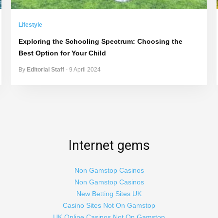
Lifestyle
Exploring the Schooling Spectrum: Choosing the
Best Option for Your Child
By
Editorial Staff
-
9 April 2024
Internet gems
Non Gamstop Casinos
Non Gamstop Casinos
New Betting Sites UK
Casino Sites Not On Gamstop
UK Online Casinos Not On Gamstop