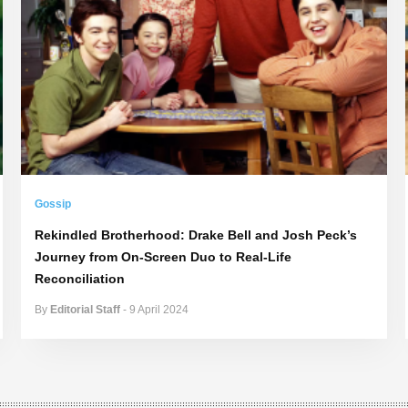
Gossip
Rekindled Brotherhood: Drake Bell and Josh Peck’s
Journey from On-Screen Duo to Real-Life
Reconciliation
By
Editorial Staff
-
9 April 2024