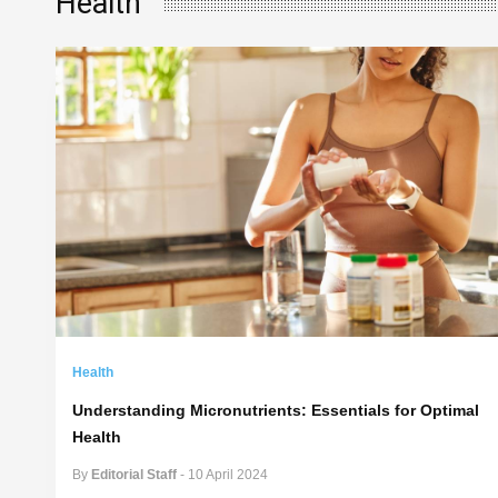
Health
Health
Understanding Micronutrients: Essentials for Optimal
Health
By
Editorial Staff
-
10 April 2024