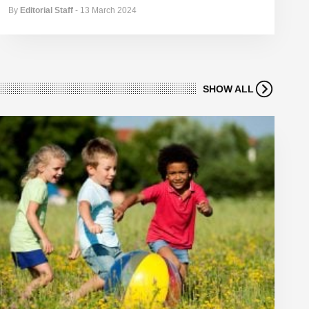
By
Editorial Staff
-
13 March 2024
SHOW ALL