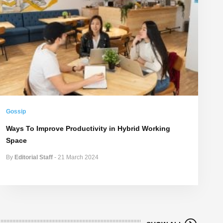
Gossip
Ways To Improve Productivity in Hybrid Working
Space
By
Editorial Staff
-
21 March 2024