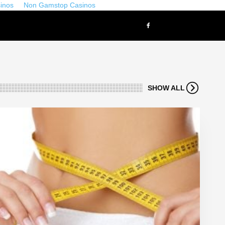
inos
Non Gamstop Casinos
SHOW ALL