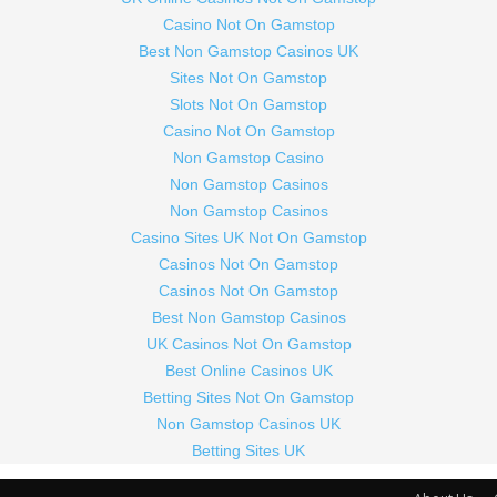
Casino Not On Gamstop
Best Non Gamstop Casinos UK
Sites Not On Gamstop
Slots Not On Gamstop
Casino Not On Gamstop
Non Gamstop Casino
Non Gamstop Casinos
Non Gamstop Casinos
Casino Sites UK Not On Gamstop
Casinos Not On Gamstop
Casinos Not On Gamstop
Best Non Gamstop Casinos
UK Casinos Not On Gamstop
Best Online Casinos UK
Betting Sites Not On Gamstop
Non Gamstop Casinos UK
Betting Sites UK