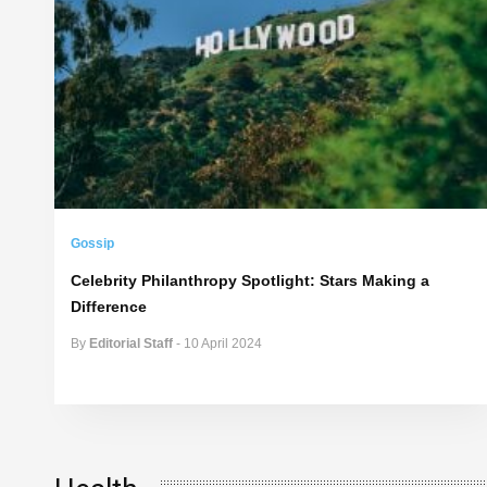
Gossip
Celebrity Philanthropy Spotlight: Stars Making a
Difference
By
Editorial Staff
-
10 April 2024