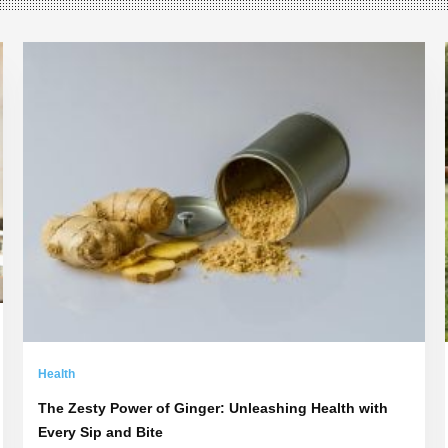
Health
The Zesty Power of Ginger: Unleashing Health with
Every Sip and Bite