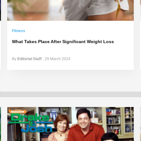
Fitness
What Takes Place After Significant Weight Loss
By
Editorial Staff
-
29 March 2024