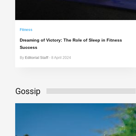
Fitness
Dreaming of Victory: The Role of Sleep in Fitness
Success
By
Editorial Staff
-
8 April 2024
Gossip