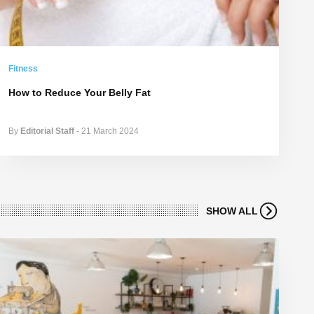
Fitness
How to Reduce Your Belly Fat
By
Editorial Staff
-
21 March 2024
SHOW ALL