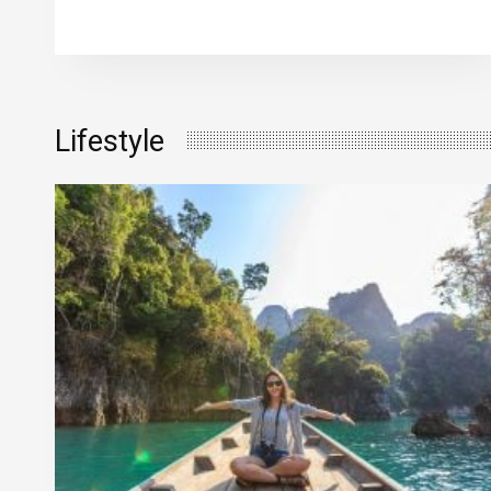
Lifestyle