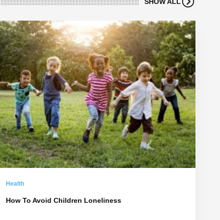
SHOW ALL
Health
How To Avoid Children Loneliness