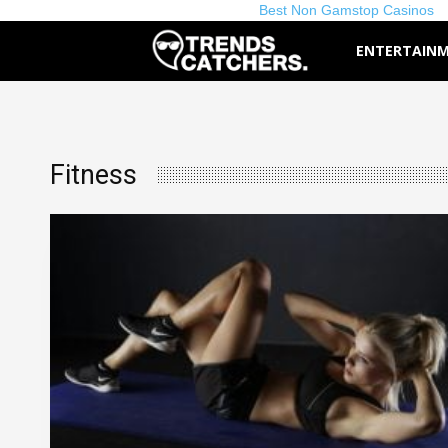
Best Non Gamstop Casinos
ENTERTAIN
TrendsCatchers.
Fitness