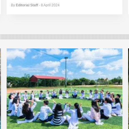
By
Editorial Staff
-
8 April 2024