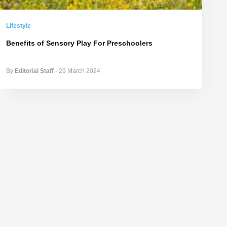
Lifestyle
Benefits of Sensory Play For Preschoolers
By
Editorial Staff
-
29 March 2024