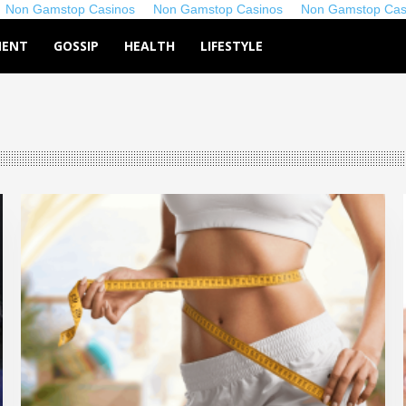
Non Gamstop Casinos
Non Gamstop Casinos
Non Gamstop Cas
MENT
GOSSIP
HEALTH
LIFESTYLE
co.uk