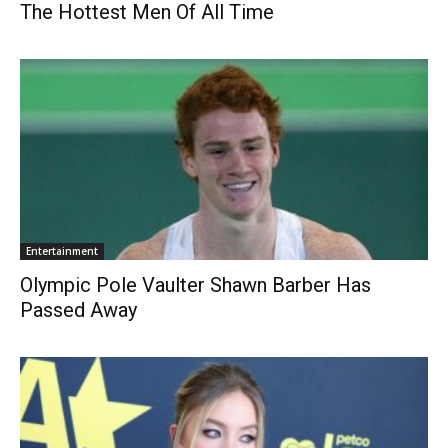
The Hottest Men Of All Time
Entertainment
Olympic Pole Vaulter Shawn Barber Has
Passed Away