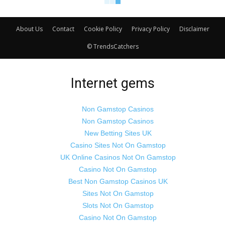
About Us
Contact
Cookie Policy
Privacy Policy
Disclaimer
© TrendsCatchers
Internet gems
Non Gamstop Casinos
Non Gamstop Casinos
New Betting Sites UK
Casino Sites Not On Gamstop
UK Online Casinos Not On Gamstop
Casino Not On Gamstop
Best Non Gamstop Casinos UK
Sites Not On Gamstop
Slots Not On Gamstop
Casino Not On Gamstop