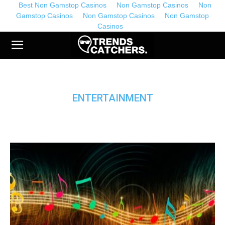
Best Non Gamstop Casinos
Non Gamstop Casinos
Non
Gamstop Casinos
Non Gamstop Casinos
Non Gamstop
Casinos
TrendsCatchers.co.uk
ENTERTAINMENT