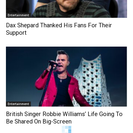
Entertainment
Dax Shepard Thanked His Fans For Their
Support
Entertainment
British Singer Robbie Williams’ Life Going To
Be Shared On Big-Screen