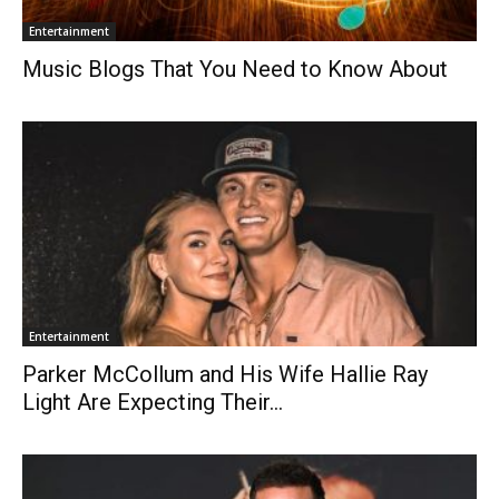
Entertainment
Music Blogs That You Need to Know About
Entertainment
Parker McCollum and His Wife Hallie Ray
Light Are Expecting Their...