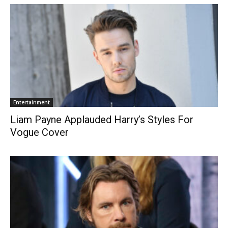
Entertainment
Liam Payne Applauded Harry’s Styles For
Vogue Cover