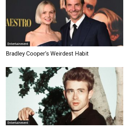
Entertainment
Bradley Cooper’s Weirdest Habit
Entertainment