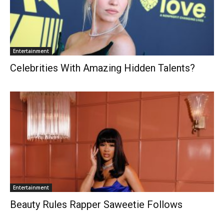
Entertainment
Celebrities With Amazing Hidden Talents?
Entertainment
Beauty Rules Rapper Saweetie Follows