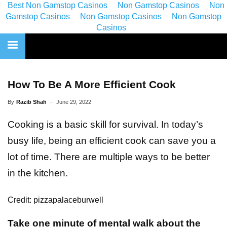
Best Non Gamstop Casinos
Non Gamstop Casinos
Non
Gamstop Casinos
Non Gamstop Casinos
Non Gamstop
Casinos
How To Be A More Efficient Cook
By
Razib Shah
-
June 29, 2022
Cooking is a basic skill for survival. In today’s
busy life, being an efficient cook can save you a
lot of time. There are multiple ways to be better
in the kitchen.
Credit: pizzapalaceburwell
Take one minute of mental walk about the