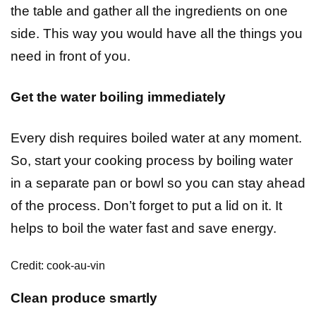
the table and gather all the ingredients on one
side. This way you would have all the things you
need in front of you.
Get the water boiling immediately
Every dish requires boiled water at any moment.
So, start your cooking process by boiling water
in a separate pan or bowl so you can stay ahead
of the process. Don’t forget to put a lid on it. It
helps to boil the water fast and save energy.
Credit: cook-au-vin
Clean produce smartly