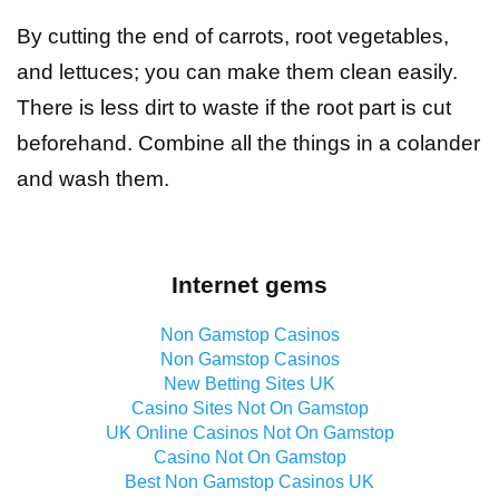
By cutting the end of carrots, root vegetables,
and lettuces; you can make them clean easily.
There is less dirt to waste if the root part is cut
beforehand. Combine all the things in a colander
and wash them.
Internet gems
Non Gamstop Casinos
Non Gamstop Casinos
New Betting Sites UK
Casino Sites Not On Gamstop
UK Online Casinos Not On Gamstop
Casino Not On Gamstop
Best Non Gamstop Casinos UK