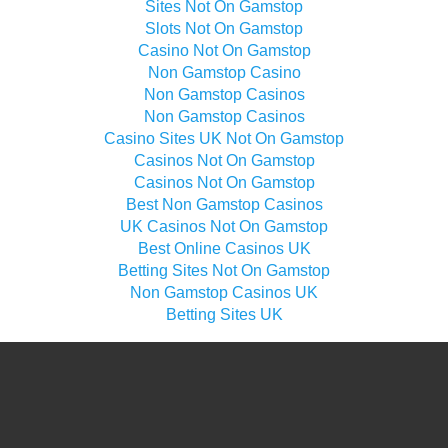
Sites Not On Gamstop
Slots Not On Gamstop
Casino Not On Gamstop
Non Gamstop Casino
Non Gamstop Casinos
Non Gamstop Casinos
Casino Sites UK Not On Gamstop
Casinos Not On Gamstop
Casinos Not On Gamstop
Best Non Gamstop Casinos
UK Casinos Not On Gamstop
Best Online Casinos UK
Betting Sites Not On Gamstop
Non Gamstop Casinos UK
Betting Sites UK