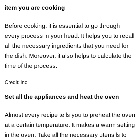
item you are cooking
Before cooking, it is essential to go through
every process in your head. It helps you to recall
all the necessary ingredients that you need for
the dish. Moreover, it also helps to calculate the
time of the process.
Credit: inc
Set all the appliances and heat the oven
Almost every recipe tells you to preheat the oven
at a certain temperature. It makes a warm setting
in the oven. Take all the necessary utensils to