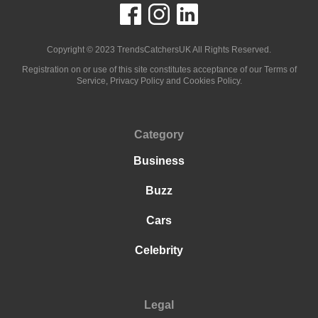
Copyright © 2023
TrendsCatchersUK
All Rights Reserved.
Registration on or use of this site constitutes acceptance of our Terms of
Service, Privacy Policy and Cookies Policy.
Category
Business
Buzz
Cars
Celebrity
Legal