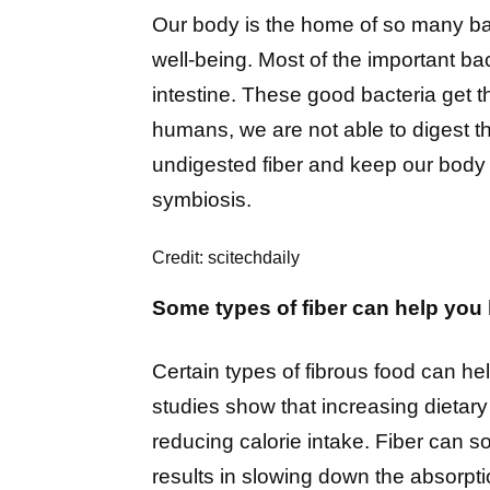
Our body is the home of so many bac
well-being. Most of the important bact
intestine. These good bacteria get th
humans, we are not able to digest th
undigested fiber and keep our body 
symbiosis.
Credit: scitechdaily
Some types of fiber can help you 
Certain types of fibrous food can he
studies show that increasing dietary
reducing calorie intake. Fiber can so
results in slowing down the absorptio