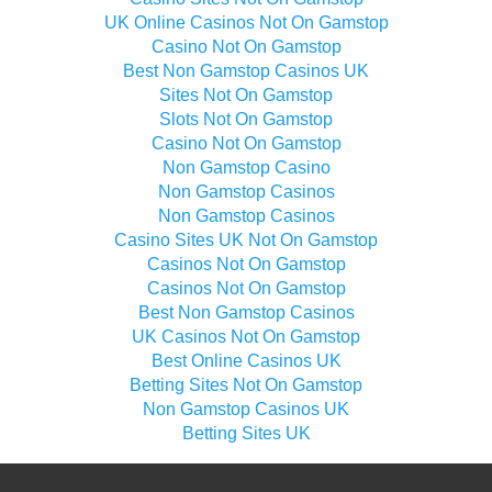
UK Online Casinos Not On Gamstop
Casino Not On Gamstop
Best Non Gamstop Casinos UK
Sites Not On Gamstop
Slots Not On Gamstop
Casino Not On Gamstop
Non Gamstop Casino
Non Gamstop Casinos
Non Gamstop Casinos
Casino Sites UK Not On Gamstop
Casinos Not On Gamstop
Casinos Not On Gamstop
Best Non Gamstop Casinos
UK Casinos Not On Gamstop
Best Online Casinos UK
Betting Sites Not On Gamstop
Non Gamstop Casinos UK
Betting Sites UK