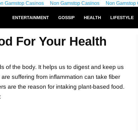
n Gamstop Casinos
Non Gamstop Casinos
Non Gamstop 
ENTERTAINMENT
GOSSIP
HEALTH
LIFESTYLE
od For Your Health
ds of the body. It helps us to digest and keep us
re suffering from inflammation can take fiber
rs are the reason for intaking plant-based food.
: