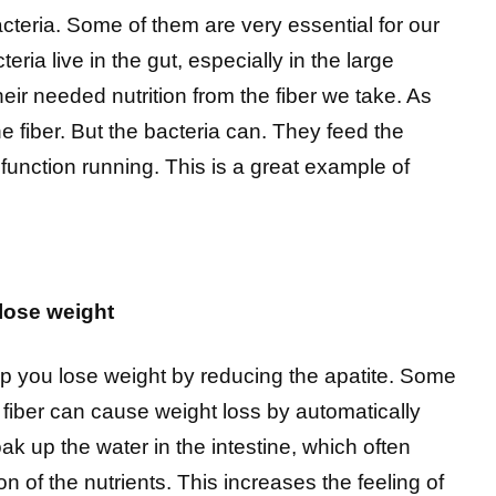
teria. Some of them are very essential for our
eria live in the gut, especially in the large
eir needed nutrition from the fiber we take. As
e fiber. But the bacteria can. They feed the
function running. This is a great example of
lose weight
lp you lose weight by reducing the apatite. Some
 fiber can cause weight loss by automatically
ak up the water in the intestine, which often
n of the nutrients. This increases the feeling of