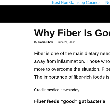
Best Non Gamstop Casinos
No
Why Fiber Is Go
By
Razib Shah
-
June 21, 2022
Fiber is one of the main dietary nee
away from inflammation. Those who a
more to overcome the situation. Fibe
The importance of fiber-rich foods is
Credit: medicalnewstoday
Fiber feeds “good” gut bacteria