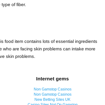
type of fiber.
is food item contains lots of essential ingredients
ose who are facing skin problems can intake more
ove skin problems.
Internet gems
Non Gamstop Casinos
Non Gamstop Casinos
New Betting Sites UK
Casino Sites Not On Gamstop