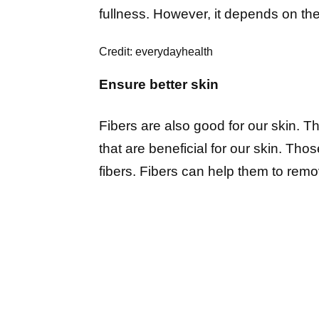
fullness. However, it depends on the 
Credit: everydayhealth
Ensure better skin
Fibers are also good for our skin. Th
that are beneficial for our skin. Th
fibers. Fibers can help them to rem