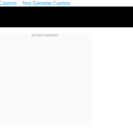
Casinos
Non Gamstop Casinos
ADVERTISEMENT