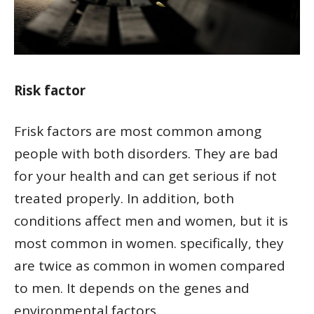
Risk factor
Frisk factors are most common among
people with both disorders. They are bad
for your health and can get serious if not
treated properly. In addition, both
conditions affect men and women, but it is
most common in women. specifically, they
are twice as common in women compared
to men. It depends on the genes and
environmental factors.