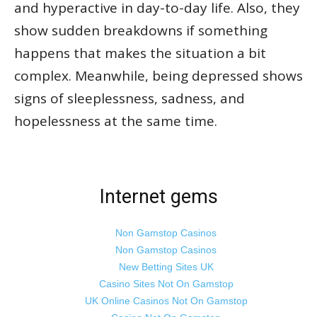
and hyperactive in day-to-day life. Also, they
show sudden breakdowns if something
happens that makes the situation a bit
complex. Meanwhile, being depressed shows
signs of sleeplessness, sadness, and
hopelessness at the same time.
Internet gems
Non Gamstop Casinos
Non Gamstop Casinos
New Betting Sites UK
Casino Sites Not On Gamstop
UK Online Casinos Not On Gamstop