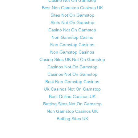
Casino Not On Gamstop
Best Non Gamstop Casinos UK
Sites Not On Gamstop
Slots Not On Gamstop
Casino Not On Gamstop
Non Gamstop Casino
Non Gamstop Casinos
Non Gamstop Casinos
Casino Sites UK Not On Gamstop
Casinos Not On Gamstop
Casinos Not On Gamstop
Best Non Gamstop Casinos
UK Casinos Not On Gamstop
Best Online Casinos UK
Betting Sites Not On Gamstop
Non Gamstop Casinos UK
Betting Sites UK