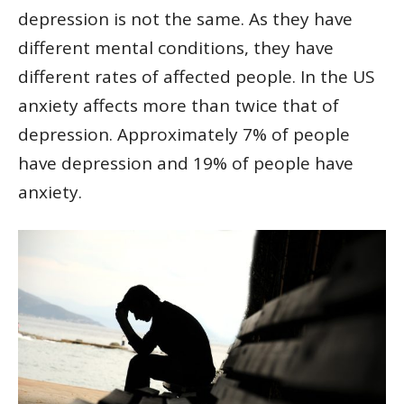
depression is not the same. As they have
different mental conditions, they have
different rates of affected people. In the US
anxiety affects more than twice that of
depression. Approximately 7% of people
have depression and 19% of people have
anxiety.