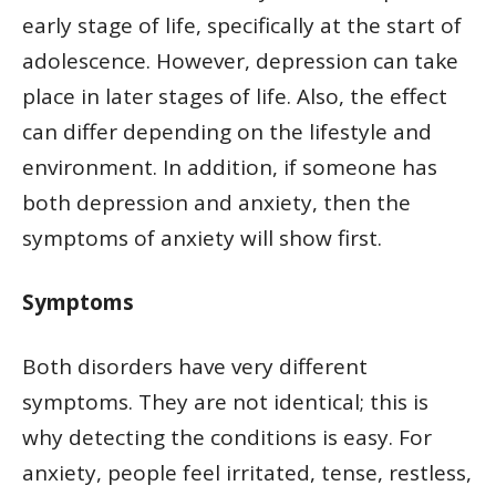
early stage of life, specifically at the start of
adolescence. However, depression can take
place in later stages of life. Also, the effect
can differ depending on the lifestyle and
environment. In addition, if someone has
both depression and anxiety, then the
symptoms of anxiety will show first.
Symptoms
Both disorders have very different
symptoms. They are not identical; this is
why detecting the conditions is easy. For
anxiety, people feel irritated, tense, restless,