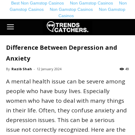
Best Non Gamstop Casinos
Non Gamstop Casinos
Non
Gamstop Casinos
Non Gamstop Casinos
Non Gamstop
Casinos
TrendsCatchers.co.uk
Difference Between Depression and
Anxiety
By
Razib Shah
-
12 January 2024
49
A mental health issue can be severe among
people who have busy lives. Especially
women who have to deal with many things
in their life. Often, they confuse anxiety and
depression issues. This can be a serious
issue not correctly recognized. Here are the