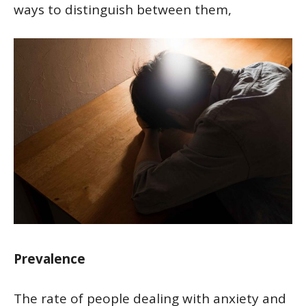
ways to distinguish between them,
Prevalence
The rate of people dealing with anxiety and