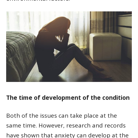
The time of development of the condition
Both of the issues can take place at the
same time. However, research and records
have shown that anxiety can develop at the