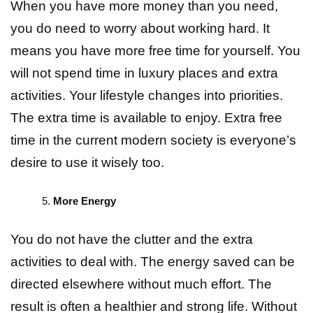
When you have more money than you need,
you do need to worry about working hard. It
means you have more free time for yourself. You
will not spend time in luxury places and extra
activities. Your lifestyle changes into priorities.
The extra time is available to enjoy. Extra free
time in the current modern society is everyone’s
desire to use it wisely too.
More Energy
You do not have the clutter and the extra
activities to deal with. The energy saved can be
directed elsewhere without much effort. The
result is often a healthier and strong life. Without