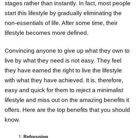
stages rather than instantly. In fact, most people
start this lifestyle by gradually eliminating the
non-essentials of life. After some time, their
lifestyle becomes more defined.
Convincing anyone to give up what they own to
live by what they need is not easy. They feel
they have earned the right to live the lifestyle
with what they have achieved. It is, therefore,
easy and quick for them to reject a minimalist
lifestyle and miss out on the amazing benefits it
offers. Here are the top benefits that you should
know.
Refocusing