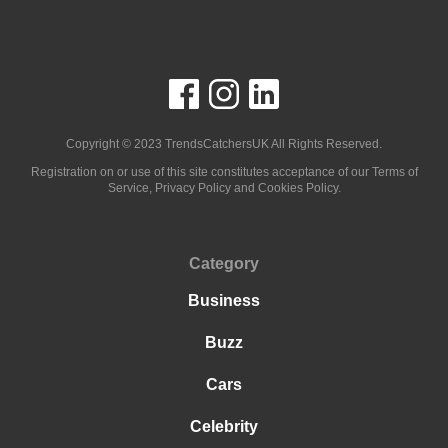
Copyright © 2023
TrendsCatchersUK
All Rights Reserved.
Registration on or use of this site constitutes acceptance of our Terms of
Service, Privacy Policy and Cookies Policy.
Category
Business
Buzz
Cars
Celebrity