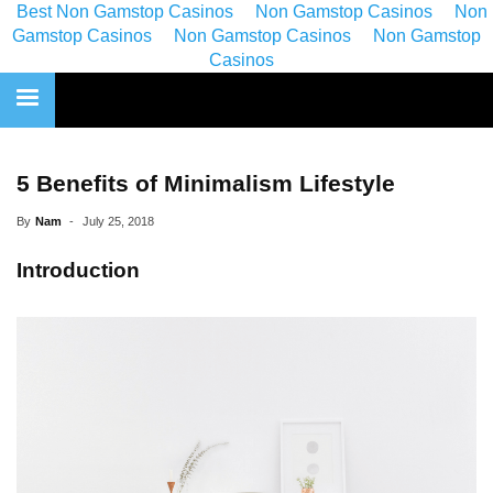
Best Non Gamstop Casinos
Non Gamstop Casinos
Non
Gamstop Casinos
Non Gamstop Casinos
Non Gamstop
Casinos
5 Benefits of Minimalism Lifestyle
By
Nam
-
July 25, 2018
Introduction