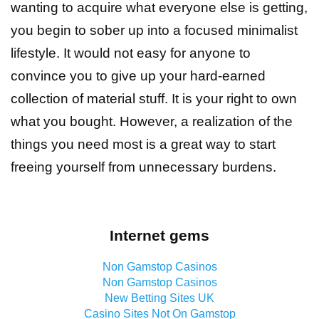
wanting to acquire what everyone else is getting,
you begin to sober up into a focused minimalist
lifestyle. It would not easy for anyone to
convince you to give up your hard-earned
collection of material stuff. It is your right to own
what you bought. However, a realization of the
things you need most is a great way to start
freeing yourself from unnecessary burdens.
Internet gems
Non Gamstop Casinos
Non Gamstop Casinos
New Betting Sites UK
Casino Sites Not On Gamstop