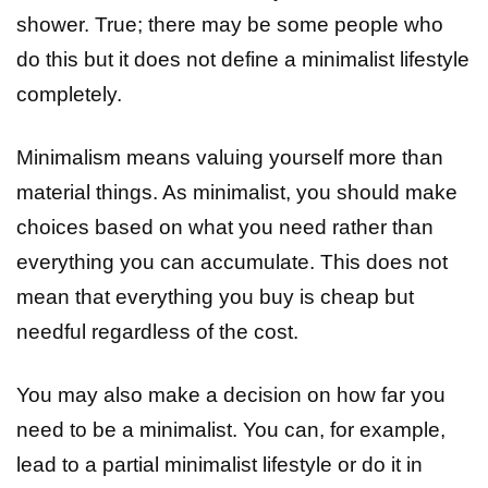
shower. True; there may be some people who
do this but it does not define a minimalist lifestyle
completely.
Minimalism means valuing yourself more than
material things. As minimalist, you should make
choices based on what you need rather than
everything you can accumulate. This does not
mean that everything you buy is cheap but
needful regardless of the cost.
You may also make a decision on how far you
need to be a minimalist. You can, for example,
lead to a partial minimalist lifestyle or do it in