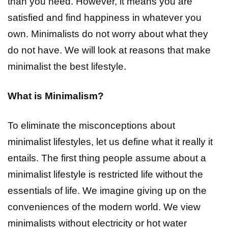
than you need. However, it means you are
satisfied and find happiness in whatever you
own. Minimalists do not worry about what they
do not have. We will look at reasons that make
minimalist the best lifestyle.
What is Minimalism?
To eliminate the misconceptions about
minimalist lifestyles, let us define what it really it
entails. The first thing people assume about a
minimalist lifestyle is restricted life without the
essentials of life. We imagine giving up on the
conveniences of the modern world. We view
minimalists without electricity or hot water