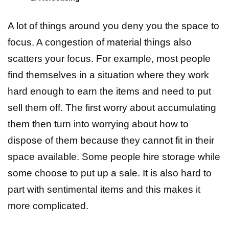
A lot of things around you deny you the space to
focus. A congestion of material things also
scatters your focus. For example, most people
find themselves in a situation where they work
hard enough to earn the items and need to put
sell them off. The first worry about accumulating
them then turn into worrying about how to
dispose of them because they cannot fit in their
space available. Some people hire storage while
some choose to put up a sale. It is also hard to
part with sentimental items and this makes it
more complicated.