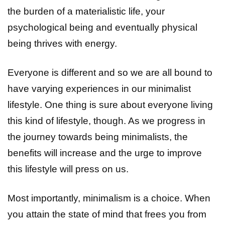
the burden of a materialistic life, your
psychological being and eventually physical
being thrives with energy.
Everyone is different and so we are all bound to
have varying experiences in our minimalist
lifestyle. One thing is sure about everyone living
this kind of lifestyle, though. As we progress in
the journey towards being minimalists, the
benefits will increase and the urge to improve
this lifestyle will press on us.
Most importantly, minimalism is a choice. When
you attain the state of mind that frees you from