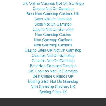
UK Online Casinos Not On Gamstop
Casino Not On Gamstop
Best Non Gamstop Casinos UK
Sites Not On Gamstop
Slots Not On Gamstop
Casino Not On Gamstop
Non Gamstop Casino
Non Gamstop Casinos
Non Gamstop Casinos
Casino Sites UK Not On Gamstop
Casinos Not On Gamstop
Casinos Not On Gamstop
Best Non Gamstop Casinos
UK Casinos Not On Gamstop
Best Online Casinos UK
Betting Sites Not On Gamstop
Non Gamstop Casinos UK
Betting Sites UK