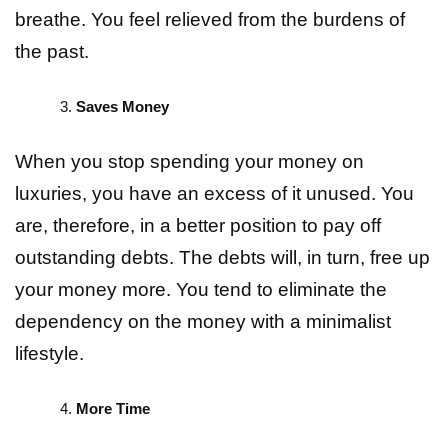
breathe. You feel relieved from the burdens of
the past.
Saves Money
When you stop spending your money on
luxuries, you have an excess of it unused. You
are, therefore, in a better position to pay off
outstanding debts. The debts will, in turn, free up
your money more. You tend to eliminate the
dependency on the money with a minimalist
lifestyle.
More Time