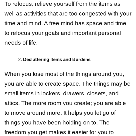
To refocus, relieve yourself from the items as
well as activities that are too congested with your
time and mind. A free mind has space and time
to refocus your goals and important personal
needs of life.
Decluttering Items and Burdens
When you lose most of the things around you,
you are able to create space. The things may be
small items in lockers, drawers, closets, and
attics. The more room you create; you are able
to move around more. It helps you let go of
things you have been holding on to. The
freedom you get makes it easier for you to