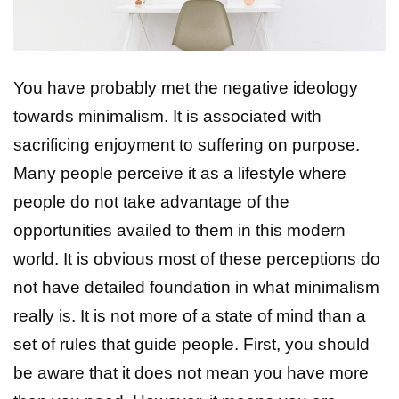
You have probably met the negative ideology
towards minimalism. It is associated with
sacrificing enjoyment to suffering on purpose.
Many people perceive it as a lifestyle where
people do not take advantage of the
opportunities availed to them in this modern
world. It is obvious most of these perceptions do
not have detailed foundation in what minimalism
really is. It is not more of a state of mind than a
set of rules that guide people. First, you should
be aware that it does not mean you have more