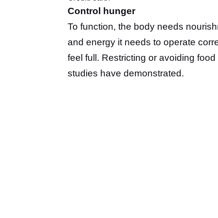
Control hunger
To function, the body needs nourish
and energy it needs to operate correc
feel full. Restricting or avoiding fo
studies have demonstrated.