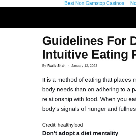
Best Non Gamstop Casinos
No
Guidelines For 
Intuitive Eating 
By
Razib Shah
-
January 12, 2023
It is a method of eating that places
body needs than on adhering to a par
relationship with food. When you ea
body’s signals of hunger and fullnes
Credit: healthyfood
Don’t adopt a diet mentality