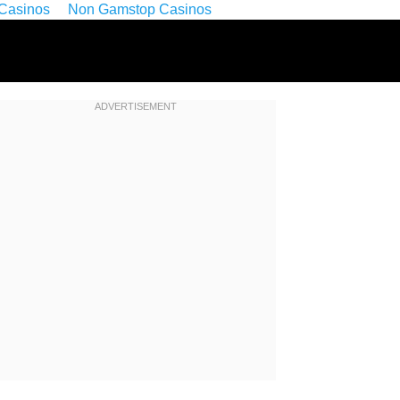
Casinos
Non Gamstop Casinos
ADVERTISEMENT