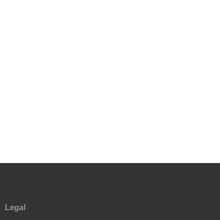
Legal