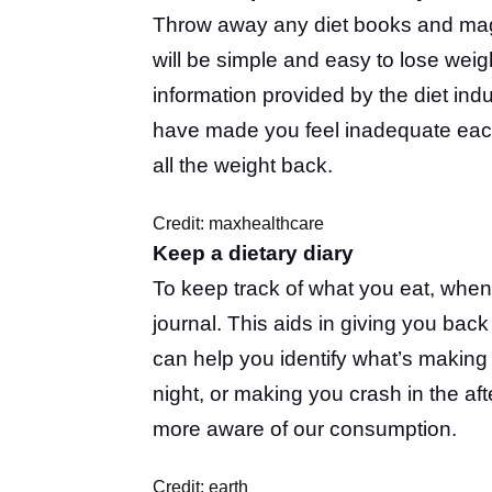
Throw away any diet books and magaz
will be simple and easy to lose weig
information provided by the diet ind
have made you feel inadequate each
all the weight back.
Credit: maxhealthcare
Keep a dietary diary
To keep track of what you eat, whe
journal. This aids in giving you back
can help you identify what’s making
night, or making you crash in the 
more aware of our consumption.
Credit: earth