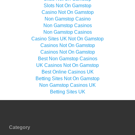
Slots Not On Gamstop
Casino Not On Gamstop
Non Gamstop Casino
Non Gamstop Casinos
Non Gamstop Casinos
Casino Sites UK Not On Gamstop
Casinos Not On Gamstop
Casinos Not On Gamstop
Best Non Gamstop Casinos
UK Casinos Not On Gamstop
Best Online Casinos UK
Betting Sites Not On Gamstop
Non Gamstop Casinos UK
Betting Sites UK
Category