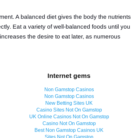
ment. A balanced diet gives the body the nutrients
tly. Eat a variety of well-balanced foods until you
od increases the desire to eat later, as numerous
Internet gems
Non Gamstop Casinos
Non Gamstop Casinos
New Betting Sites UK
Casino Sites Not On Gamstop
UK Online Casinos Not On Gamstop
Casino Not On Gamstop
Best Non Gamstop Casinos UK
Sites Not On Gamstop