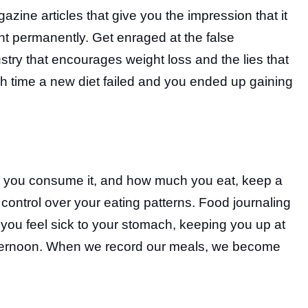
ine articles that give you the impression that it
ht permanently. Get enraged at the false
ustry that encourages weight loss and the lies that
 time a new diet failed and you ended up gaining
n you consume it, and how much you eat, keep a
 control over your eating patterns. Food journaling
 you feel sick to your stomach, keeping you up at
afternoon. When we record our meals, we become