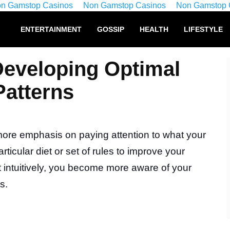
n Gamstop Casinos
Non Gamstop Casinos
Non Gamstop 
ENTERTAINMENT
GOSSIP
HEALTH
LIFESTYLE
Developing Optimal
Patterns
 more emphasis on paying attention to what your
ticular diet or set of rules to improve your
t intuitively, you become more aware of your
s.