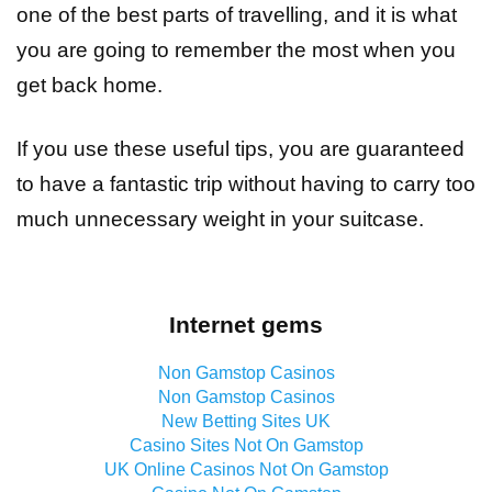
one of the best parts of travelling, and it is what
you are going to remember the most when you
get back home.
If you use these useful tips, you are guaranteed
to have a fantastic trip without having to carry too
much unnecessary weight in your suitcase.
Internet gems
Non Gamstop Casinos
Non Gamstop Casinos
New Betting Sites UK
Casino Sites Not On Gamstop
UK Online Casinos Not On Gamstop