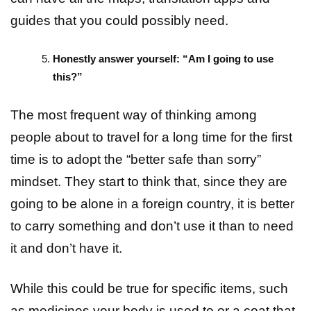
guides that you could possibly need.
Honestly answer yourself: “Am I going to use
this?”
The most frequent way of thinking among
people about to travel for a long time for the first
time is to adopt the “better safe than sorry”
mindset. They start to think that, since they are
going to be alone in a foreign country, it is better
to carry something and don’t use it than to need
it and don’t have it.
While this could be true for specific items, such
as medicines your body is used to or a coat that