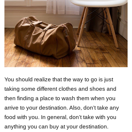
You should realize that the way to go is just
taking some different clothes and shoes and
then finding a place to wash them when you
arrive to your destination. Also, don’t take any
food with you. In general, don’t take with you
anything you can buy at your destination.