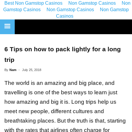
Best Non Gamstop Casinos
Non Gamstop Casinos
Non
Gamstop Casinos
Non Gamstop Casinos
Non Gamstop
Casinos
6 Tips on how to pack lightly for a long
trip
By
Nam
-
July 25, 2018
The world is an amazing and big place, and
travelling is one of the best ways to learn just
how amazing and big it is. Long trips help us
meet new people, different cultures and
breathtaking places. But the truth is that, starting
with the rates that airlines often charge for