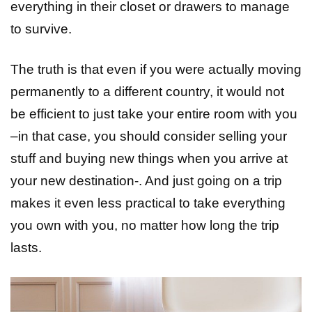
everything in their closet or drawers to manage
to survive.
The truth is that even if you were actually moving
permanently to a different country, it would not
be efficient to just take your entire room with you
–in that case, you should consider selling your
stuff and buying new things when you arrive at
your new destination-. And just going on a trip
makes it even less practical to take everything
you own with you, no matter how long the trip
lasts.