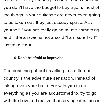
you don’t have the budget to buy again, most of
the things in your suitcase are never even going
to be taken out, they just occupy space. Ask
yourself if you are really going to use something
and if the answer is not a solid “I am sure I will”,
just take it out.
Don’t be afraid to improvise
The best thing about travelling to a different
country is the adventure sensation. Instead of
taking even your hair dryer with you to do
everything as you are accustomed to, try to go
with the flow and realize that solving situations is