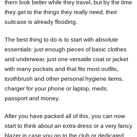
them look better while they travel, but by the time
they get to the things they really need, their
suitcase is already flooding.
The best thing to do is to start with absolute
essentials: just enough pieces of basic clothes
and underwear, just one versatile coat or jacket
with many pockets and that fits most outfits,
toothbrush and other personal hygiene items,
charger for your phone or laptop, meds,
passport and money.
After you have packed all of this, you can now
start to think about an extra dress or a very fancy
blazer in case you go to the club or dedicated