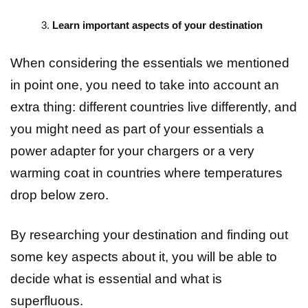
Learn important aspects of your destination
When considering the essentials we mentioned
in point one, you need to take into account an
extra thing: different countries live differently, and
you might need as part of your essentials a
power adapter for your chargers or a very
warming coat in countries where temperatures
drop below zero.
By researching your destination and finding out
some key aspects about it, you will be able to
decide what is essential and what is
superfluous.