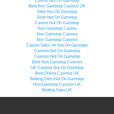
Casino Not On Gamstop
Best Non Gamstop Casinos UK
Sites Not On Gamstop
Slots Not On Gamstop
Casino Not On Gamstop
Non Gamstop Casino
Non Gamstop Casinos
Non Gamstop Casinos
Casino Sites UK Not On Gamstop
Casinos Not On Gamstop
Casinos Not On Gamstop
Best Non Gamstop Casinos
UK Casinos Not On Gamstop
Best Online Casinos UK
Betting Sites Not On Gamstop
Non Gamstop Casinos UK
Betting Sites UK