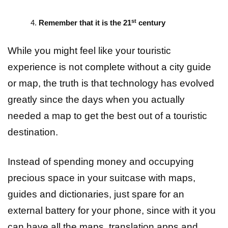
st
Remember that it is the 21
century
While you might feel like your touristic
experience is not complete without a city guide
or map, the truth is that technology has evolved
greatly since the days when you actually
needed a map to get the best out of a touristic
destination.
Instead of spending money and occupying
precious space in your suitcase with maps,
guides and dictionaries, just spare for an
external battery for your phone, since with it you
can have all the maps, translation apps and