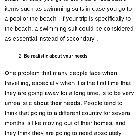
items such as swimming suits in case you go to
a pool or the beach –if your trip is specifically to
the beach, a swimming suit could be considered
as essential instead of secondary-.
Be realistic about your needs
One problem that many people face when
travelling, especially when it is the first time that
they are going away for a long time, is to be very
unrealistic about their needs. People tend to
think that going to a different country for several
months is like moving out of their homes, and
they think they are going to need absolutely