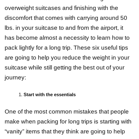
overweight suitcases and finishing with the
discomfort that comes with carrying around 50
lbs. in your suitcase to and from the airport, it
has become almost a necessity to learn how to
pack lightly for a long trip. These six useful tips
are going to help you reduce the weight in your
suitcase while still getting the best out of your
journey:
Start with the essentials
One of the most common mistakes that people
make when packing for long trips is starting with
“vanity” items that they think are going to help