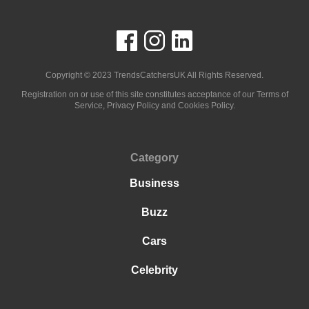
Copyright © 2023
TrendsCatchersUK
All Rights Reserved.
Registration on or use of this site constitutes acceptance of our Terms of
Service, Privacy Policy and Cookies Policy.
Category
Business
Buzz
Cars
Celebrity