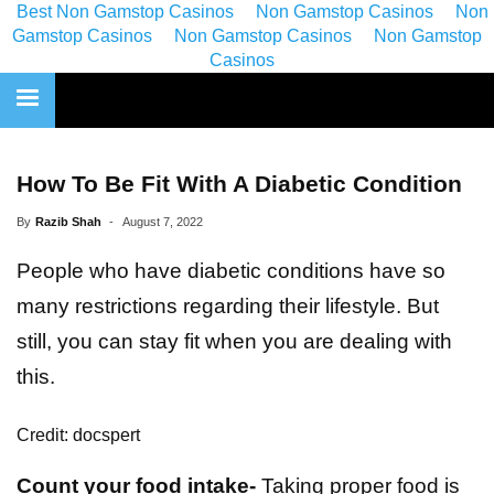
Best Non Gamstop Casinos
Non Gamstop Casinos
Non
Gamstop Casinos
Non Gamstop Casinos
Non Gamstop
Casinos
How To Be Fit With A Diabetic Condition
By
Razib Shah
-
August 7, 2022
People who have diabetic conditions have so
many restrictions regarding their lifestyle. But
still, you can stay fit when you are dealing with
this.
Credit: docspert
Count your food intake-
Taking proper food is