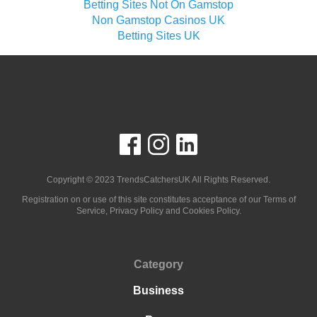
Betting Sites Not On Gamstop
Non Gamstop Casinos UK
Betting Sites UK
Copyright © 2023
TrendsCatchersUK
All Rights Reserved.
Registration on or use of this site constitutes acceptance of our Terms of
Service, Privacy Policy and Cookies Policy.
Category
Business