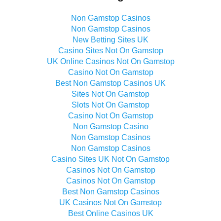
Non Gamstop Casinos
Non Gamstop Casinos
New Betting Sites UK
Casino Sites Not On Gamstop
UK Online Casinos Not On Gamstop
Casino Not On Gamstop
Best Non Gamstop Casinos UK
Sites Not On Gamstop
Slots Not On Gamstop
Casino Not On Gamstop
Non Gamstop Casino
Non Gamstop Casinos
Non Gamstop Casinos
Casino Sites UK Not On Gamstop
Casinos Not On Gamstop
Casinos Not On Gamstop
Best Non Gamstop Casinos
UK Casinos Not On Gamstop
Best Online Casinos UK