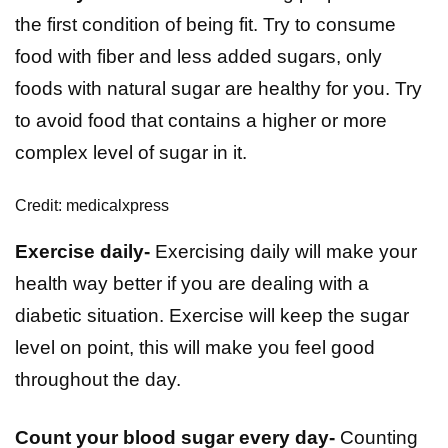
the first condition of being fit. Try to consume
food with fiber and less added sugars, only
foods with natural sugar are healthy for you. Try
to avoid food that contains a higher or more
complex level of sugar in it.
Credit: medicalxpress
Exercise daily-
Exercising daily will make your
health way better if you are dealing with a
diabetic situation. Exercise will keep the sugar
level on point, this will make you feel good
throughout the day.
Count your blood sugar every day-
Counting