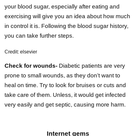
your blood sugar, especially after eating and
exercising will give you an idea about how much
in control it is. Following the blood sugar history,
you can take further steps.
Credit: elsevier
Check for wounds-
Diabetic patients are very
prone to small wounds, as they don’t want to
heal on time. Try to look for bruises or cuts and
take care of them. Unless, it would get infected
very easily and get septic, causing more harm.
Internet gems