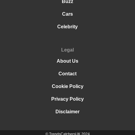
Buzz
Cars
Celebrity
Legal
About Us
Contact
Cookie Policy
Privacy Policy
Disclaimer
©
TrendsCatchersUK
2024