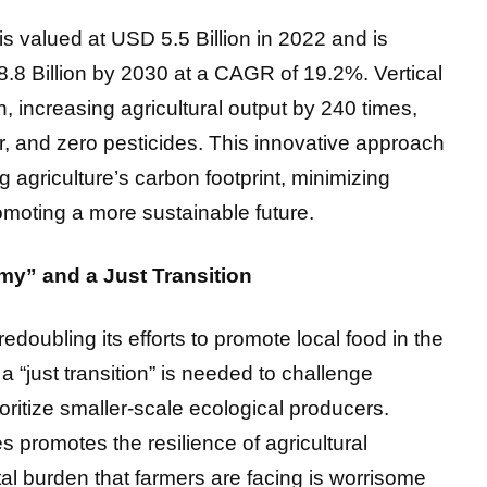
s valued at USD 5.5 Billion in 2022 and is
8.8 Billion by 2030 at a CAGR of 19.2%. Vertical
, increasing agricultural output by 240 times,
, and zero pesticides. This innovative approach
ng agriculture’s carbon footprint, minimizing
omoting a more sustainable future.
y” and a Just Transition
ubling its efforts to promote local food in the
“just transition” is needed to challenge
ritize smaller-scale ecological producers.
s promotes the resilience of agricultural
l burden that farmers are facing is worrisome