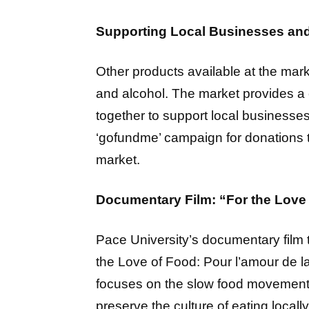
Supporting Local Businesses an
Other products available at the mark
and alcohol. The market provides 
together to support local businesse
‘gofundme’ campaign for donations t
market.
Documentary Film: “For the Love 
Pace University’s documentary film t
the Love of Food: Pour l’amour de 
focuses on the slow food movement,
preserve the culture of eating locall