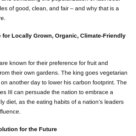
les of good, clean, and fair – and why that is a
re.
e for Locally Grown, Organic, Climate-Friendly
re known for their preference for fruit and
from their own gardens. The king goes vegetarian
on another day to lower his carbon footprint. The
les III can persuade the nation to embrace a
ly diet, as the eating habits of a nation’s leaders
fluence.
lution for the Future