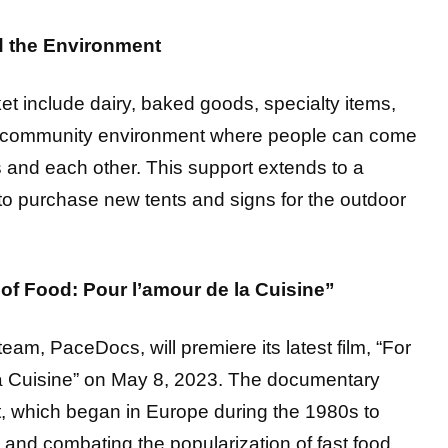
d the Environment
et include dairy, baked goods, specialty items,
a community environment where people can come
s and each other. This support extends to a
o purchase new tents and signs for the outdoor
of Food: Pour l’amour de la Cuisine”
eam, PaceDocs, will premiere its latest film, “For
la Cuisine” on May 8, 2023. The documentary
 which began in Europe during the 1980s to
y and combating the popularization of fast food.