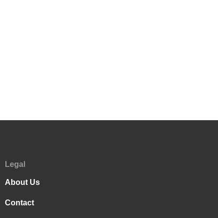
Legal
About Us
Contact