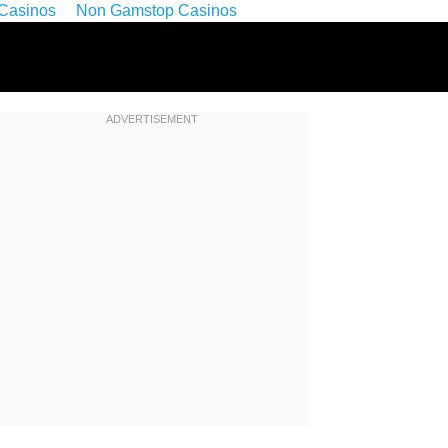
Casinos
Non Gamstop Casinos
ADVERTISEMENT