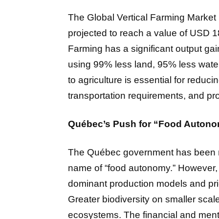
The Global Vertical Farming Market i
projected to reach a value of USD 1
Farming has a significant output gain
using 99% less land, 95% less water
to agriculture is essential for reduci
transportation requirements, and pr
Québec’s Push for “Food Autonom
The Québec government has been redo
name of “food autonomy.” However, a 
dominant production models and prio
Greater biodiversity on smaller scale
ecosystems. The financial and menta