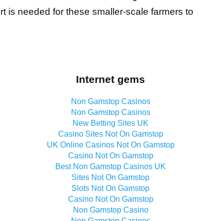
 is needed for these smaller-scale farmers to
Internet gems
Non Gamstop Casinos
Non Gamstop Casinos
New Betting Sites UK
Casino Sites Not On Gamstop
UK Online Casinos Not On Gamstop
Casino Not On Gamstop
Best Non Gamstop Casinos UK
Sites Not On Gamstop
Slots Not On Gamstop
Casino Not On Gamstop
Non Gamstop Casino
Non Gamstop Casinos