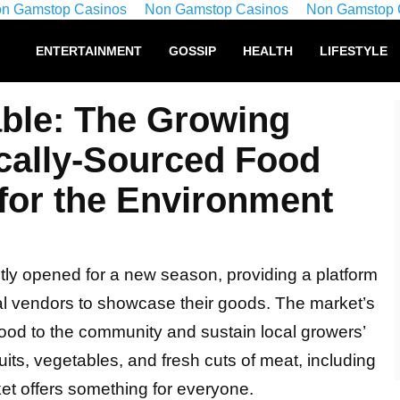
n Gamstop Casinos
Non Gamstop Casinos
Non Gamstop 
ENTERTAINMENT
GOSSIP
HEALTH
LIFESTYLE
ble: The Growing
ocally-Sourced Food
 for the Environment
ly opened for a new season, providing a platform
ral vendors to showcase their goods. The market’s
 food to the community and sustain local growers’
uits, vegetables, and fresh cuts of meat, including
ket offers something for everyone.