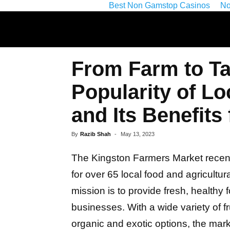
Best Non Gamstop Casinos
No
From Farm to Ta
Popularity of L
and Its Benefits
By
Razib Shah
-
May 13, 2023
The Kingston Farmers Market recent
for over 65 local food and agricultu
mission is to provide fresh, healthy
businesses. With a wide variety of fr
organic and exotic options, the mar