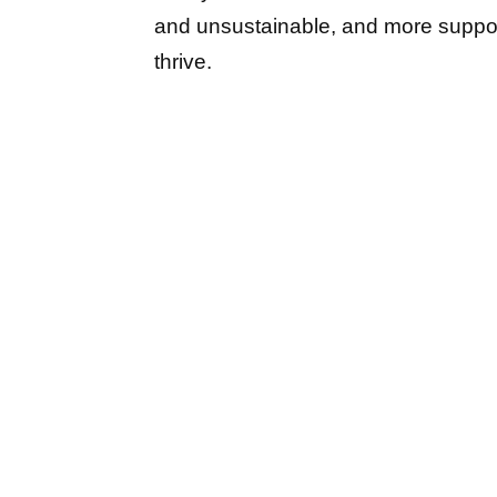
and unsustainable, and more support
thrive.