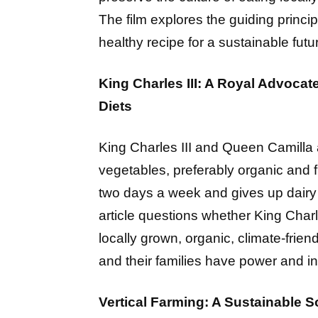
The film explores the guiding princip
healthy recipe for a sustainable futu
King Charles III: A Royal Advocat
Diets
King Charles III and Queen Camilla a
vegetables, preferably organic and 
two days a week and gives up dairy 
article questions whether King Char
locally grown, organic, climate-friend
and their families have power and in
Vertical Farming: A Sustainable So