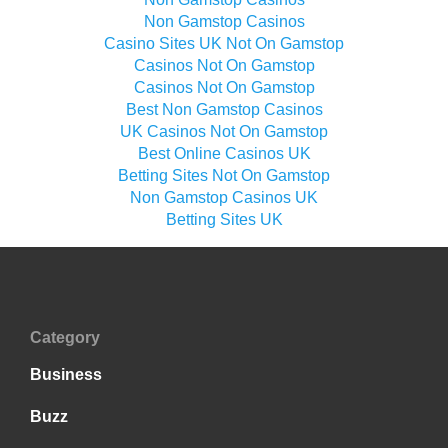
Non Gamstop Casinos
Casino Sites UK Not On Gamstop
Casinos Not On Gamstop
Casinos Not On Gamstop
Best Non Gamstop Casinos
UK Casinos Not On Gamstop
Best Online Casinos UK
Betting Sites Not On Gamstop
Non Gamstop Casinos UK
Betting Sites UK
Category
Business
Buzz