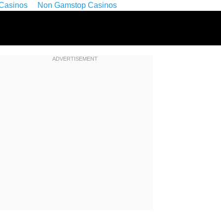
Casinos
Non Gamstop Casinos
ADVERTISEMENT