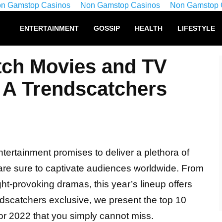
n Gamstop Casinos
Non Gamstop Casinos
Non Gamstop 
ENTERTAINMENT
GOSSIP
HEALTH
LIFESTYLE
tch Movies and TV
 A Trendscatchers
ntertainment promises to deliver a plethora of
are sure to captivate audiences worldwide. From
ht-provoking dramas, this year’s lineup offers
ndscatchers exclusive, we present the top 10
r 2022 that you simply cannot miss.