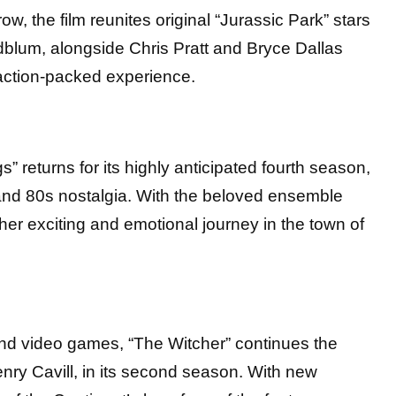
w, the film reunites original “Jurassic Park” stars
dblum, alongside Chris Pratt and Bryce Dallas
action-packed experience.
s” returns for its highly anticipated fourth season,
 and 80s nostalgia. With the beloved ensemble
her exciting and emotional journey in the town of
nd video games, “The Witcher” continues the
enry Cavill, in its second season. With new