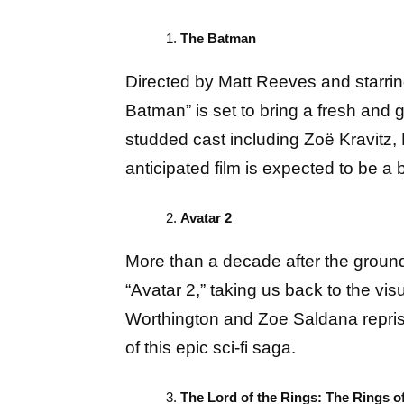
The Batman
Directed by Matt Reeves and starri
Batman” is set to bring a fresh and g
studded cast including Zoë Kravitz, 
anticipated film is expected to be a b
Avatar 2
More than a decade after the groun
“Avatar 2,” taking us back to the vi
Worthington and Zoe Saldana reprisin
of this epic sci-fi saga.
The Lord of the Rings: The Rings o