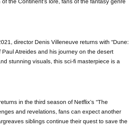
of the Continent’s lore, fans of the fantasy genre
021, director Denis Villeneuve returns with “Dune:
of Paul Atreides and his journey on the desert
and stunning visuals, this sci-fi masterpiece is a
turns in the third season of Netflix’s “The
nges and revelations, fans can expect another
argreaves siblings continue their quest to save the