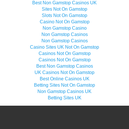
Best Non Gamstop Casinos UK
Sites Not On Gamstop
Slots Not On Gamstop
Casino Not On Gamstop
Non Gamstop Casino
Non Gamstop Casinos
Non Gamstop Casinos
Casino Sites UK Not On Gamstop
Casinos Not On Gamstop
Casinos Not On Gamstop
Best Non Gamstop Casinos
UK Casinos Not On Gamstop
Best Online Casinos UK
Betting Sites Not On Gamstop
Non Gamstop Casinos UK
Betting Sites UK