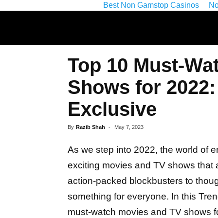
Best Non Gamstop Casinos
No
Top 10 Must-Wa
Shows for 2022:
Exclusive
By
Razib Shah
-
May 7, 2023
As we step into 2022, the world of e
exciting movies and TV shows that 
action-packed blockbusters to thoug
something for everyone. In this Tre
must-watch movies and TV shows fo