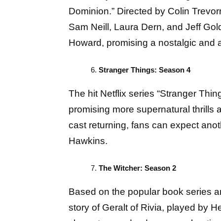
Dominion.” Directed by Colin Trevorro
Sam Neill, Laura Dern, and Jeff Gol
Howard, promising a nostalgic and 
Stranger Things: Season 4
The hit Netflix series “Stranger Thing
promising more supernatural thrills
cast returning, fans can expect anot
Hawkins.
The Witcher: Season 2
Based on the popular book series a
story of Geralt of Rivia, played by H