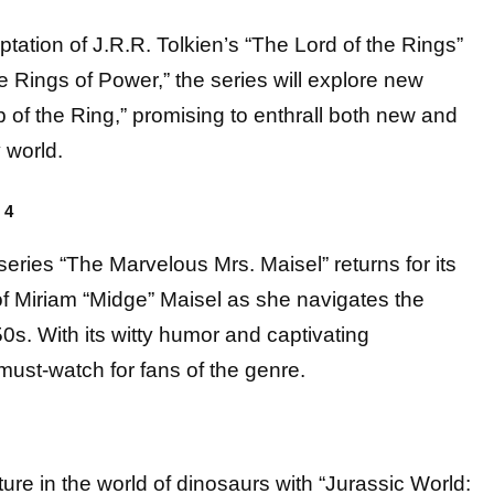
ation of J.R.R. Tolkien’s “The Lord of the Rings”
he Rings of Power,” the series will explore new
 of the Ring,” promising to enthrall both new and
 world.
 4
es “The Marvelous Mrs. Maisel” returns for its
of Miriam “Midge” Maisel as she navigates the
0s. With its witty humor and captivating
ust-watch for fans of the genre.
ture in the world of dinosaurs with “Jurassic World: