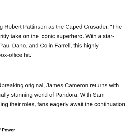
ng Robert Pattinson as the Caped Crusader, “The
ritty take on the iconic superhero. With a star-
Paul Dano, and Colin Farrell, this highly
ox-office hit.
dbreaking original, James Cameron returns with
sually stunning world of Pandora. With Sam
g their roles, fans eagerly await the continuation
f Power