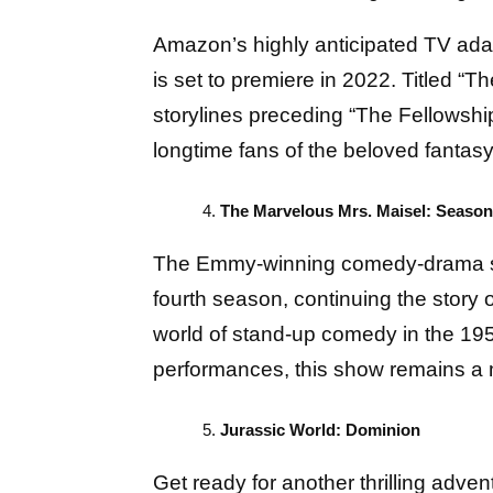
Amazon’s highly anticipated TV adapt
is set to premiere in 2022. Titled “T
storylines preceding “The Fellowship
longtime fans of the beloved fantasy
The Marvelous Mrs. Maisel: Season
The Emmy-winning comedy-drama seri
fourth season, continuing the story 
world of stand-up comedy in the 195
performances, this show remains a m
Jurassic World: Dominion
Get ready for another thrilling adven