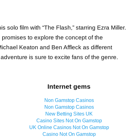
s solo film with “The Flash,” starring Ezra Miller.
m promises to explore the concept of the
ichael Keaton and Ben Affleck as different
dventure is sure to excite fans of the genre.
Internet gems
Non Gamstop Casinos
Non Gamstop Casinos
New Betting Sites UK
Casino Sites Not On Gamstop
UK Online Casinos Not On Gamstop
Casino Not On Gamstop