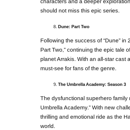
characters and a deeper exploration 
should not miss this epic series.
Dune: Part Two
Following the success of “Dune” in 2
Part Two,” continuing the epic tale 
planet Arrakis. With an all-star cast 
must-see for fans of the genre.
The Umbrella Academy: Season 3
The dysfunctional superhero family re
Umbrella Academy.” With new challe
thrilling and emotional ride as the H
world.