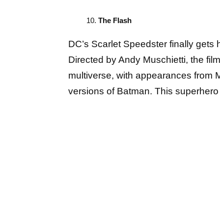
The Flash
DC’s Scarlet Speedster finally gets hi
Directed by Andy Muschietti, the fil
multiverse, with appearances from M
versions of Batman. This superhero a