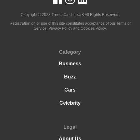
Copyright © 2023
TrendsCatchersUK
All Rights Reserved.
Registration on or use of this site constitutes acceptance of our Terms of
Service, Privacy Policy and Cookies Policy.
Category
Business
Buzz
Cars
Celebrity
Legal
About Us