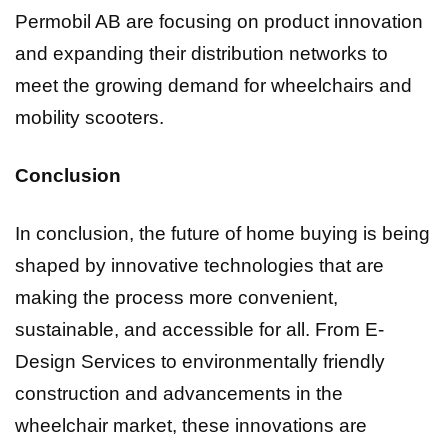
Permobil AB are focusing on product innovation
and expanding their distribution networks to
meet the growing demand for wheelchairs and
mobility scooters.
Conclusion
In conclusion, the future of home buying is being
shaped by innovative technologies that are
making the process more convenient,
sustainable, and accessible for all. From E-
Design Services to environmentally friendly
construction and advancements in the
wheelchair market, these innovations are