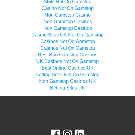
Slots Not On Gamstop
Casino Not On Gamstop
Non Gamstop Casino
Non Gamstop Casinos
Non Gamstop Casinos
Casino Sites UK Not On Gamstop
Casinos Not On Gamstop
Casinos Not On Gamstop
Best Non Gamstop Casinos
UK Casinos Not On Gamstop
Best Online Casinos UK
Betting Sites Not On Gamstop
Non Gamstop Casinos UK
Betting Sites UK