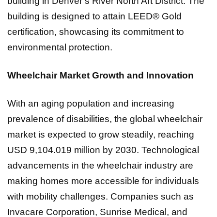
building in Denver’s River North Art District. The
building is designed to attain LEED® Gold
certification, showcasing its commitment to
environmental protection.
Wheelchair Market Growth and Innovation
With an aging population and increasing
prevalence of disabilities, the global wheelchair
market is expected to grow steadily, reaching
USD 9,104.019 million by 2030. Technological
advancements in the wheelchair industry are
making homes more accessible for individuals
with mobility challenges. Companies such as
Invacare Corporation, Sunrise Medical, and