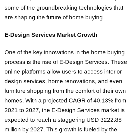
some of the groundbreaking technologies that
are shaping the future of home buying.
E-Design Services Market Growth
One of the key innovations in the home buying
process is the rise of E-Design Services. These
online platforms allow users to access interior
design services, home renovations, and even
furniture shopping from the comfort of their own
homes. With a projected CAGR of 40.13% from
2021 to 2027, the E-Design Services market is
expected to reach a staggering USD 3222.88
million by 2027. This growth is fueled by the