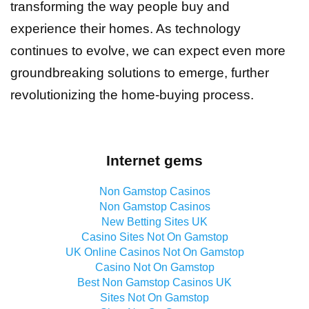
transforming the way people buy and
experience their homes. As technology
continues to evolve, we can expect even more
groundbreaking solutions to emerge, further
revolutionizing the home-buying process.
Internet gems
Non Gamstop Casinos
Non Gamstop Casinos
New Betting Sites UK
Casino Sites Not On Gamstop
UK Online Casinos Not On Gamstop
Casino Not On Gamstop
Best Non Gamstop Casinos UK
Sites Not On Gamstop