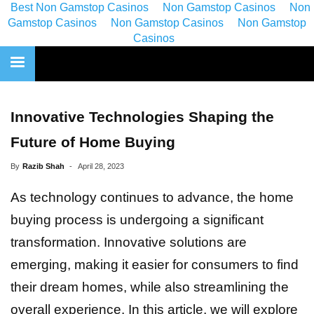
Best Non Gamstop Casinos
Non Gamstop Casinos
Non
Gamstop Casinos
Non Gamstop Casinos
Non Gamstop
Casinos
Innovative Technologies Shaping the
Future of Home Buying
By
Razib Shah
-
April 28, 2023
As technology continues to advance, the home
buying process is undergoing a significant
transformation. Innovative solutions are
emerging, making it easier for consumers to find
their dream homes, while also streamlining the
overall experience. In this article, we will explore