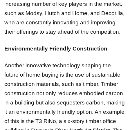
increasing number of key players in the market,
such as Modsy, Hutch and Home, and Decorilla,
who are constantly innovating and improving
their offerings to stay ahead of the competition.
Environmentally Friendly Construction
Another innovative technology shaping the
future of home buying is the use of sustainable
construction materials, such as timber. Timber
construction not only reduces embodied carbon
in a building but also sequesters carbon, making
it an environmentally friendly option. An example
of this is the T3 RiNo, a six-story timber office