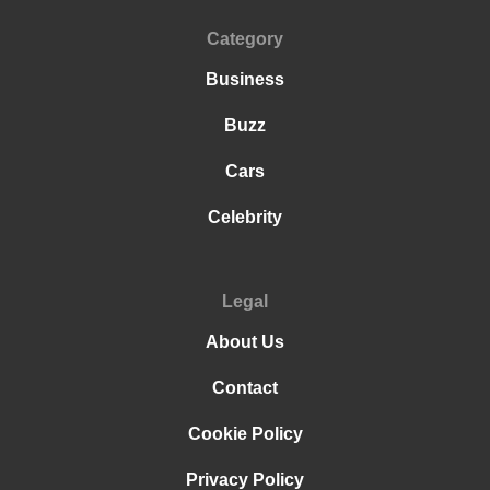
Category
Business
Buzz
Cars
Celebrity
Legal
About Us
Contact
Cookie Policy
Privacy Policy