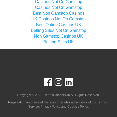
Casinos Not On Gamstop
Casinos Not On Gamstop
Best Non Gamstop Casinos
UK Casinos Not On Gamstop
Best Online Casinos UK
Betting Sites Not On Gamstop
Non Gamstop Casinos UK
Betting Sites UK
Copyright © 2023
TrendsCatchersUK
All Rights Reserved.
Registration on or use of this site constitutes acceptance of our Terms of
Service, Privacy Policy and Cookies Policy.