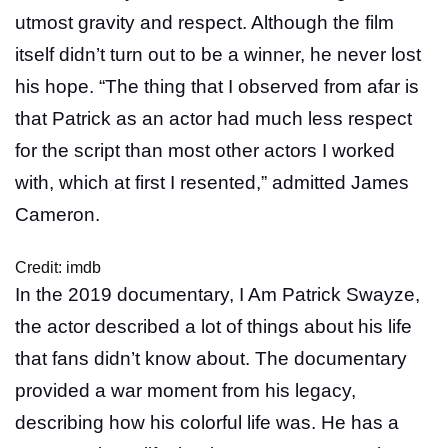
utmost gravity and respect. Although the film
itself didn’t turn out to be a winner, he never lost
his hope. “The thing that I observed from afar is
that Patrick as an actor had much less respect
for the script than most other actors I worked
with, which at first I resented,” admitted James
Cameron.
Credit: imdb
In the 2019 documentary, I Am Patrick Swayze,
the actor described a lot of things about his life
that fans didn’t know about. The documentary
provided a war moment from his legacy,
describing how his colorful life was. He has a