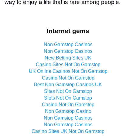
way to enjoy a life that is rare among people.
Internet gems
Non Gamstop Casinos
Non Gamstop Casinos
New Betting Sites UK
Casino Sites Not On Gamstop
UK Online Casinos Not On Gamstop
Casino Not On Gamstop
Best Non Gamstop Casinos UK
Sites Not On Gamstop
Slots Not On Gamstop
Casino Not On Gamstop
Non Gamstop Casino
Non Gamstop Casinos
Non Gamstop Casinos
Casino Sites UK Not On Gamstop