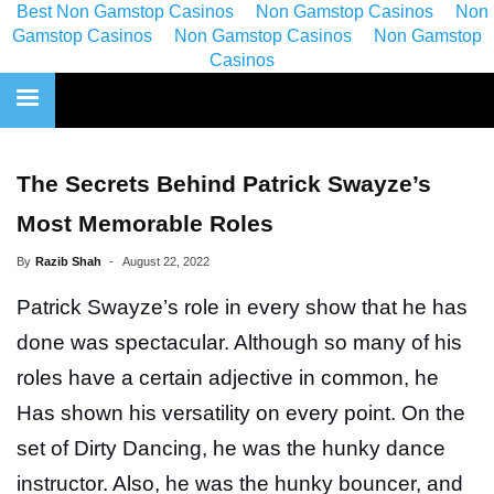
Best Non Gamstop Casinos
Non Gamstop Casinos
Non
Gamstop Casinos
Non Gamstop Casinos
Non Gamstop
Casinos
The Secrets Behind Patrick Swayze’s
Most Memorable Roles
By
Razib Shah
-
August 22, 2022
Patrick Swayze’s role in every show that he has
done was spectacular. Although so many of his
roles have a certain adjective in common, he
Has shown his versatility on every point. On the
set of Dirty Dancing, he was the hunky dance
instructor. Also, he was the hunky bouncer, and