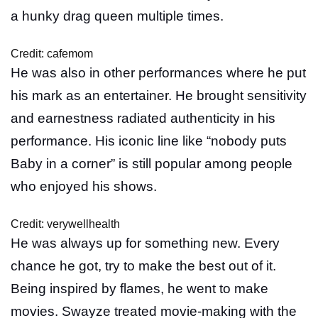
a hunky drag queen multiple times.
Credit: cafemom
He was also in other performances where he put
his mark as an entertainer. He brought sensitivity
and earnestness radiated authenticity in his
performance. His iconic line like “nobody
puts
Baby in a corner” is still popular among people
who enjoyed his shows.
Credit: verywellhealth
He was always up for something new. Every
chance he got, try to make the best out of it.
Being inspired by flames, he went to make
movies. Swayze treated movie-making with the