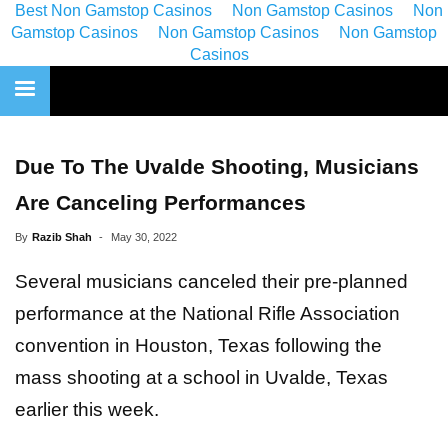
Best Non Gamstop Casinos
Non Gamstop Casinos
Non
Gamstop Casinos
Non Gamstop Casinos
Non Gamstop
Casinos
Due To The Uvalde Shooting, Musicians
Are Canceling Performances
By
Razib Shah
-
May 30, 2022
Several musicians canceled their pre-planned
performance at the National Rifle Association
convention in Houston, Texas following the
mass shooting at a school in Uvalde, Texas
earlier this week.