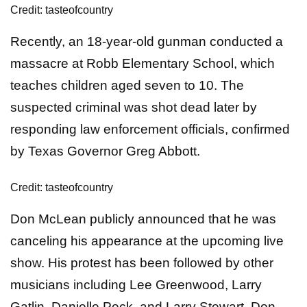
Credit: tasteofcountry
Recently, an 18-year-old gunman conducted a
massacre at Robb Elementary School, which
teaches children aged seven to 10. The
suspected criminal was shot dead later by
responding law enforcement officials, confirmed
by Texas Governor Greg Abbott.
Credit: tasteofcountry
Don McLean publicly announced that he was
canceling his appearance at the upcoming live
show. His protest has been followed by other
musicians including Lee Greenwood, Larry
Gatlin, Danielle Peck, and Larry Stewart. Don