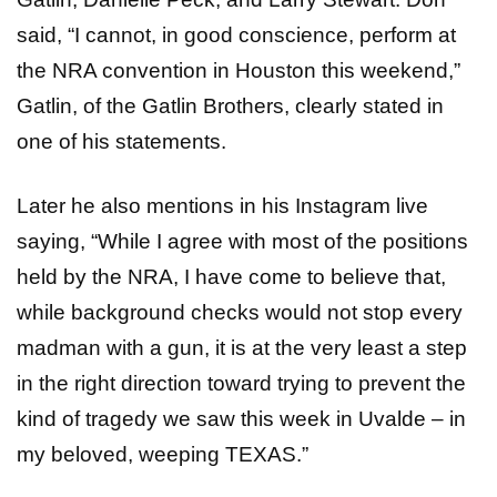
said, “I cannot, in good conscience, perform at
the NRA convention in Houston this weekend,”
Gatlin, of the Gatlin Brothers, clearly stated in
one of his statements.
Later he also mentions in his Instagram live
saying, “While I agree with most of the positions
held by the NRA, I have come to believe that,
while background checks would not stop every
madman with a gun, it is at the very least a step
in the right direction toward trying to prevent the
kind of tragedy we saw this week in Uvalde – in
my beloved, weeping TEXAS.”