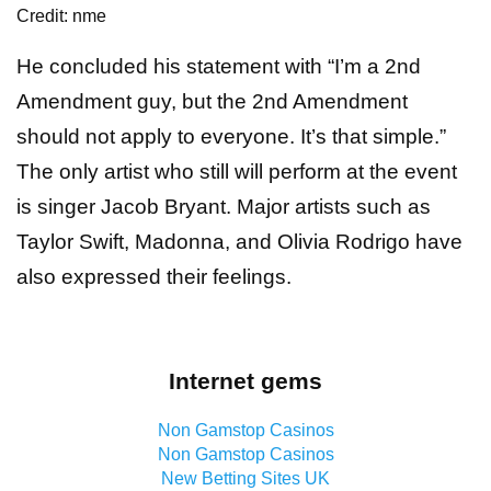
Credit: nme
He concluded his statement with “I’m a 2nd
Amendment guy, but the 2nd Amendment
should not apply to everyone. It’s that simple.”
The only artist who still will perform at the event
is singer Jacob Bryant. Major artists such as
Taylor Swift, Madonna, and Olivia Rodrigo have
also expressed their feelings.
Internet gems
Non Gamstop Casinos
Non Gamstop Casinos
New Betting Sites UK