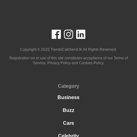
Copyright © 2023
TrendsCatchersUK
All Rights Reserved.
Registration on or use of this site constitutes acceptance of our Terms of
Service, Privacy Policy and Cookies Policy.
Category
Business
Buzz
Cars
Celebrity