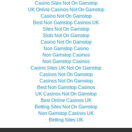
Casino Sites Not On Gamstop
UK Online Casinos Not On Gamstop
Casino Not On Gamstop
Best Non Gamstop Casinos UK
Sites Not On Gamstop
Slots Not On Gamstop
Casino Not On Gamstop
Non Gamstop Casino
Non Gamstop Casinos
Non Gamstop Casinos
Casino Sites UK Not On Gamstop
Casinos Not On Gamstop
Casinos Not On Gamstop
Best Non Gamstop Casinos
UK Casinos Not On Gamstop
Best Online Casinos UK
Betting Sites Not On Gamstop
Non Gamstop Casinos UK
Betting Sites UK