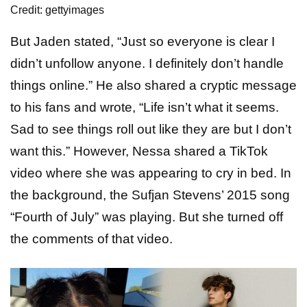
Credit: gettyimages
But Jaden stated, “Just so everyone is clear I
didn’t unfollow anyone. I definitely don’t handle
things online.” He also shared a cryptic message
to his fans and wrote, “Life isn’t what it seems.
Sad to see things roll out like they are but I don’t
want this.” However, Nessa shared a TikTok
video where she was appearing to cry in bed. In
the background, the Sufjan Stevens’ 2015 song
“Fourth of July” was playing. But she turned off
the comments of that video.