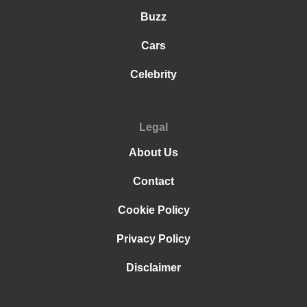
Buzz
Cars
Celebrity
Legal
About Us
Contact
Cookie Policy
Privacy Policy
Disclaimer