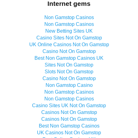
Internet gems
Non Gamstop Casinos
Non Gamstop Casinos
New Betting Sites UK
Casino Sites Not On Gamstop
UK Online Casinos Not On Gamstop
Casino Not On Gamstop
Best Non Gamstop Casinos UK
Sites Not On Gamstop
Slots Not On Gamstop
Casino Not On Gamstop
Non Gamstop Casino
Non Gamstop Casinos
Non Gamstop Casinos
Casino Sites UK Not On Gamstop
Casinos Not On Gamstop
Casinos Not On Gamstop
Best Non Gamstop Casinos
UK Casinos Not On Gamstop