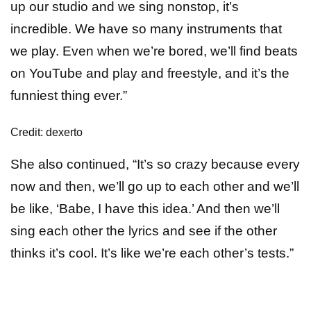
up our studio and we sing nonstop, it’s
incredible. We have so many instruments that
we play. Even when we’re bored, we’ll find beats
on YouTube and play and freestyle, and it’s the
funniest thing ever.”
Credit: dexerto
She also continued, “It’s so crazy because every
now and then, we’ll go up to each other and we’ll
be like, ‘Babe, I have this idea.’ And then we’ll
sing each other the lyrics and see if the other
thinks it’s cool. It’s like we’re each other’s tests.”