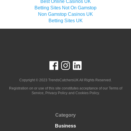
Best Online Casinos UK
Betting Sites Not On Gamstop
Non Gamstop Casinos UK
Betting Sites UK
Copyright © 2023
TrendsCatchersUK
All Rights Reserved.
Registration on or use of this site constitutes acceptance of our Terms of
Service, Privacy Policy and Cookies Policy.
Category
Business