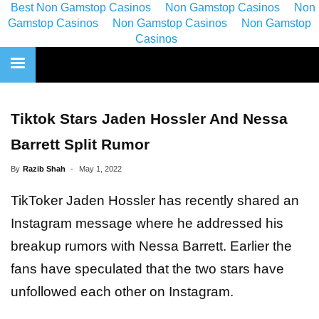
Best Non Gamstop Casinos
Non Gamstop Casinos
Non
Gamstop Casinos
Non Gamstop Casinos
Non Gamstop
Casinos
Tiktok Stars Jaden Hossler And Nessa
Barrett Split Rumor
By
Razib Shah
-
May 1, 2022
TikToker Jaden Hossler has recently shared an
Instagram message where he addressed his
breakup rumors with Nessa Barrett. Earlier the
fans have speculated that the two stars have
unfollowed each other on Instagram.