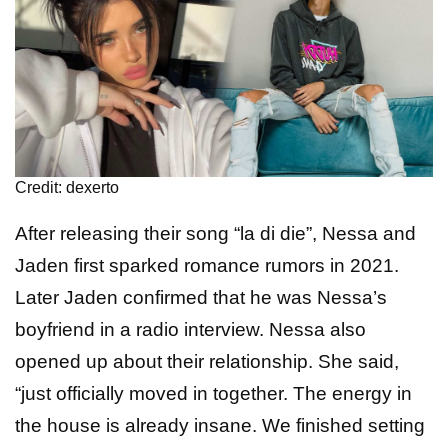
Credit: dexerto
After releasing their song “la di die”, Nessa and
Jaden first sparked romance rumors in 2021.
Later Jaden confirmed that he was Nessa’s
boyfriend in a radio interview. Nessa also
opened up about their relationship. She said,
“just officially moved in together. The energy in
the house is already insane. We finished setting