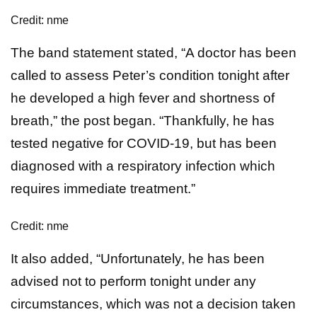
Credit: nme
The band statement stated, “A doctor has been
called to assess Peter’s condition tonight after
he developed a high fever and shortness of
breath,” the post began. “Thankfully, he has
tested negative for COVID-19, but has been
diagnosed with a respiratory infection which
requires immediate treatment.”
Credit: nme
It also added, “Unfortunately, he has been
advised not to perform tonight under any
circumstances, which was not a decision taken