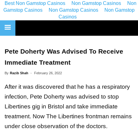
Best Non Gamstop Casinos
Non Gamstop Casinos
Non
Gamstop Casinos
Non Gamstop Casinos
Non Gamstop
Casinos
Pete Doherty Was Advised To Receive
Immediate Treatment
By
Razib Shah
-
February 26, 2022
After it was discovered that he has a respiratory
infection, Pete Doherty was advised to stop
Libertines gig in Bristol and take immediate
treatment. Now The Libertines frontman remains
under close observation of the doctors.