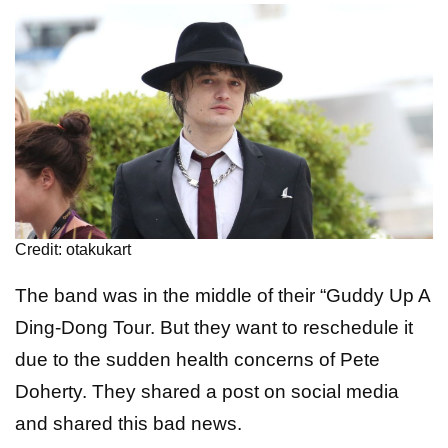
Credit: otakukart
The band was in the middle of their “Guddy Up A
Ding-Dong Tour. But they want to reschedule it
due to the sudden health concerns of Pete
Doherty. They shared a post on social media
and shared this bad news.