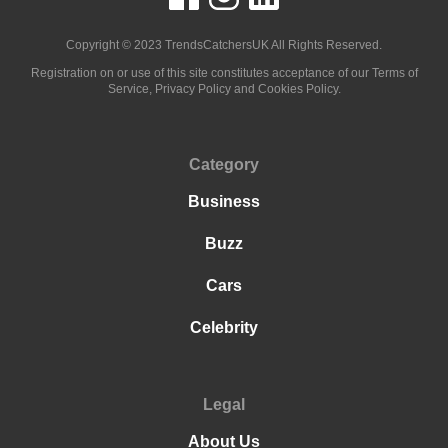
Copyright © 2023
TrendsCatchersUK
All Rights Reserved.
Registration on or use of this site constitutes acceptance of our Terms of
Service, Privacy Policy and Cookies Policy.
Category
Business
Buzz
Cars
Celebrity
Legal
About Us