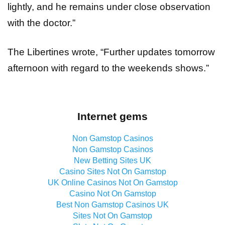
lightly, and he remains under close observation
with the doctor.”
The Libertines wrote, “Further updates tomorrow
afternoon with regard to the weekends shows.”
Internet gems
Non Gamstop Casinos
Non Gamstop Casinos
New Betting Sites UK
Casino Sites Not On Gamstop
UK Online Casinos Not On Gamstop
Casino Not On Gamstop
Best Non Gamstop Casinos UK
Sites Not On Gamstop