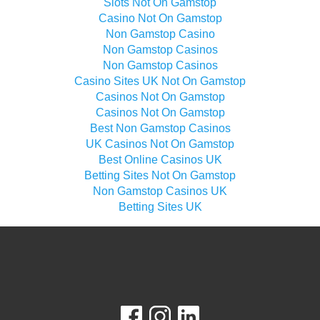
Slots Not On Gamstop
Casino Not On Gamstop
Non Gamstop Casino
Non Gamstop Casinos
Non Gamstop Casinos
Casino Sites UK Not On Gamstop
Casinos Not On Gamstop
Casinos Not On Gamstop
Best Non Gamstop Casinos
UK Casinos Not On Gamstop
Best Online Casinos UK
Betting Sites Not On Gamstop
Non Gamstop Casinos UK
Betting Sites UK