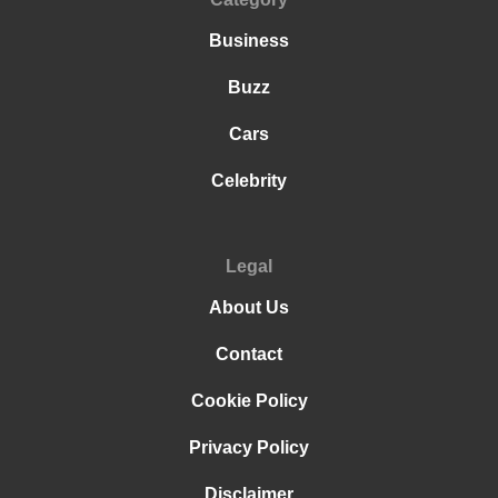
Business
Buzz
Cars
Celebrity
Legal
About Us
Contact
Cookie Policy
Privacy Policy
Disclaimer