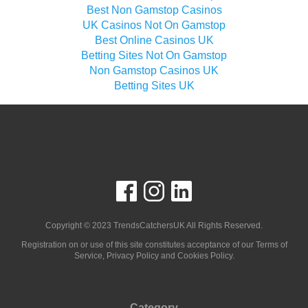
Best Non Gamstop Casinos
UK Casinos Not On Gamstop
Best Online Casinos UK
Betting Sites Not On Gamstop
Non Gamstop Casinos UK
Betting Sites UK
Copyright © 2023
TrendsCatchersUK
All Rights Reserved.
Registration on or use of this site constitutes acceptance of our Terms of
Service, Privacy Policy and Cookies Policy.
Category