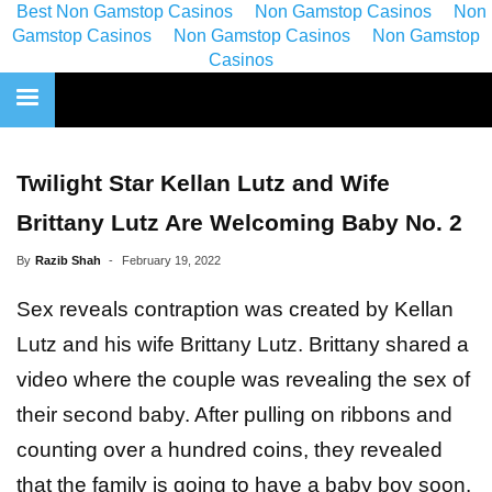
Best Non Gamstop Casinos
Non Gamstop Casinos
Non
Gamstop Casinos
Non Gamstop Casinos
Non Gamstop
Casinos
Twilight Star Kellan Lutz and Wife
Brittany Lutz Are Welcoming Baby No. 2
By
Razib Shah
-
February 19, 2022
Sex reveals contraption was created by Kellan
Lutz and his wife Brittany Lutz. Brittany shared a
video where the couple was revealing the sex of
their second baby. After pulling on ribbons and
counting over a hundred coins, they revealed
that the family is going to have a baby boy soon.