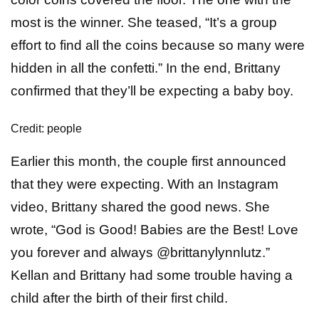
most is the winner. She teased, “It’s a group
effort to find all the coins because so many were
hidden in all the confetti.” In the end, Brittany
confirmed that they’ll be expecting a baby boy.
Credit: people
Earlier this month, the couple first announced
that they were expecting. With an Instagram
video, Brittany shared the good news. She
wrote, “God is Good! Babies are the Best! Love
you forever and always @brittanylynnlutz.”
Kellan and Brittany had some trouble having a
child after the birth of their first child.