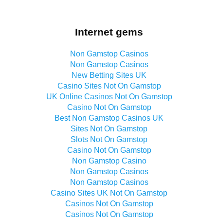
Internet gems
Non Gamstop Casinos
Non Gamstop Casinos
New Betting Sites UK
Casino Sites Not On Gamstop
UK Online Casinos Not On Gamstop
Casino Not On Gamstop
Best Non Gamstop Casinos UK
Sites Not On Gamstop
Slots Not On Gamstop
Casino Not On Gamstop
Non Gamstop Casino
Non Gamstop Casinos
Non Gamstop Casinos
Casino Sites UK Not On Gamstop
Casinos Not On Gamstop
Casinos Not On Gamstop