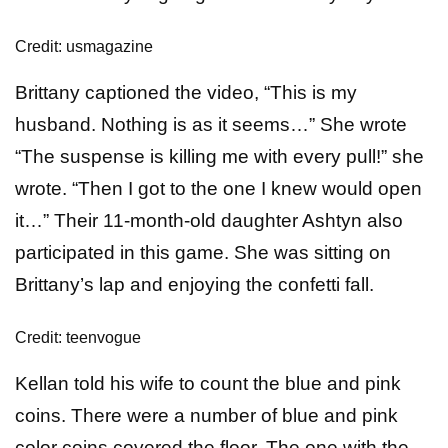
Credit: usmagazine
Brittany captioned the video, “This is my
husband. Nothing is as it seems…” She wrote
“The suspense is killing me with every pull!” she
wrote. “Then I got to the one I knew would open
it…” Their 11-month-old daughter Ashtyn also
participated in this game. She was sitting on
Brittany’s lap and enjoying the confetti fall.
Credit: teenvogue
Kellan told his wife to count the blue and pink
coins. There were a number of blue and pink
color coins covered the floor. The one with the