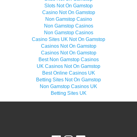
Slots Not On Gamstop
Casino Not On Gamstop
Non Gamstop Casino
Non Gamstop Casinos
Non Gamstop Casinos
Casino Sites UK Not On Gamstop
Casinos Not On Gamstop
Casinos Not On Gamstop
Best Non Gamstop Casinos
UK Casinos Not On Gamstop
Best Online Casinos UK
Betting Sites Not On Gamstop
Non Gamstop Casinos UK
Betting Sites UK