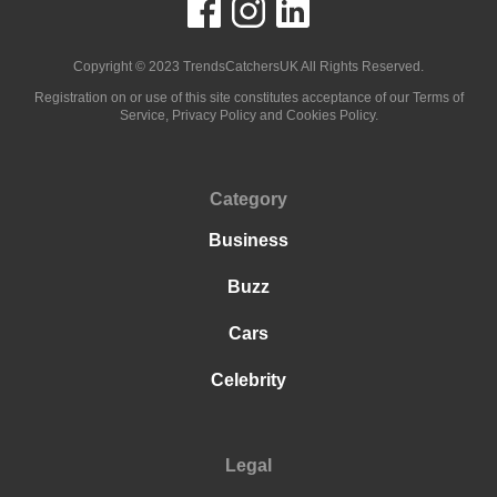
Copyright © 2023
TrendsCatchersUK
All Rights Reserved.
Registration on or use of this site constitutes acceptance of our Terms of
Service, Privacy Policy and Cookies Policy.
Category
Business
Buzz
Cars
Celebrity
Legal