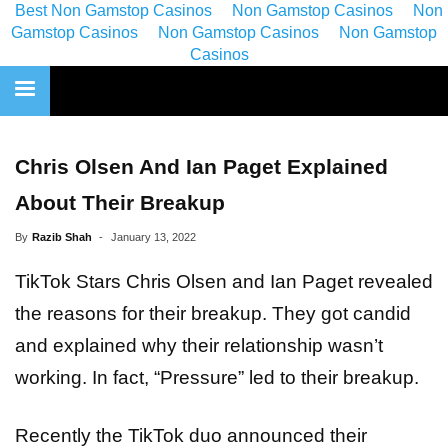
Best Non Gamstop Casinos
Non Gamstop Casinos
Non
Gamstop Casinos
Non Gamstop Casinos
Non Gamstop
Casinos
Chris Olsen And Ian Paget Explained
About Their Breakup
By
Razib Shah
-
January 13, 2022
TikTok Stars Chris Olsen and Ian Paget revealed
the reasons for their breakup. They got candid
and explained why their relationship wasn’t
working. In fact, “Pressure” led to their breakup.
Recently the TikTok duo announced their