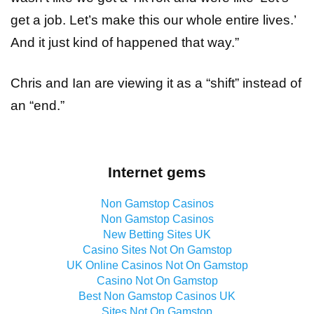
get a job. Let’s make this our whole entire lives.’
And it just kind of happened that way.”
Chris and Ian are viewing it as a “shift” instead of
an “end.”
Internet gems
Non Gamstop Casinos
Non Gamstop Casinos
New Betting Sites UK
Casino Sites Not On Gamstop
UK Online Casinos Not On Gamstop
Casino Not On Gamstop
Best Non Gamstop Casinos UK
Sites Not On Gamstop