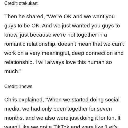
Credit: otakukart
Then he shared, “We’re OK and we want you
guys to be OK. And we just wanted you guys to
know, just because we’re not together in a
romantic relationship, doesn’t mean that we can’t
work on a very meaningful, deep connection and
relationship. I will always love this human so
much.”
Credit: 1news
Chris explained, “When we started doing social
media, we had only been together for seven
months, and we also were just doing it for fun. It
wasn’t like we got a TikTok and were like ‘Let’s