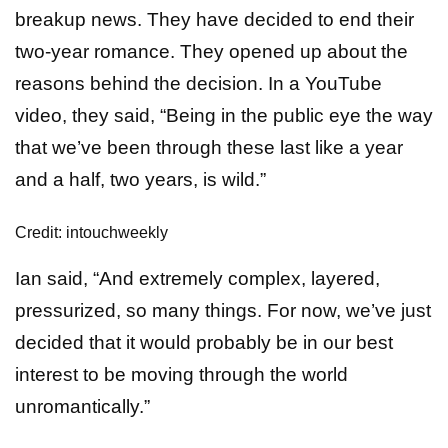
breakup news. They have decided to end their
two-year romance. They opened up about the
reasons behind the decision. In a YouTube
video, they said, “Being in the public eye the way
that we’ve been through these last like a year
and a half, two years, is wild.”
Credit: intouchweekly
Ian said, “And extremely complex, layered,
pressurized, so many things. For now, we’ve just
decided that it would probably be in our best
interest to be moving through the world
unromantically.”