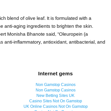
h blend of olive leaf. It is formulated with a
me anti-aging ingredients to brighten the skin.
pert Monisha Bhanote said, “Oleuropein (a
 anti-inflammatory, antioxidant, antibacterial, and
Internet gems
Non Gamstop Casinos
Non Gamstop Casinos
New Betting Sites UK
Casino Sites Not On Gamstop
UK Online Casinos Not On Gamstop