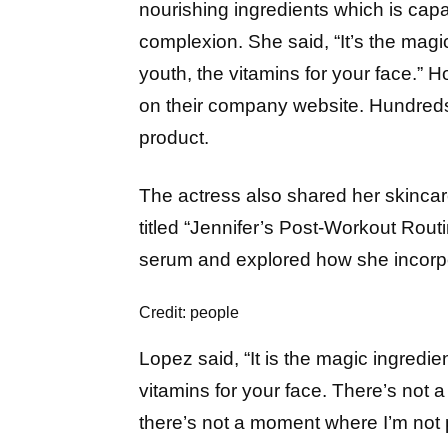
nourishing ingredients which is cap
complexion. She said, “It’s the magic
youth, the vitamins for your face.” 
on their company website. Hundreds o
product.
The actress also shared her skincar
titled “Jennifer’s Post-Workout Rout
serum and explored how she incorpor
Credit: people
Lopez said, “It is the magic ingredie
vitamins for your face. There’s not a
there’s not a moment where I’m not p