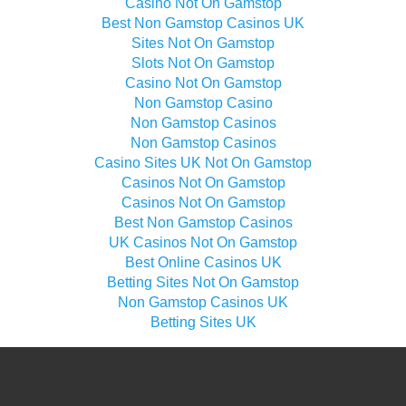
Casino Not On Gamstop
Best Non Gamstop Casinos UK
Sites Not On Gamstop
Slots Not On Gamstop
Casino Not On Gamstop
Non Gamstop Casino
Non Gamstop Casinos
Non Gamstop Casinos
Casino Sites UK Not On Gamstop
Casinos Not On Gamstop
Casinos Not On Gamstop
Best Non Gamstop Casinos
UK Casinos Not On Gamstop
Best Online Casinos UK
Betting Sites Not On Gamstop
Non Gamstop Casinos UK
Betting Sites UK