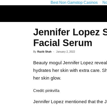
Best Non Gamstop Casinos
No
Jennifer Lopez 
Facial Serum
By
Razib Shah
-
January 2, 2022
Beauty mogul Jennifer Lopez reveale
hydrates her skin with extra care. S
her skin glow.
Credit: pinkvilla
Jennifer Lopez mentioned that the 