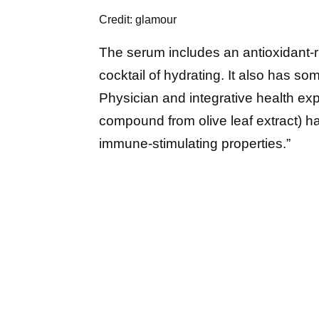
Credit: glamour
The serum includes an antioxidant-ric
cocktail of hydrating. It also has so
Physician and integrative health ex
compound from olive leaf extract) has
immune-stimulating properties.”