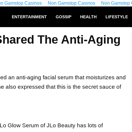
n Gamstop Casinos
Non Gamstop Casinos
Non Gamstop 
ENTERTAINMENT
GOSSIP
HEALTH
LIFESTYLE
Shared The Anti-Aging
d an anti-aging facial serum that moisturizes and
he also expressed that this is the secret sauce of
JLo Glow Serum of JLo Beauty has lots of