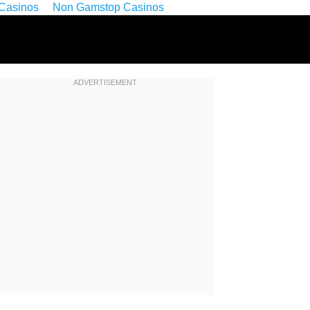
Casinos
Non Gamstop Casinos
ADVERTISEMENT