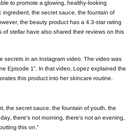
able to promote a glowing, healthy-looking
 ingredient, the secret sauce, the fountain of
However, the beauty product has a 4.3-star rating
f stellar have also shared their reviews on this
e secrets in an Instagram video. The video was
ine Episode 1”. In that video, Lopez explained the
ates this product into her skincare routine.
nt, the secret sauce, the fountain of youth, the
 day, there’s not morning, there’s not an evening,
utting this on.”