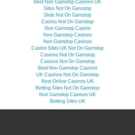
Best Non Gamstop Casinos UK
Sites Not On Gamstop
Slots Not On Gamstop
Casino Not On Gamstop
Non Gamstop Casino
Non Gamstop Casinos
Non Gamstop Casinos
Casino Sites UK Not On Gamstop
Casinos Not On Gamstop
Casinos Not On Gamstop
Best Non Gamstop Casinos
UK Casinos Not On Gamstop
Best Online Casinos UK
Betting Sites Not On Gamstop
Non Gamstop Casinos UK
Betting Sites UK