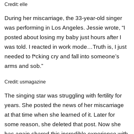
Credit: elle
During her miscarriage, the 33-year-old singer
was performing in Los Angeles. Jessie wrote, “I
posted about losing my baby just hours after I
was told. I reacted in work mode…Truth is, I just
needed to f*cking cry and fall into someone’s
arms and sob.”
Credit: usmagazine
The singing star was struggling with fertility for
years. She posted the news of her miscarriage
at that time when she learned of it. Later for
some reason, she deleted that post. Now she
has again shared this incredible experience with