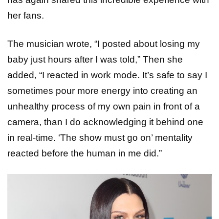
her fans.
The musician wrote, “I posted about losing my
baby just hours after I was told,” Then she
added, “I reacted in work mode. It’s safe to say I
sometimes pour more energy into creating an
unhealthy process of my own pain in front of a
camera, than I do acknowledging it behind one
in real-time. ‘The show must go on’ mentality
reacted before the human in me did.”