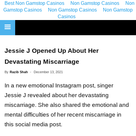
Best Non Gamstop Casinos
Non Gamstop Casinos
Non
Gamstop Casinos
Non Gamstop Casinos
Non Gamstop
Casinos
Jessie J Opened Up About Her
Devastating Miscarriage
By
Razib Shah
-
December 13, 2021
In a new emotional Instagram post, singer
Jessie J revealed about her devastating
miscarriage. She also shared the emotional and
mental difficulties of her recent miscarriage in
this social media post.