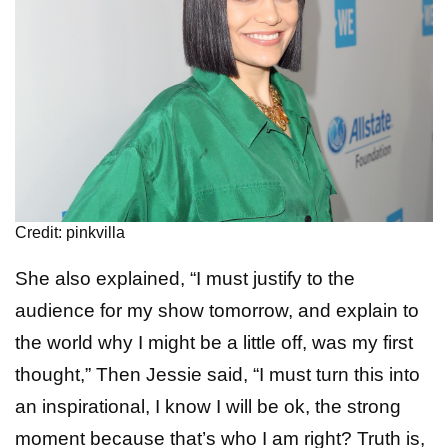
Credit: pinkvilla
She also explained, “I must justify to the
audience for my show tomorrow, and explain to
the world why I might be a little off, was my first
thought,” Then Jessie said, “I must turn this into
an inspirational, I know I will be ok, the strong
moment because that’s who I am right? Truth is,