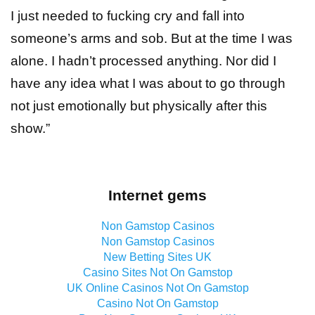
I just needed to fucking cry and fall into
someone’s arms and sob. But at the time I was
alone. I hadn’t processed anything. Nor did I
have any idea what I was about to go through
not just emotionally but physically after this
show.”
Internet gems
Non Gamstop Casinos
Non Gamstop Casinos
New Betting Sites UK
Casino Sites Not On Gamstop
UK Online Casinos Not On Gamstop
Casino Not On Gamstop