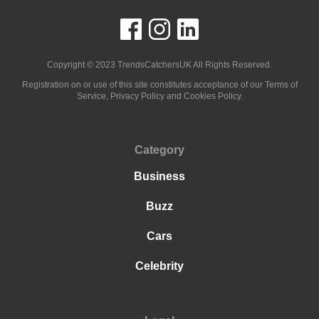
Copyright © 2023
TrendsCatchersUK
All Rights Reserved.
Registration on or use of this site constitutes acceptance of our Terms of
Service, Privacy Policy and Cookies Policy.
Category
Business
Buzz
Cars
Celebrity