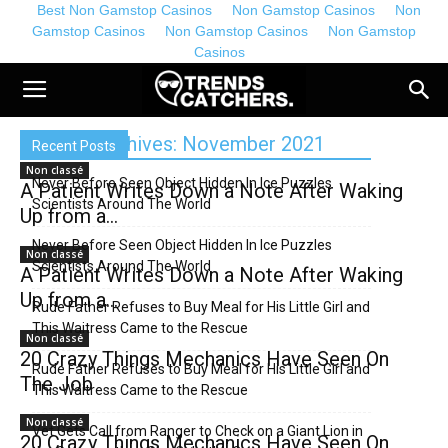
Best Non Gamstop Casinos
Non Gamstop Casinos
Non
Gamstop Casinos
Non Gamstop Casinos
Non Gamstop
Casinos
TrendsCatchers.co.uk
Monthly Archives: November 2021
Recent Posts
Non classé
Never Before Seen Object Hidden In Ice Puzzles
A Patient Writes Down a Note After Waking
Scientists Around The World
Up from a...
Never Before Seen Object Hidden In Ice Puzzles
Non classé
Scientists Around The World
A Patient Writes Down a Note After Waking
Up from a...
Rude Father Refuses to Buy Meal for His Little Girl and
This Waitress Came to the Rescue
Non classé
20 Crazy Things Mechanics Have Seen On
Rude Father Refuses to Buy Meal for His Little Girl and
The Job
This Waitress Came to the Rescue
Non classé
Vet Gets Call from Ranger to Check on a Giant Lion in
20 Crazy Things Mechanics Have Seen On