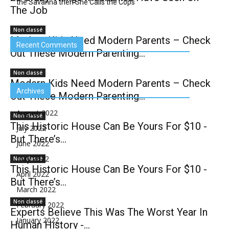
the Savanna then She Calls the Cops
The Job
Non classé
Modern Kids Need Modern Parents – Check
Recent Comments
Out These Modern Parenting...
Non classé
Modern Kids Need Modern Parents – Check
Archives
Out These Modern Parenting...
August 2022
Non classé
This Historic House Can Be Yours For $10 -
July 2022
But There’s...
June 2022
May 2022
Non classé
This Historic House Can Be Yours For $10 -
April 2022
But There’s...
March 2022
Non classé
February 2022
Experts Believe This Was The Worst Year In
January 2022
Human History -...