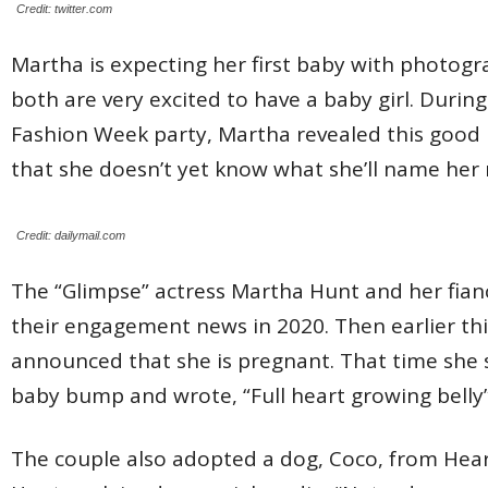
Credit: twitter.com
Martha is expecting her first baby with photog
both are very excited to have a baby girl. During
Fashion Week party, Martha revealed this good
that she doesn’t yet know what she’ll name her
Credit: dailymail.com
The “Glimpse” actress Martha Hunt and her fia
their engagement news in 2020. Then earlier this
announced that she is pregnant. That time she sh
baby bump and wrote, “Full heart growing belly”
The couple also adopted a dog, Coco, from Hear