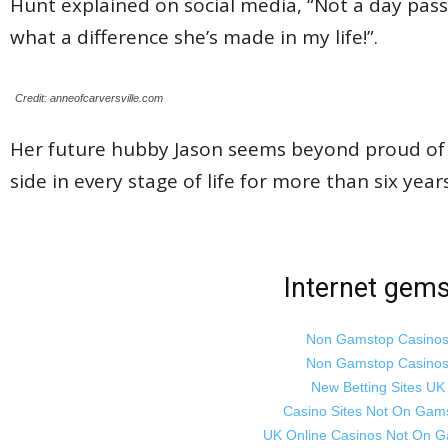
Hunt explained on social media, “Not a day pass
what a difference she’s made in my life!”.
Credit: anneofcarversville.com
Her future hubby Jason seems beyond proud of h
side in every stage of life for more than six years
Internet gem
Non Gamstop Casino
Non Gamstop Casino
New Betting Sites UK
Casino Sites Not On Gam
UK Online Casinos Not On 