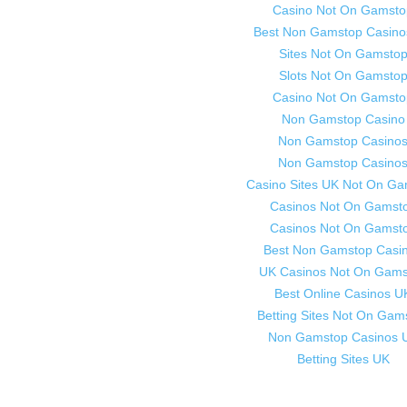
Casino Not On Gamsto
Best Non Gamstop Casino
Sites Not On Gamsto
Slots Not On Gamsto
Casino Not On Gamsto
Non Gamstop Casino
Non Gamstop Casino
Non Gamstop Casino
Casino Sites UK Not On G
Casinos Not On Gamst
Casinos Not On Gamst
Best Non Gamstop Casi
UK Casinos Not On Gam
Best Online Casinos U
Betting Sites Not On Gam
Non Gamstop Casinos 
Betting Sites UK