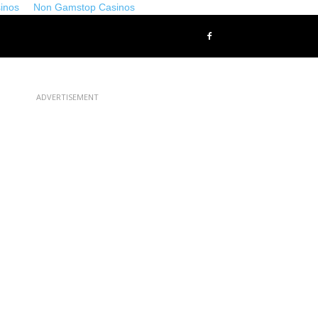
inos
Non Gamstop Casinos
ADVERTISEMENT