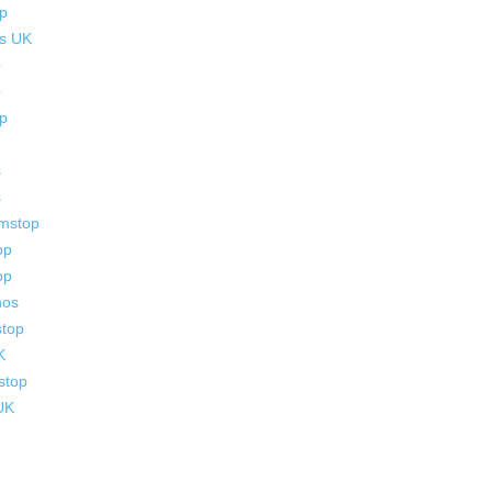
p
s UK
p
p
p
s
s
amstop
op
op
nos
stop
K
stop
UK