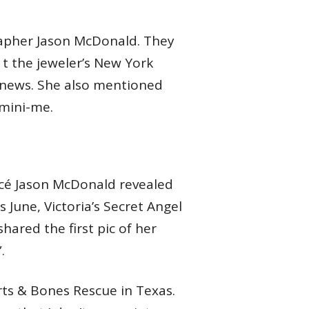
rapher Jason McDonald. They
 t the jeweler’s New York
 news. She also mentioned
 mini-me.
ncé Jason McDonald revealed
 June, Victoria’s Secret Angel
ared the first pic of her
.
ts & Bones Rescue in Texas.