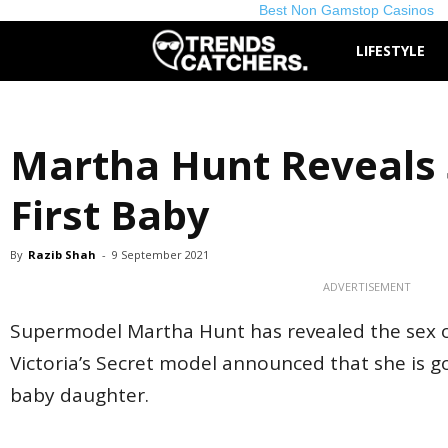
Best Non Gamstop Casinos
TrendsCatchers.
LIFESTYLE
Martha Hunt Reveals 
First Baby
By
Razib Shah
-
9 September 2021
ADVERTISEMENT
Supermodel Martha Hunt has revealed the sex of 
Victoria’s Secret model announced that she is g
baby daughter.