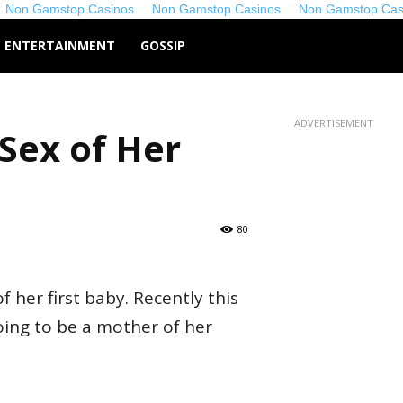
Non Gamstop Casinos
Non Gamstop Casinos
Non Gamstop Cas
co.uk
ENTERTAINMENT
GOSSIP
ADVERTISEMENT
Sex of Her
80
her first baby. Recently this
oing to be a mother of her