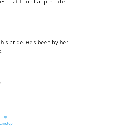
es that I don’t appreciate
is bride. He’s been by her
.
s
s
s
stop
Gamstop