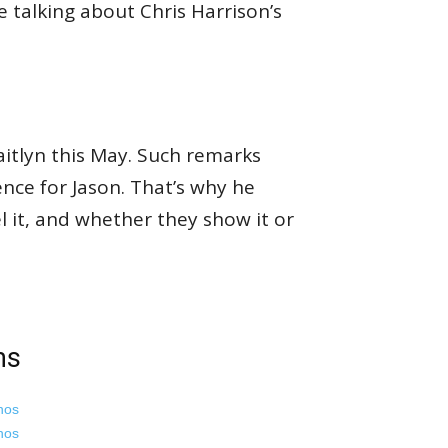
 talking about Chris Harrison’s
aitlyn this May. Such remarks
ence for Jason. That’s why he
el it, and whether they show it or
ms
nos
nos