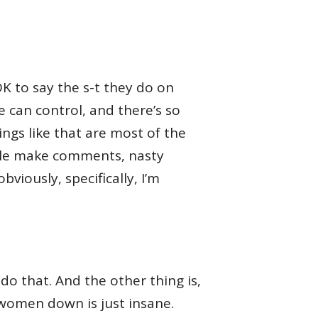
OK to say the s-t they do on
e can control, and there’s so
ngs like that are most of the
ople make comments, nasty
ously, specifically, I’m
do that. And the other thing is,
 women down is just insane.