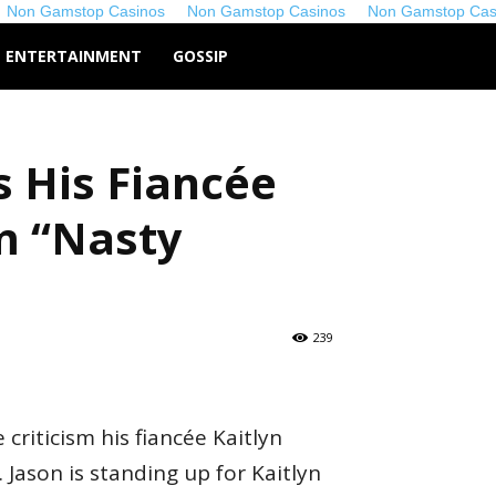
Non Gamstop Casinos
Non Gamstop Casinos
Non Gamstop Cas
co.uk
ENTERTAINMENT
GOSSIP
s His Fiancée
m “Nasty
239
criticism his fiancée Kaitlyn
Jason is standing up for Kaitlyn