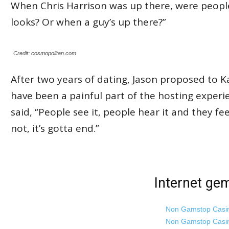
When Chris Harrison was up there, were people
looks? Or when a guy’s up there?”
Credit: cosmopolitan.com
After two years of dating, Jason proposed to K
have been a painful part of the hosting experi
said, “People see it, people hear it and they fe
not, it’s gotta end.”
Internet ge
Non Gamstop Casi
Non Gamstop Casi