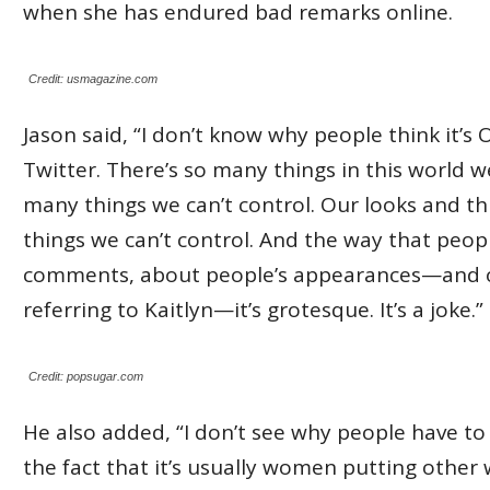
when she has endured bad remarks online.
Credit: usmagazine.com
Jason said, “I don’t know why people think it’s 
Twitter. There’s so many things in this world w
many things we can’t control. Our looks and thi
things we can’t control. And the way that pe
comments, about people’s appearances—and obvi
referring to Kaitlyn—it’s grotesque. It’s a joke.”
Credit: popsugar.com
He also added, “I don’t see why people have to 
the fact that it’s usually women putting other