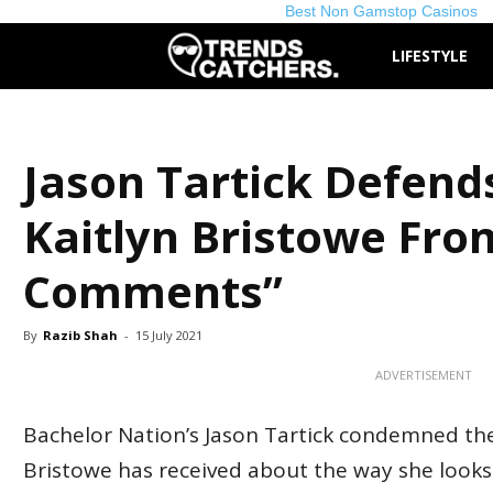
Best Non Gamstop Casinos
TrendsCatchers.
LIFESTYLE
Jason Tartick Defend
Kaitlyn Bristowe Fro
Comments”
By
Razib Shah
-
15 July 2021
ADVERTISEMENT
Bachelor Nation’s Jason Tartick condemned the 
Bristowe has received about the way she looks. 