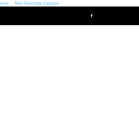
inos
Non Gamstop Casinos