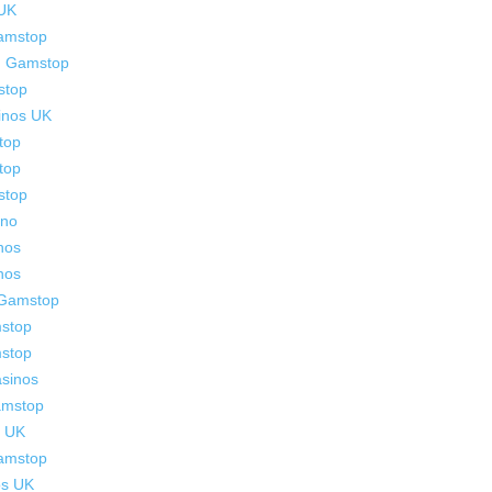
 UK
Gamstop
n Gamstop
stop
inos UK
top
top
stop
ino
nos
nos
 Gamstop
stop
stop
sinos
amstop
s UK
Gamstop
os UK