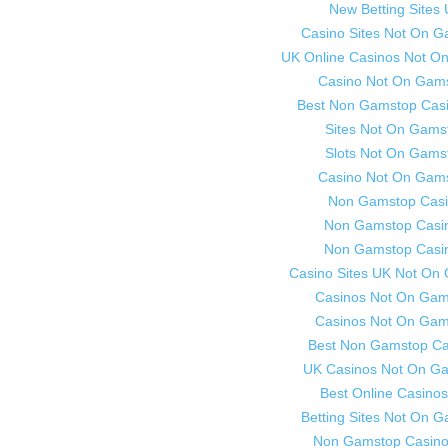
New Betting Sites
Casino Sites Not On 
UK Online Casinos Not O
Casino Not On Gam
Best Non Gamstop Cas
Sites Not On Gams
Slots Not On Gams
Casino Not On Gam
Non Gamstop Cas
Non Gamstop Casi
Non Gamstop Casi
Casino Sites UK Not On
Casinos Not On Gam
Casinos Not On Gam
Best Non Gamstop Ca
UK Casinos Not On G
Best Online Casino
Betting Sites Not On 
Non Gamstop Casin