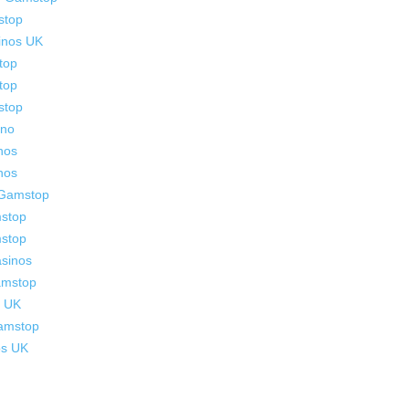
stop
inos UK
top
top
stop
ino
nos
nos
 Gamstop
stop
stop
sinos
amstop
s UK
Gamstop
os UK