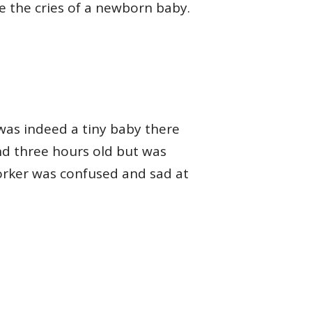
 the cries of a newborn baby.
was indeed a tiny baby there
nd three hours old but was
worker was confused and sad at