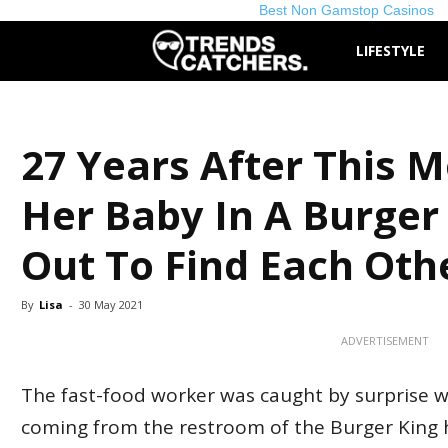
Best Non Gamstop Casinos
TrendsCatchers.
LIFESTYLE
27 Years After This
Her Baby In A Burger 
Out To Find Each Oth
By
Lisa
-
30 May 2021
ADVERTISEMENT
The fast-food worker was caught by surprise w
coming from the restroom of the Burger King 