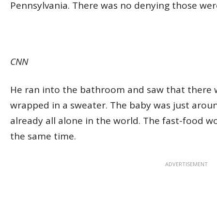
Pennsylvania. There was no denying those were
CNN
He ran into the bathroom and saw that there 
wrapped in a sweater. The baby was just arou
already all alone in the world. The fast-food 
the same time.
ADVERTISEMENT