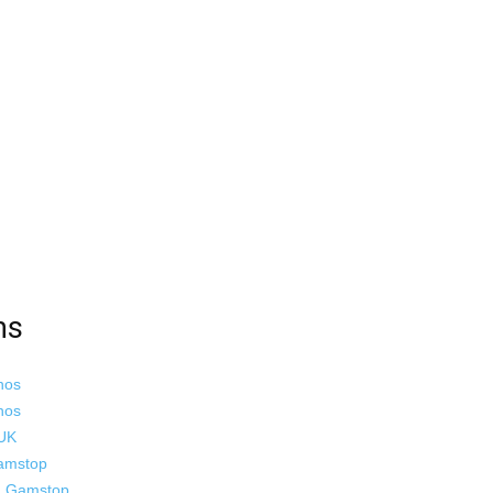
ms
nos
nos
 UK
Gamstop
n Gamstop