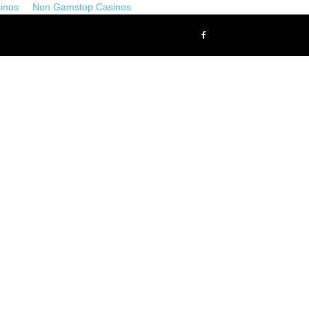
inos
Non Gamstop Casinos