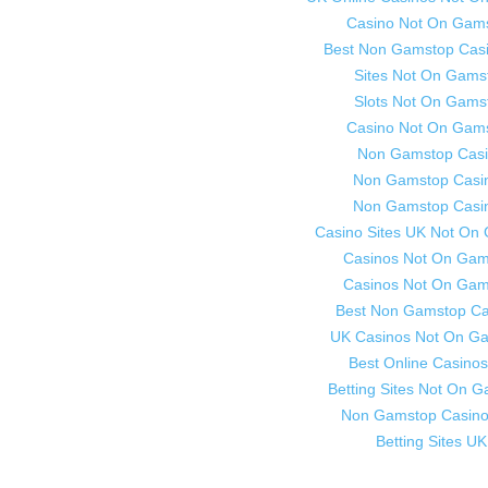
Casino Not On Gam
Best Non Gamstop Cas
Sites Not On Gams
Slots Not On Gams
Casino Not On Gam
Non Gamstop Cas
Non Gamstop Casi
Non Gamstop Casi
Casino Sites UK Not On
Casinos Not On Gam
Casinos Not On Gam
Best Non Gamstop Ca
UK Casinos Not On G
Best Online Casino
Betting Sites Not On 
Non Gamstop Casin
Betting Sites UK