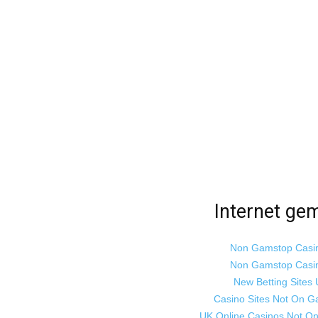
Internet ge
Non Gamstop Casi
Non Gamstop Casi
New Betting Sites
Casino Sites Not On 
UK Online Casinos Not O