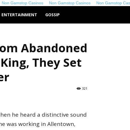
Non Gamstop Casinos
Non Gamstop Casinos
Non Gamstop Cas
co.uk
ENTERTAINMENT
GOSSIP
 Mom Abandoned
King, They Set
er
321
hen he heard a distinctive sound
he was working in Allentown,