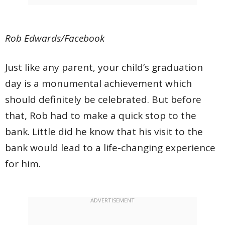
Rob Edwards/Facebook
Just like any parent, your child’s graduation
day is a monumental achievement which
should definitely be celebrated. But before
that, Rob had to make a quick stop to the
bank. Little did he know that his visit to the
bank would lead to a life-changing experience
for him.
ADVERTISEMENT