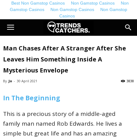
Best Non Gamstop Casinos
Non Gamstop Casinos
Non
Gamstop Casinos
Non Gamstop Casinos
Non Gamstop
Casinos
TrendsCatchers.co.uk
Man Chases After A Stranger After She
Leaves Him Something Inside A
Mysterious Envelope
By
Jo
-
30 April 2021
3838
In The Beginning
This is a precious story of a middle-aged
family man named Rob Edwards. He lives a
simple but great life and has an amazing