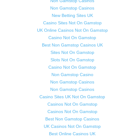
Non Gamstop Casinos
Non Gamstop Casinos
New Betting Sites UK
Casino Sites Not On Gamstop
UK Online Casinos Not On Gamstop
Casino Not On Gamstop
Best Non Gamstop Casinos UK
Sites Not On Gamstop
Slots Not On Gamstop
Casino Not On Gamstop
Non Gamstop Casino
Non Gamstop Casinos
Non Gamstop Casinos
Casino Sites UK Not On Gamstop
Casinos Not On Gamstop
Casinos Not On Gamstop
Best Non Gamstop Casinos
UK Casinos Not On Gamstop
Best Online Casinos UK