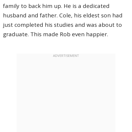
family to back him up. He is a dedicated
husband and father. Cole, his eldest son had
just completed his studies and was about to
graduate. This made Rob even happier.
ADVERTISEMENT