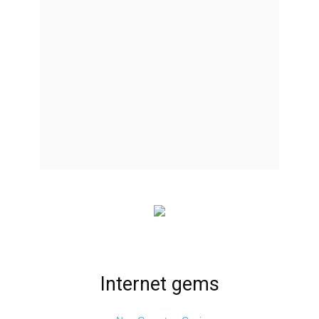
Internet gems