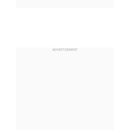
ADVERTISEMENT