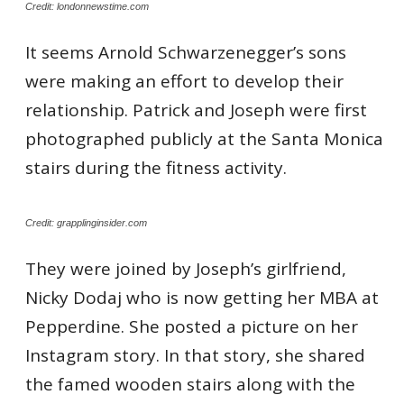
Credit: londonnewstime.com
It seems Arnold Schwarzenegger’s sons
were making an effort to develop their
relationship. Patrick and Joseph were first
photographed publicly at the Santa Monica
stairs during the fitness activity.
Credit: grapplinginsider.com
They were joined by Joseph’s girlfriend,
Nicky Dodaj who is now getting her MBA at
Pepperdine. She posted a picture on her
Instagram story. In that story, she shared
the famed wooden stairs along with the