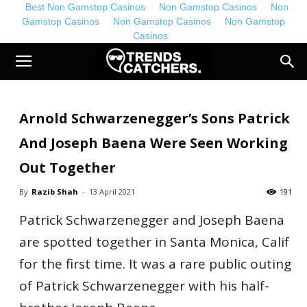
Best Non Gamstop Casinos
Non Gamstop Casinos
Non
Gamstop Casinos
Non Gamstop Casinos
Non Gamstop
Casinos
TrendsCatchers.co.uk
Arnold Schwarzenegger’s Sons Patrick
And Joseph Baena Were Seen Working
Out Together
By
Razib Shah
-
13 April 2021
191
Patrick Schwarzenegger and Joseph Baena
are spotted together in Santa Monica, Calif
for the first time. It was a rare public outing
of Patrick Schwarzenegger with his half-