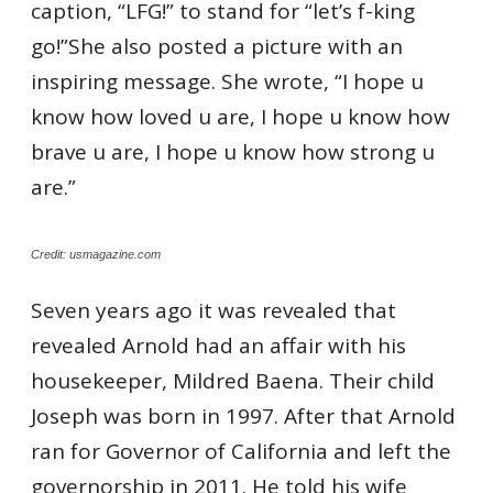
caption, “LFG!” to stand for “let’s f-king
go!”She also posted a picture with an
inspiring message. She wrote, “I hope u
know how loved u are, I hope u know how
brave u are, I hope u know how strong u
are.”
Credit: usmagazine.com
Seven years ago it was revealed that
revealed Arnold had an affair with his
housekeeper, Mildred Baena. Their child
Joseph was born in 1997. After that Arnold
ran for Governor of California and left the
governorship in 2011. He told his wife