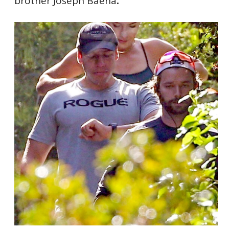
brother Joseph Baena
.