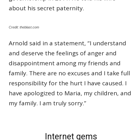
about his secret paternity.
Credit: theblast.com
Arnold said in a statement, “I understand
and deserve the feelings of anger and
disappointment among my friends and
family. There are no excuses and I take full
responsibility for the hurt I have caused. I
have apologized to Maria, my children, and
my family. I am truly sorry.”
Internet gems