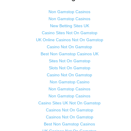
Non Gamstop Casinos
Non Gamstop Casinos
New Betting Sites UK
Casino Sites Not On Gamstop
UK Online Casinos Not On Gamstop
Casino Not On Gamstop
Best Non Gamstop Casinos UK
Sites Not On Gamstop
Slots Not On Gamstop
Casino Not On Gamstop
Non Gamstop Casino
Non Gamstop Casinos
Non Gamstop Casinos
Casino Sites UK Not On Gamstop
Casinos Not On Gamstop
Casinos Not On Gamstop
Best Non Gamstop Casinos