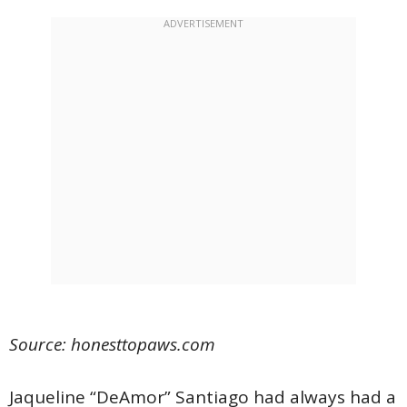
ADVERTISEMENT
Source: honesttopaws.com
Jaqueline “DeAmor” Santiago had always had a