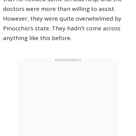
doctors were more than willing to assist.
However, they were quite overwhelmed by
Pinocchio’s state. They hadn’t come across
anything like this before.
ADVERTISEMENT