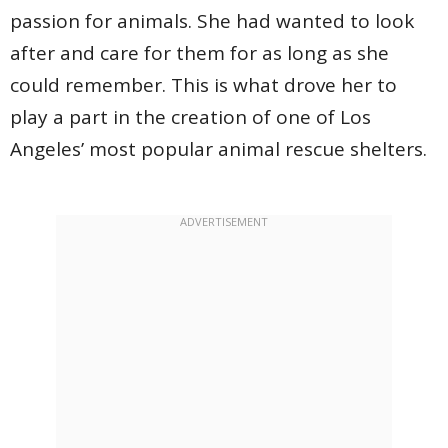
passion for animals. She had wanted to look
after and care for them for as long as she
could remember. This is what drove her to
play a part in the creation of one of Los
Angeles’ most popular animal rescue shelters.
ADVERTISEMENT