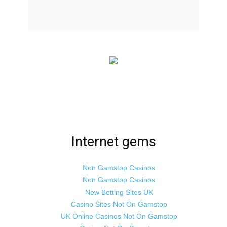
Internet gems
Non Gamstop Casinos
Non Gamstop Casinos
New Betting Sites UK
Casino Sites Not On Gamstop
UK Online Casinos Not On Gamstop