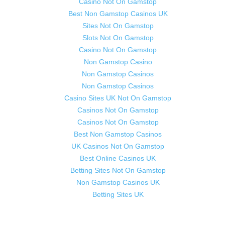
Casino Not On Gamstop
Best Non Gamstop Casinos UK
Sites Not On Gamstop
Slots Not On Gamstop
Casino Not On Gamstop
Non Gamstop Casino
Non Gamstop Casinos
Non Gamstop Casinos
Casino Sites UK Not On Gamstop
Casinos Not On Gamstop
Casinos Not On Gamstop
Best Non Gamstop Casinos
UK Casinos Not On Gamstop
Best Online Casinos UK
Betting Sites Not On Gamstop
Non Gamstop Casinos UK
Betting Sites UK