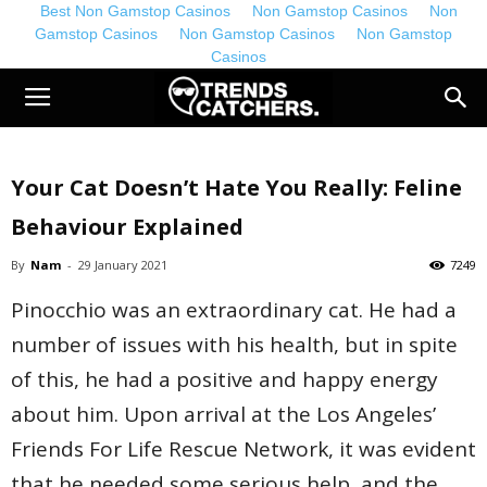
Best Non Gamstop Casinos
Non Gamstop Casinos
Non
Gamstop Casinos
Non Gamstop Casinos
Non Gamstop
Casinos
TrendsCatchers.co.uk
Your Cat Doesn’t Hate You Really: Feline
Behaviour Explained
By
Nam
-
29 January 2021
7249
Pinocchio was an extraordinary cat. He had a
number of issues with his health, but in spite
of this, he had a positive and happy energy
about him. Upon arrival at the Los Angeles’
Friends For Life Rescue Network, it was evident
that he needed some serious help, and the