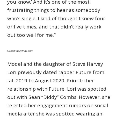
you know.’ And it’s one of the most
frustrating things to hear as somebody
who’s single. I kind of thought I knew four
or five times, and that didn’t really work
out too well for me.”
Credit: dailymail.com
Model and the daughter of Steve Harvey
Lori previously dated rapper Future from
fall 2019 to August 2020. Prior to her
relationship with Future, Lori was spotted
out with Sean “Diddy” Combs. However, she
rejected her engagement rumors on social
media after she was spotted wearing an