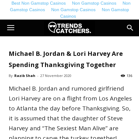
Best Non Gamstop Casinos
Non Gamstop Casinos
Non
Gamstop Casinos
Non Gamstop Casinos
Non Gamstop
Casinos
TrendsCatchers.co.uk
Michael B. Jordan & Lori Harvey Are
Spending Thanksgiving Together
By
Razib Shah
-
27 November 2020
136
Michael B. Jordan and rumored girlfriend
Lori Harvey are on a flight from Los Angeles
to Atlanta the day before Thanksgiving. So,
it is assumed that the daughter of Steve
Harvey and “The Sexiest Man Alive” are
planning to carve the turkey together!