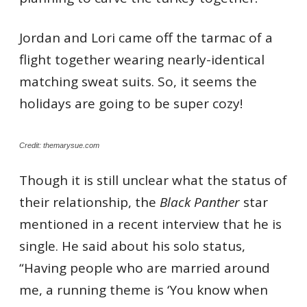
Jordan and Lori came off the tarmac of a
flight together wearing nearly-identical
matching sweat suits. So, it seems the
holidays are going to be super cozy!
Credit: themarysue.com
Though it is still unclear what the status of
their relationship, the
Black Panther
star
mentioned in a recent interview that he is
single. He said about his solo status,
“Having people who are married around
me, a running theme is ‘You know when