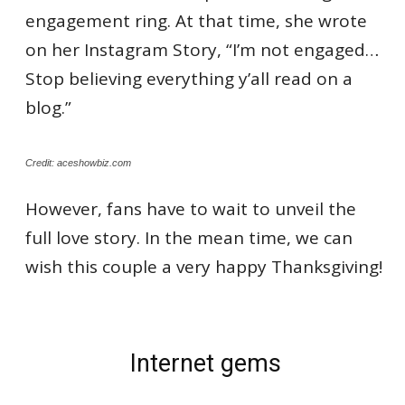
engagement ring. At that time, she wrote
on her Instagram Story, “I’m not engaged…
Stop believing everything y’all read on a
blog.”
Credit: aceshowbiz.com
However, fans have to wait to unveil the
full love story. In the mean time, we can
wish this couple a very happy Thanksgiving!
Internet gems