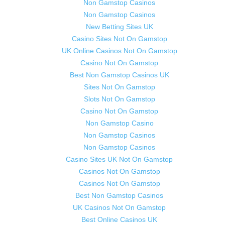
Non Gamstop Casinos
Non Gamstop Casinos
New Betting Sites UK
Casino Sites Not On Gamstop
UK Online Casinos Not On Gamstop
Casino Not On Gamstop
Best Non Gamstop Casinos UK
Sites Not On Gamstop
Slots Not On Gamstop
Casino Not On Gamstop
Non Gamstop Casino
Non Gamstop Casinos
Non Gamstop Casinos
Casino Sites UK Not On Gamstop
Casinos Not On Gamstop
Casinos Not On Gamstop
Best Non Gamstop Casinos
UK Casinos Not On Gamstop
Best Online Casinos UK