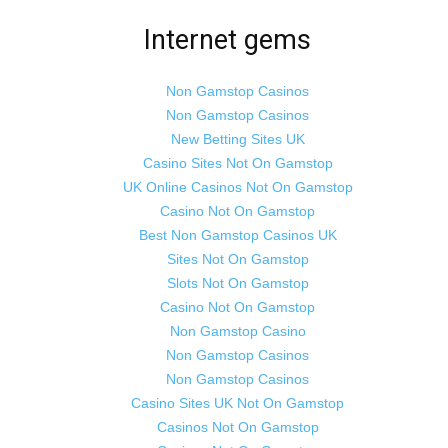
Internet gems
Non Gamstop Casinos
Non Gamstop Casinos
New Betting Sites UK
Casino Sites Not On Gamstop
UK Online Casinos Not On Gamstop
Casino Not On Gamstop
Best Non Gamstop Casinos UK
Sites Not On Gamstop
Slots Not On Gamstop
Casino Not On Gamstop
Non Gamstop Casino
Non Gamstop Casinos
Non Gamstop Casinos
Casino Sites UK Not On Gamstop
Casinos Not On Gamstop