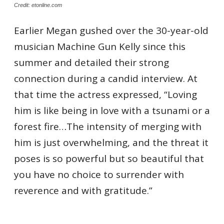
Credit: etonline.com
Earlier Megan gushed over the 30-year-old
musician Machine Gun Kelly since this
summer and detailed their strong
connection during a candid interview. At
that time the actress expressed, “Loving
him is like being in love with a tsunami or a
forest fire…The intensity of merging with
him is just overwhelming, and the threat it
poses is so powerful but so beautiful that
you have no choice to surrender with
reverence and with gratitude.”