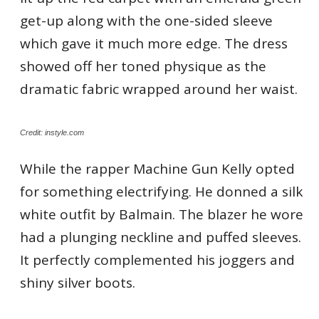
get-up along with the one-sided sleeve
which gave it much more edge. The dress
showed off her toned physique as the
dramatic fabric wrapped around her waist.
Credit: instyle.com
While the rapper Machine Gun Kelly opted
for something electrifying. He donned a silk
white outfit by Balmain. The blazer he wore
had a plunging neckline and puffed sleeves.
It perfectly complemented his joggers and
shiny silver boots.