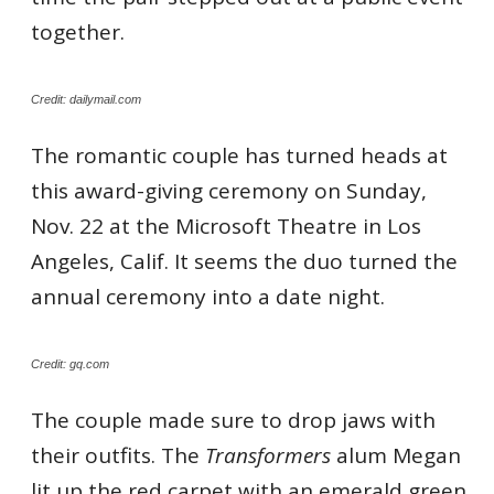
together.
Credit: dailymail.com
The romantic couple has turned heads at
this award-giving ceremony on Sunday,
Nov. 22 at the Microsoft Theatre in Los
Angeles, Calif. It seems the duo turned the
annual ceremony into a date night.
Credit: gq.com
The couple made sure to drop jaws with
their outfits. The
Transformers
alum Megan
lit up the red carpet with an emerald green