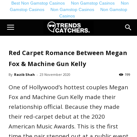
Best Non Gamstop Casinos
Non Gamstop Casinos
Non
Gamstop Casinos
Non Gamstop Casinos
Non Gamstop
Casinos
TrendsCatchers.co.uk
Red Carpet Romance Between Megan
Fox & Machine Gun Kelly
By
Razib Shah
-
23 November 2020
199
One of Hollywood’s hottest couples Megan
Fox and Machine Gun Kelly made their
relationship official. Because they made
their red-carpet debut at the 2020
American Music Awards. This is the first
time the pair stepped out at a public event