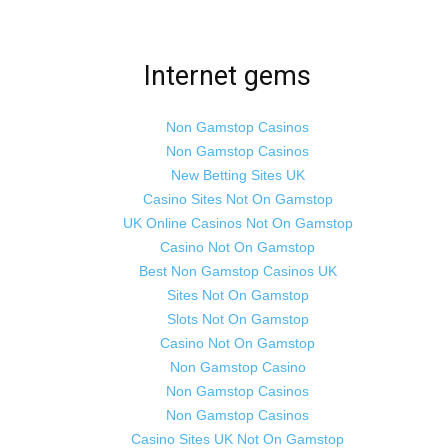
Internet gems
Non Gamstop Casinos
Non Gamstop Casinos
New Betting Sites UK
Casino Sites Not On Gamstop
UK Online Casinos Not On Gamstop
Casino Not On Gamstop
Best Non Gamstop Casinos UK
Sites Not On Gamstop
Slots Not On Gamstop
Casino Not On Gamstop
Non Gamstop Casino
Non Gamstop Casinos
Non Gamstop Casinos
Casino Sites UK Not On Gamstop