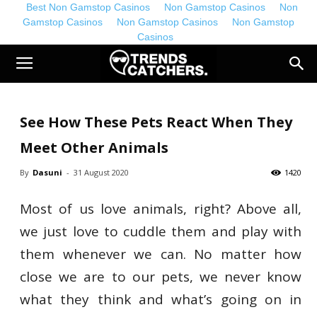
Best Non Gamstop Casinos
Non Gamstop Casinos
Non
Gamstop Casinos
Non Gamstop Casinos
Non Gamstop
Casinos
TrendsCatchers.co.uk
See How These Pets React When They
Meet Other Animals
By
Dasuni
-
31 August 2020
1420
Most of us love animals, right? Above all,
we just love to cuddle them and play with
them whenever we can. No matter how
close we are to our pets, we never know
what they think and what’s going on in