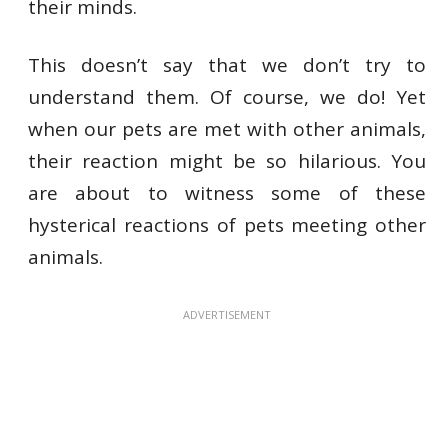
their minds.
This doesn’t say that we don’t try to
understand them. Of course, we do! Yet
when our pets are met with other animals,
their reaction might be so hilarious. You
are about to witness some of these
hysterical reactions of pets meeting other
animals.
ADVERTISEMENT