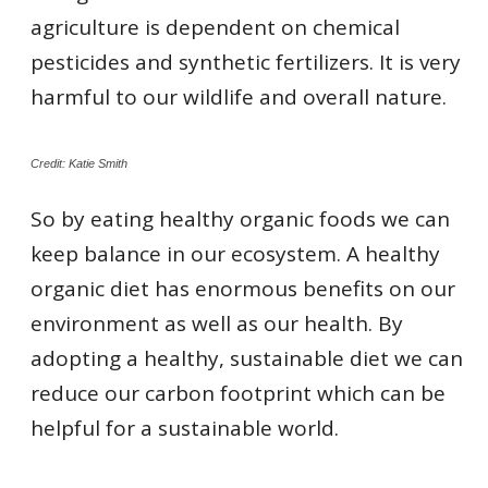
agriculture is dependent on chemical
pesticides and synthetic fertilizers. It is very
harmful to our wildlife and overall nature.
Credit: Katie Smith
So by eating healthy organic foods we can
keep balance in our ecosystem. A healthy
organic diet has enormous benefits on our
environment as well as our health. By
adopting a healthy, sustainable diet we can
reduce our carbon footprint which can be
helpful for a sustainable world.