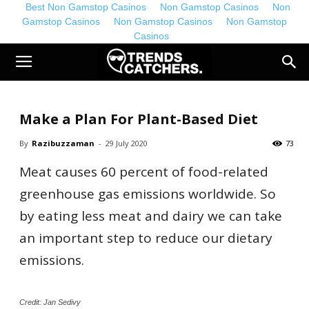
Best Non Gamstop Casinos
Non Gamstop Casinos
Non
Gamstop Casinos
Non Gamstop Casinos
Non Gamstop
Casinos
TrendsCatchers.co.uk
Make a Plan For Plant-Based Diet
By
Razibuzzaman
-
29 July 2020
73
Meat causes 60 percent of food-related
greenhouse gas emissions worldwide. So
by eating less meat and dairy we can take
an important step to reduce our dietary
emissions.
Credit: Jan Sedivy