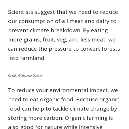
Scientists suggest that we need to reduce
our consumption of all meat and dairy to
prevent climate breakdown. By eating
more grains, fruit, veg, and less meat, we
can reduce the pressure to convert forests
into farmland.
Credit: Giancarlo Duarte
To reduce your environmental impact, we
need to eat organic food. Because organic
food can help to tackle climate change by
storing more carbon. Organic farming is
also good for nature while intensive