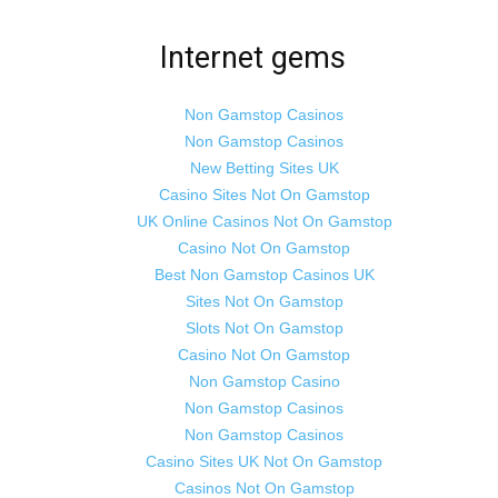
Internet gems
Non Gamstop Casinos
Non Gamstop Casinos
New Betting Sites UK
Casino Sites Not On Gamstop
UK Online Casinos Not On Gamstop
Casino Not On Gamstop
Best Non Gamstop Casinos UK
Sites Not On Gamstop
Slots Not On Gamstop
Casino Not On Gamstop
Non Gamstop Casino
Non Gamstop Casinos
Non Gamstop Casinos
Casino Sites UK Not On Gamstop
Casinos Not On Gamstop