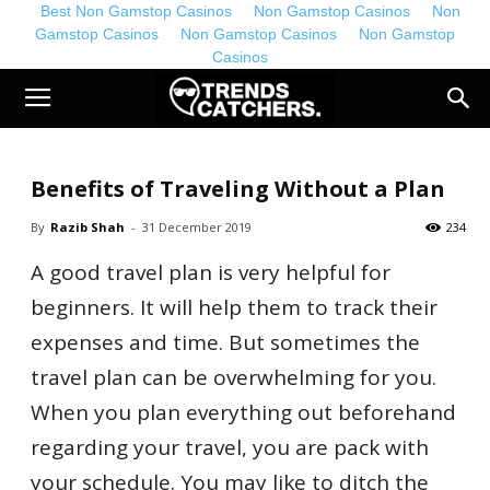
Best Non Gamstop Casinos
Non Gamstop Casinos
Non
Gamstop Casinos
Non Gamstop Casinos
Non Gamstop
Casinos
TrendsCatchers.co.uk
Benefits of Traveling Without a Plan
By
Razib Shah
-
31 December 2019
234
A good travel plan is very helpful for
beginners. It will help them to track their
expenses and time. But sometimes the
travel plan can be overwhelming for you.
When you plan everything out beforehand
regarding your travel, you are pack with
your schedule. You may like to ditch the