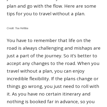
plan and go with the flow. Here are some
tips for you to travel without a plan.
Credit: Toa Heftiba
You have to remember that life on the
road is always challenging and mishaps are
just a part of the journey. So it’s better to
accept any changes to the road. When you
travel without a plan, you can enjoy
incredible flexibility. If the plans change or
things go wrong, you just need to roll with
it. As you have no certain itinerary and
nothing is booked far in advance, so you