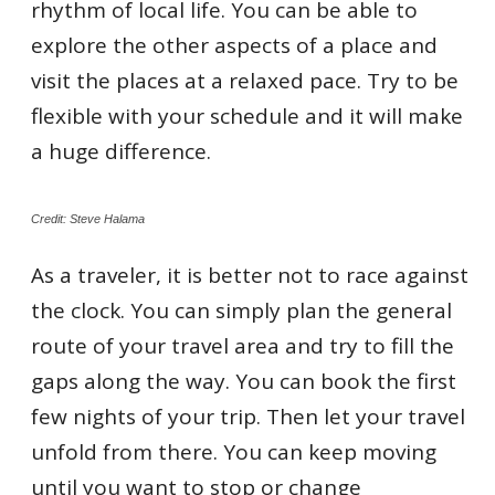
rhythm of local life. You can be able to
explore the other aspects of a place and
visit the places at a relaxed pace. Try to be
flexible with your schedule and it will make
a huge difference.
Credit: Steve Halama
As a traveler, it is better not to race against
the clock. You can simply plan the general
route of your travel area and try to fill the
gaps along the way. You can book the first
few nights of your trip. Then let your travel
unfold from there. You can keep moving
until you want to stop or change