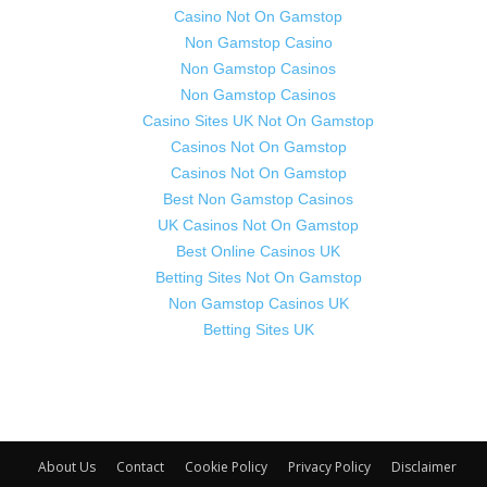
Casino Not On Gamstop
Non Gamstop Casino
Non Gamstop Casinos
Non Gamstop Casinos
Casino Sites UK Not On Gamstop
Casinos Not On Gamstop
Casinos Not On Gamstop
Best Non Gamstop Casinos
UK Casinos Not On Gamstop
Best Online Casinos UK
Betting Sites Not On Gamstop
Non Gamstop Casinos UK
Betting Sites UK
About Us
Contact
Cookie Policy
Privacy Policy
Disclaimer