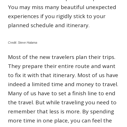
You may miss many beautiful unexpected
experiences if you rigidly stick to your
planned schedule and itinerary.
Credit: Steve Halama
Most of the new travelers plan their trips.
They prepare their entire route and want
to fix it with that itinerary. Most of us have
indeed a limited time and money to travel.
Many of us have to set a finish line to end
the travel. But while traveling you need to
remember that less is more. By spending
more time in one place, you can feel the