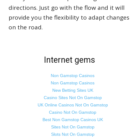
directions. Just go with the flow and it will
provide you the flexibility to adapt changes
on the road.
Internet gems
Non Gamstop Casinos
Non Gamstop Casinos
New Betting Sites UK
Casino Sites Not On Gamstop
UK Online Casinos Not On Gamstop
Casino Not On Gamstop
Best Non Gamstop Casinos UK
Sites Not On Gamstop
Slots Not On Gamstop