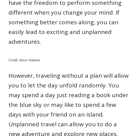
have the freedom to perform something
different when you change your mind. If
something better comes along, you can
easily lead to exciting and unplanned
adventures.
Credit: Steve Halama
However, traveling without a plan will allow
you to let the day unfold randomly. You
may spend a day just reading a book under
the blue sky or may like to spend a few
days with your friend on an island.
Unplanned travel can allow you to do a
new adventure and explore new places.