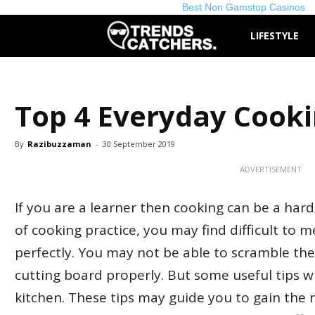
Best Non Gamstop Casinos
TrendsCatchers.
LIFESTYLE
Top 4 Everyday Cooki
By
Razibuzzaman
-
30 September 2019
ADVERTISEMENT
If you are a learner then cooking can be a hard 
of cooking practice, you may find difficult to 
perfectly. You may not be able to scramble the 
cutting board properly. But some useful tips wi
kitchen. These tips may guide you to gain th