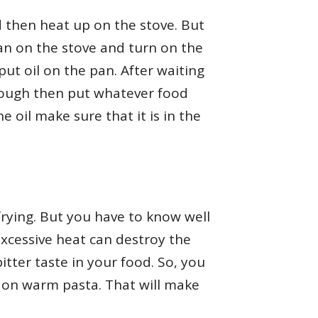
d then heat up on the stove. But
pan on the stove and turn on the
ut oil on the pan. After waiting
nough then put whatever food
 oil make sure that it is in the
r frying. But you have to know well
excessive heat can destroy the
bitter taste in your food. So, you
il on warm pasta. That will make