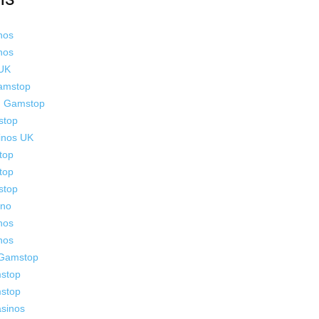
nos
nos
 UK
Gamstop
n Gamstop
stop
inos UK
top
top
stop
ino
nos
nos
 Gamstop
stop
stop
sinos