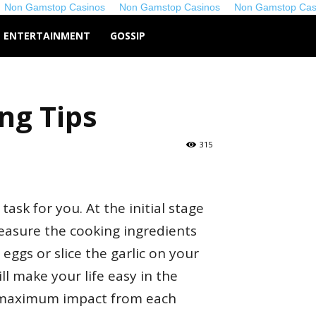
Non Gamstop Casinos
Non Gamstop Casinos
Non Gamstop Cas
co.uk
ENTERTAINMENT
GOSSIP
ng Tips
315
task for you. At the initial stage
measure the cooking ingredients
eggs or slice the garlic on your
ll make your life easy in the
e maximum impact from each