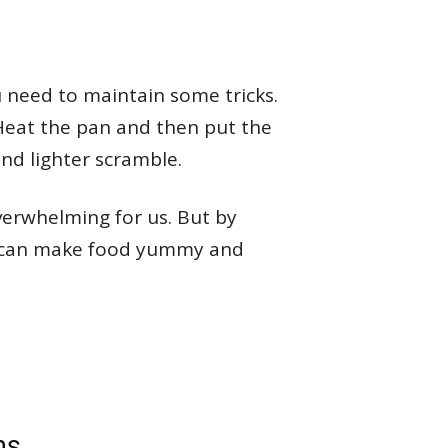
u need to maintain some tricks.
Heat the pan and then put the
 and lighter scramble.
verwhelming for us. But by
ou can make food yummy and
ms