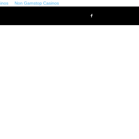
inos
Non Gamstop Casinos