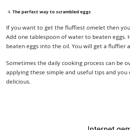
The perfect way to scrambled eggs
If you want to get the fluffiest omelet then yo
Add one tablespoon of water to beaten eggs. 
beaten eggs into the oil. You will get a fluffier
Sometimes the daily cooking process can be o
applying these simple and useful tips and y
delicious.
Internet ge