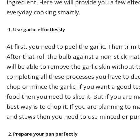
ingredient. Here we will provide you a few effe
everyday cooking smartly.
Use garlic effortlessly
At first, you need to peel the garlic. Then tri
After that roll the bulb against a non-stick ma
will be able to remove the garlic skin without t
completing all these processes you have to de
chop or mince the garlic. If you want a good te
food then you need to slice it. But if you are m
best way is to chop it. If you are planning to 
and stews then you need to use minced or pure
Prepare your pan perfectly