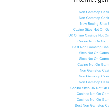
Non Gamstop Casi
Non Gamstop Casi
New Betting Sites
Casino Sites Not On 
UK Online Casinos Not O
Casino Not On Gam
Best Non Gamstop Cas
Sites Not On Gams
Slots Not On Gams
Casino Not On Gam
Non Gamstop Cas
Non Gamstop Casi
Non Gamstop Casi
Casino Sites UK Not On
Casinos Not On Gam
Casinos Not On Gam
Best Non Gamstop Ca