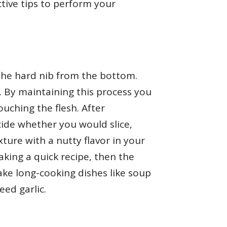
ctive tips to perform your
m the hard nib from the bottom.
t. By maintaining this process you
ouching the flesh. After
cide whether you would slice,
xture with a nutty flavor in your
aking a quick recipe, then the
make long-cooking dishes like soup
ed garlic.