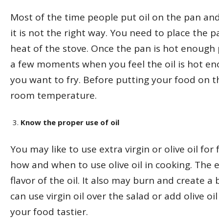
Most of the time people put oil on the pan an
it is not the right way. You need to place the 
heat of the stove. Once the pan is hot enough p
a few moments when you feel the oil is hot e
you want to fry. Before putting your food on the
room temperature.
Know the proper use of oil
You may like to use extra virgin or olive oil fo
how and when to use olive oil in cooking. The 
flavor of the oil. It also may burn and create a 
can use virgin oil over the salad or add olive o
your food tastier.