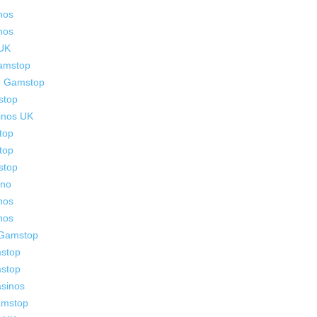
nos
nos
 UK
Gamstop
n Gamstop
stop
inos UK
top
top
stop
ino
nos
nos
 Gamstop
stop
stop
sinos
amstop