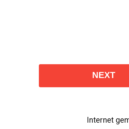
NEXT
Internet ge