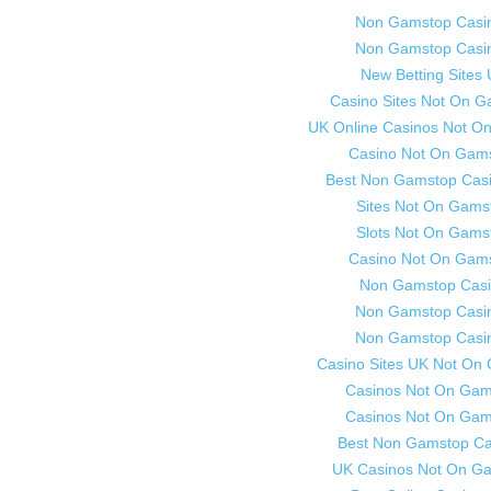
Non Gamstop Casi
Non Gamstop Casi
New Betting Sites
Casino Sites Not On 
UK Online Casinos Not O
Casino Not On Gam
Best Non Gamstop Cas
Sites Not On Gams
Slots Not On Gams
Casino Not On Gam
Non Gamstop Cas
Non Gamstop Casi
Non Gamstop Casi
Casino Sites UK Not On
Casinos Not On Gam
Casinos Not On Gam
Best Non Gamstop Ca
UK Casinos Not On G