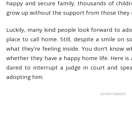
happy and secure family. thousands of childr
grow up without the support from those they 
Luckily, many kind people look forward to ado
place to call home. Still, despite a smile on 
what they’re feeling inside. You don’t know w
whether they have a happy home life. Here is
dared to interrupt a judge in court and spe
adopting him.
ADVERTISEMENT