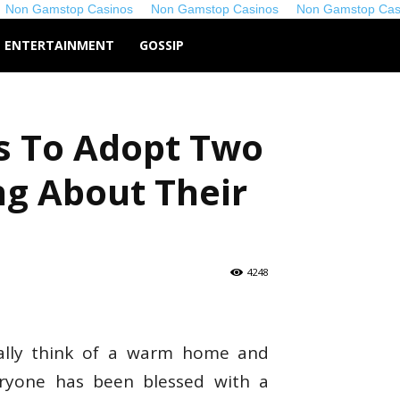
Non Gamstop Casinos
Non Gamstop Casinos
Non Gamstop Cas
co.uk
ENTERTAINMENT
GOSSIP
s To Adopt Two
ng About Their
4248
ally think of a warm home and
eryone has been blessed with a