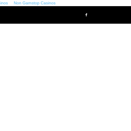
inos
Non Gamstop Casinos