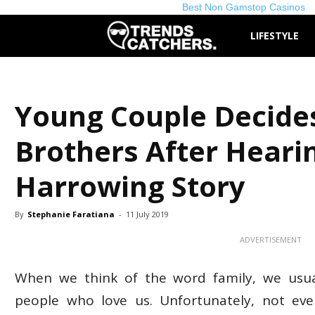
Best Non Gamstop Casinos
TrendsCatchers.
LIFESTYLE
Young Couple Decide
Brothers After Heari
Harrowing Story
By
Stephanie Faratiana
-
11 July 2019
ADVERTISEMENT
When we think of the word family, we usu
people who love us. Unfortunately, not ev