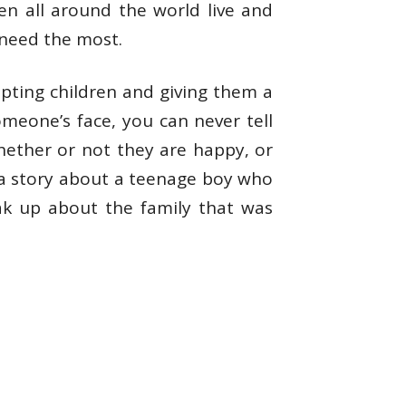
en all around the world live and
need the most.
pting children and giving them a
someone’s face, you can never tell
hether or not they are happy, or
 a story about a teenage boy who
ak up about the family that was